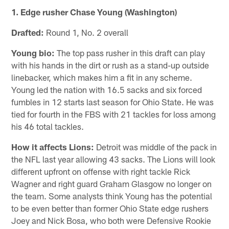
1. Edge rusher Chase Young (Washington)
Drafted:
Round 1, No. 2 overall
Young bio:
The top pass rusher in this draft can play
with his hands in the dirt or rush as a stand-up outside
linebacker, which makes him a fit in any scheme.
Young led the nation with 16.5 sacks and six forced
fumbles in 12 starts last season for Ohio State. He was
tied for fourth in the FBS with 21 tackles for loss among
his 46 total tackles.
How it affects Lions:
Detroit was middle of the pack in
the NFL last year allowing 43 sacks. The Lions will look
different upfront on offense with right tackle Rick
Wagner and right guard Graham Glasgow no longer on
the team. Some analysts think Young has the potential
to be even better than former Ohio State edge rushers
Joey and Nick Bosa, who both were Defensive Rookie