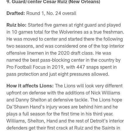
9. Guard/center Cesar Ruiz (New Orleans)
Drafted:
Round 1, No. 24 overall
Ruiz bio:
Started five games at right guard and played
in 10 games total for the Wolverines as a true freshman.
He was moved to center and started there the following
two seasons, and was considered one of the top interior
offensive linemen in the 2020 draft class. He was
named the best pass-blocking center in the country by
Pro Football Focus in 2019, with 447 snaps spent in
pass protection and just eight pressures allowed.
How it affects Lions:
The Lions will look very different
upfront on defense with the additions of Nick Williams
and Danny Shelton at defensive tackle. The Lions hope
Da'Shawn Hand's injury woes are behind him and he
plays a full season for the first time in his third year.
Williams, Shelton, Hand and the rest of Detroit's interior
defenders get their first crack at Ruiz and the Saints in