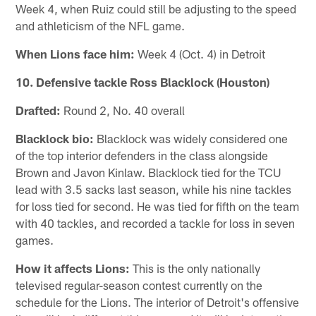
Week 4, when Ruiz could still be adjusting to the speed
and athleticism of the NFL game.
When Lions face him:
Week 4 (Oct. 4) in Detroit
10. Defensive tackle Ross Blacklock (Houston)
Drafted:
Round 2, No. 40 overall
Blacklock bio:
Blacklock was widely considered one
of the top interior defenders in the class alongside
Brown and Javon Kinlaw. Blacklock tied for the TCU
lead with 3.5 sacks last season, while his nine tackles
for loss tied for second. He was tied for fifth on the team
with 40 tackles, and recorded a tackle for loss in seven
games.
How it affects Lions:
This is the only nationally
televised regular-season contest currently on the
schedule for the Lions. The interior of Detroit's offensive