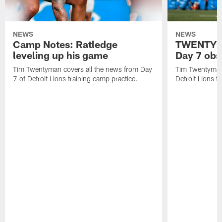
NEWS
NEWS
Camp Notes: Ratledge
TWENTYMA
leveling up his game
Day 7 obs
Tim Twentyman covers all the news from Day
Tim Twentyman 
7 of Detroit Lions training camp practice.
Detroit Lions t