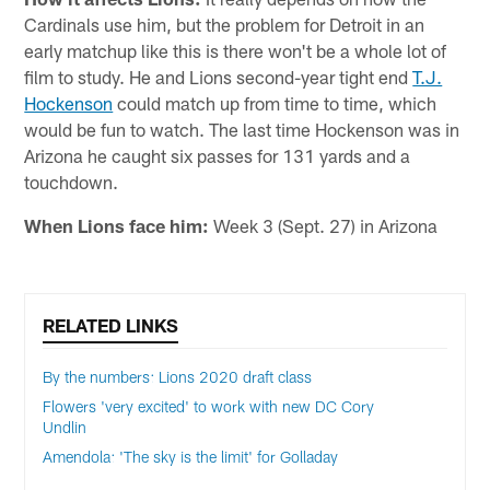
Cardinals use him, but the problem for Detroit in an
early matchup like this is there won't be a whole lot of
film to study. He and Lions second-year tight end
T.J.
Hockenson
could match up from time to time, which
would be fun to watch. The last time Hockenson was in
Arizona he caught six passes for 131 yards and a
touchdown.
When Lions face him:
Week 3 (Sept. 27) in Arizona
RELATED LINKS
By the numbers: Lions 2020 draft class
Flowers 'very excited' to work with new DC Cory
Undlin
Amendola: 'The sky is the limit' for Golladay