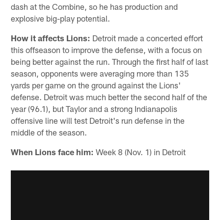
dash at the Combine, so he has production and
explosive big-play potential.
How it affects Lions:
Detroit made a concerted effort
this offseason to improve the defense, with a focus on
being better against the run. Through the first half of last
season, opponents were averaging more than 135
yards per game on the ground against the Lions'
defense. Detroit was much better the second half of the
year (96.1), but Taylor and a strong Indianapolis
offensive line will test Detroit's run defense in the
middle of the season.
When Lions face him:
Week 8 (Nov. 1) in Detroit