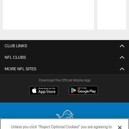
Pause
Play
CLUB LINKS
NFL CLUBS
MORE NFL SITES
Download the Official Mobile App
Unless you click “Reject Optional Cookies” you are agreeing to