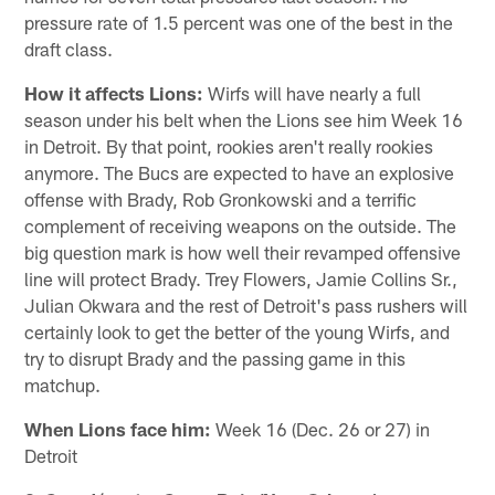
pressure rate of 1.5 percent was one of the best in the
draft class.
How it affects Lions:
Wirfs will have nearly a full
season under his belt when the Lions see him Week 16
in Detroit. By that point, rookies aren't really rookies
anymore. The Bucs are expected to have an explosive
offense with Brady, Rob Gronkowski and a terrific
complement of receiving weapons on the outside. The
big question mark is how well their revamped offensive
line will protect Brady. Trey Flowers, Jamie Collins Sr.,
Julian Okwara and the rest of Detroit's pass rushers will
certainly look to get the better of the young Wirfs, and
try to disrupt Brady and the passing game in this
matchup.
When Lions face him:
Week 16 (Dec. 26 or 27) in
Detroit