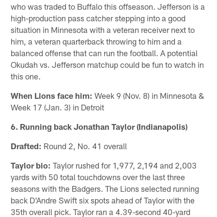
who was traded to Buffalo this offseason. Jefferson is a
high-production pass catcher stepping into a good
situation in Minnesota with a veteran receiver next to
him, a veteran quarterback throwing to him and a
balanced offense that can run the football. A potential
Okudah vs. Jefferson matchup could be fun to watch in
this one.
When Lions face him:
Week 9 (Nov. 8) in Minnesota &
Week 17 (Jan. 3) in Detroit
6. Running back Jonathan Taylor (Indianapolis)
Drafted:
Round 2, No. 41 overall
Taylor bio:
Taylor rushed for 1,977, 2,194 and 2,003
yards with 50 total touchdowns over the last three
seasons with the Badgers. The Lions selected running
back D'Andre Swift six spots ahead of Taylor with the
35th overall pick. Taylor ran a 4.39-second 40-yard