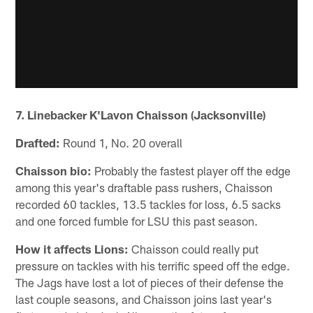
7. Linebacker K'Lavon Chaisson (Jacksonville)
Drafted:
Round 1, No. 20 overall
Chaisson bio:
Probably the fastest player off the edge
among this year's draftable pass rushers, Chaisson
recorded 60 tackles, 13.5 tackles for loss, 6.5 sacks
and one forced fumble for LSU this past season.
How it affects Lions:
Chaisson could really put
pressure on tackles with his terrific speed off the edge.
The Jags have lost a lot of pieces of their defense the
last couple seasons, and Chaisson joins last year's