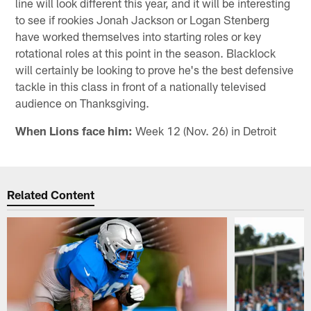
line will look different this year, and it will be interesting
to see if rookies Jonah Jackson or Logan Stenberg
have worked themselves into starting roles or key
rotational roles at this point in the season. Blacklock
will certainly be looking to prove he's the best defensive
tackle in this class in front of a nationally televised
audience on Thanksgiving.
When Lions face him:
Week 12 (Nov. 26) in Detroit
Related Content