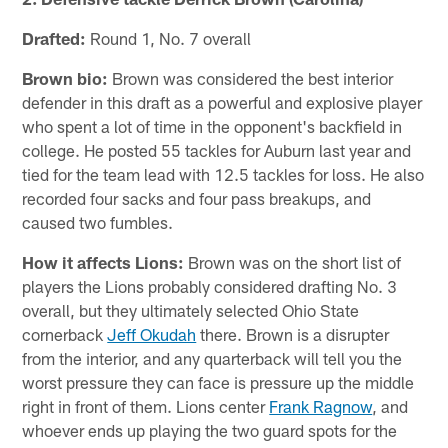
Drafted:
Round 1, No. 7 overall
Brown bio:
Brown was considered the best interior
defender in this draft as a powerful and explosive player
who spent a lot of time in the opponent's backfield in
college. He posted 55 tackles for Auburn last year and
tied for the team lead with 12.5 tackles for loss. He also
recorded four sacks and four pass breakups, and
caused two fumbles.
How it affects Lions:
Brown was on the short list of
players the Lions probably considered drafting No. 3
overall, but they ultimately selected Ohio State
cornerback
Jeff Okudah
there. Brown is a disrupter
from the interior, and any quarterback will tell you the
worst pressure they can face is pressure up the middle
right in front of them. Lions center
Frank Ragnow
, and
whoever ends up playing the two guard spots for the