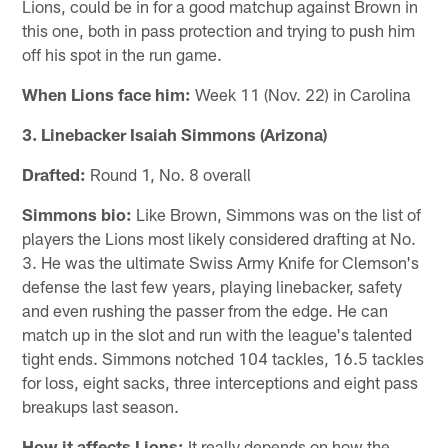
Lions, could be in for a good matchup against Brown in
this one, both in pass protection and trying to push him
off his spot in the run game.
When Lions face him:
Week 11 (Nov. 22) in Carolina
3. Linebacker Isaiah Simmons (Arizona)
Drafted:
Round 1, No. 8 overall
Simmons bio:
Like Brown, Simmons was on the list of
players the Lions most likely considered drafting at No.
3. He was the ultimate Swiss Army Knife for Clemson's
defense the last few years, playing linebacker, safety
and even rushing the passer from the edge. He can
match up in the slot and run with the league's talented
tight ends. Simmons notched 104 tackles, 16.5 tackles
for loss, eight sacks, three interceptions and eight pass
breakups last season.
How it affects Lions:
It really depends on how the