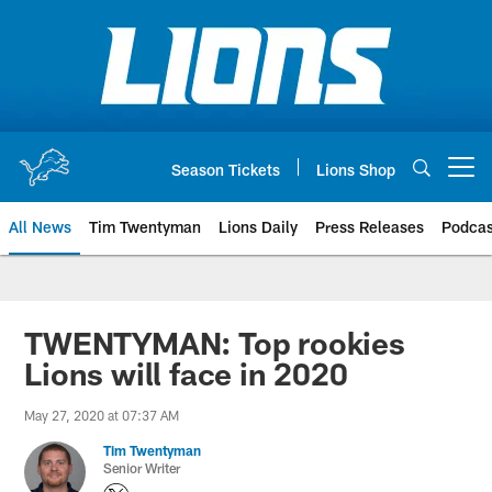
Skip
to
main
content
Season Tickets
Lions Shop
Open menu button
All News
Tim Twentyman
Lions Daily
Press Releases
Podcas
TWENTYMAN: Top rookies
Lions will face in 2020
May 27, 2020 at 07:37 AM
Tim Twentyman
Senior Writer