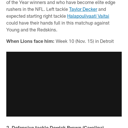
of the Year winners and who have become elite edge
rushers in the NFL. Left tackle
Taylor Decker
and
expected starting right tackle
Halapoulivaati Vaitai
could have their hands full in this matchup against
Young and the Redskins.
When Lions face him:
Week 10 (Nov. 15) in Detroit
2. Defensive tackle Derrick Brown (Carolina)