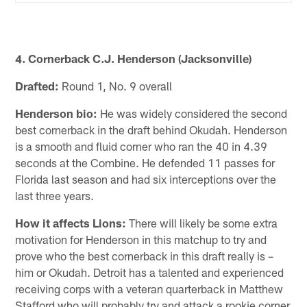
4. Cornerback C.J. Henderson (Jacksonville)
Drafted:
Round 1, No. 9 overall
Henderson bio:
He was widely considered the second
best cornerback in the draft behind Okudah. Henderson
is a smooth and fluid corner who ran the 40 in 4.39
seconds at the Combine. He defended 11 passes for
Florida last season and had six interceptions over the
last three years.
How it affects Lions:
There will likely be some extra
motivation for Henderson in this matchup to try and
prove who the best cornerback in this draft really is –
him or Okudah. Detroit has a talented and experienced
receiving corps with a veteran quarterback in Matthew
Stafford who will probably try and attack a rookie corner