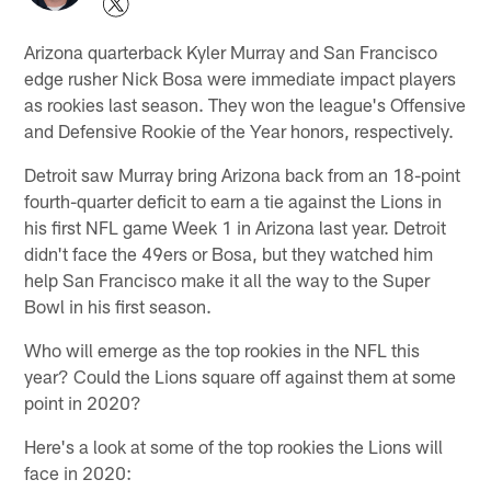
Arizona quarterback Kyler Murray and San Francisco
edge rusher Nick Bosa were immediate impact players
as rookies last season. They won the league's Offensive
and Defensive Rookie of the Year honors, respectively.
Detroit saw Murray bring Arizona back from an 18-point
fourth-quarter deficit to earn a tie against the Lions in
his first NFL game Week 1 in Arizona last year. Detroit
didn't face the 49ers or Bosa, but they watched him
help San Francisco make it all the way to the Super
Bowl in his first season.
Who will emerge as the top rookies in the NFL this
year? Could the Lions square off against them at some
point in 2020?
Here's a look at some of the top rookies the Lions will
face in 2020: