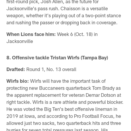
first-round pick, Josh Allen, as the future for
Jacksonville's pass rush. Chaisson is a versatile
weapon, whether it's playing out of a two-point stance
and rushing the passer or dropping back in coverage.
When Lions face him:
Week 6 (Oct. 18) in
Jacksonville
8. Offensive tackle Tristan Wirfs (Tampa Bay)
Drafted:
Round 1, No. 13 overall
Wirfs bio:
Wirfs will have the important task of
protecting new Buccaneers quarterback Tom Brady as
the apparent replacement for veteran Demar Dotson at
right tackle. Wirfs is a rare athlete and powerful blocker.
He was voted the Big Ten's best offensive lineman in
2019 at Iowa, and according to Pro Football Focus, he
allowed just two sacks, two quarterback hits and three
hurries for seven total pressures last season. His