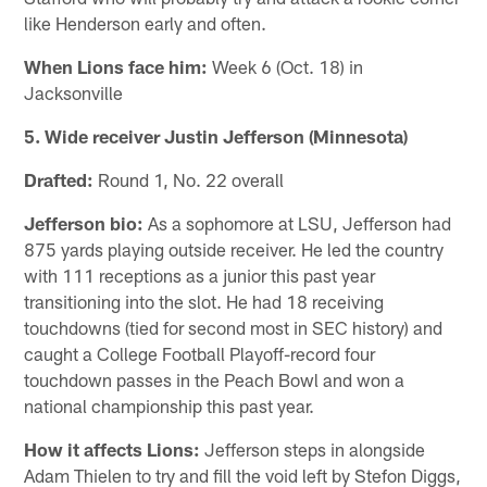
like Henderson early and often.
When Lions face him:
Week 6 (Oct. 18) in
Jacksonville
5. Wide receiver Justin Jefferson (Minnesota)
Drafted:
Round 1, No. 22 overall
Jefferson bio:
As a sophomore at LSU, Jefferson had
875 yards playing outside receiver. He led the country
with 111 receptions as a junior this past year
transitioning into the slot. He had 18 receiving
touchdowns (tied for second most in SEC history) and
caught a College Football Playoff-record four
touchdown passes in the Peach Bowl and won a
national championship this past year.
How it affects Lions:
Jefferson steps in alongside
Adam Thielen to try and fill the void left by Stefon Diggs,