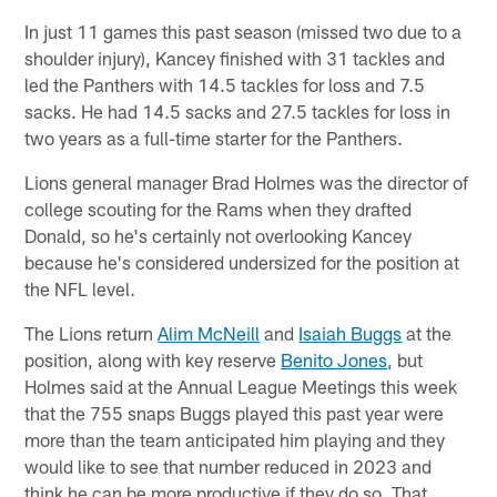
In just 11 games this past season (missed two due to a
shoulder injury), Kancey finished with 31 tackles and
led the Panthers with 14.5 tackles for loss and 7.5
sacks. He had 14.5 sacks and 27.5 tackles for loss in
two years as a full-time starter for the Panthers.
Lions general manager Brad Holmes was the director of
college scouting for the Rams when they drafted
Donald, so he's certainly not overlooking Kancey
because he's considered undersized for the position at
the NFL level.
The Lions return
Alim McNeill
and
Isaiah Buggs
at the
position, along with key reserve
Benito Jones
, but
Holmes said at the Annual League Meetings this week
that the 755 snaps Buggs played this past year were
more than the team anticipated him playing and they
would like to see that number reduced in 2023 and
think he can be more productive if they do so. That