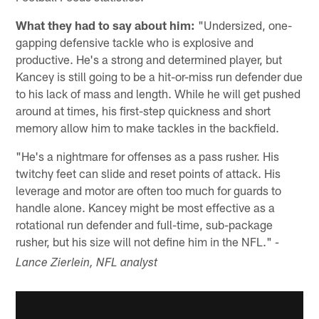
What they had to say about him:
"Undersized, one-
gapping defensive tackle who is explosive and
productive. He's a strong and determined player, but
Kancey is still going to be a hit-or-miss run defender due
to his lack of mass and length. While he will get pushed
around at times, his first-step quickness and short
memory allow him to make tackles in the backfield.
"He's a nightmare for offenses as a pass rusher. His
twitchy feet can slide and reset points of attack. His
leverage and motor are often too much for guards to
handle alone. Kancey might be most effective as a
rotational run defender and full-time, sub-package
rusher, but his size will not define him in the NFL."
-
Lance Zierlein, NFL analyst