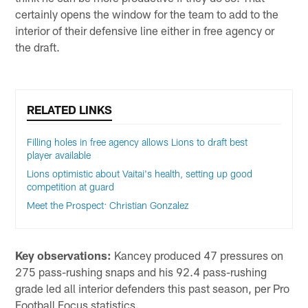
certainly opens the window for the team to add to the
interior of their defensive line either in free agency or
the draft.
RELATED LINKS
Filling holes in free agency allows Lions to draft best
player available
Lions optimistic about Vaitai's health, setting up good
competition at guard
Meet the Prospect: Christian Gonzalez
Key observations:
Kancey produced 47 pressures on
275 pass-rushing snaps and his 92.4 pass-rushing
grade led all interior defenders this past season, per Pro
Football Focus statistics.