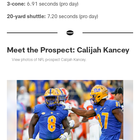
3-cone:
6.91 seconds (pro day)
20-yard shuttle:
7.20 seconds (pro day)
Meet the Prospect: Calijah Kancey
View photos of NFL prospect Calijah Kancey.