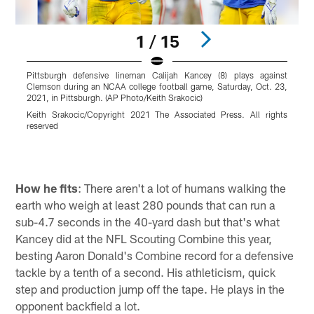
1 / 15
Pittsburgh defensive lineman Calijah Kancey (8) plays against
P
Clemson during an NCAA college football game, Saturday, Oct. 23,
w
2021, in Pittsburgh. (AP Photo/Keith Srakocic)
C
Keith Srakocic/Copyright 2021 The Associated Press. All rights
C
reserved
r
Pause
Play
How he fits
: There aren't a lot of humans walking the
earth who weigh at least 280 pounds that can run a
sub-4.7 seconds in the 40-yard dash but that's what
Kancey did at the NFL Scouting Combine this year,
besting Aaron Donald's Combine record for a defensive
tackle by a tenth of a second. His athleticism, quick
step and production jump off the tape. He plays in the
opponent backfield a lot.