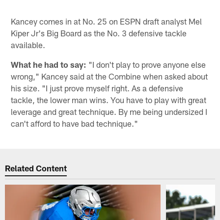
Kancey comes in at No. 25 on ESPN draft analyst Mel
Kiper Jr's Big Board as the No. 3 defensive tackle
available.
What he had to say:
"I don't play to prove anyone else
wrong," Kancey said at the Combine when asked about
his size. "I just prove myself right. As a defensive
tackle, the lower man wins. You have to play with great
leverage and great technique. By me being undersized I
can't afford to have bad technique."
Related Content