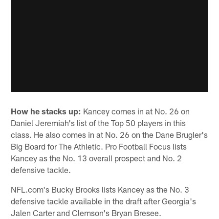
How he stacks up:
Kancey comes in at No. 26 on
Daniel Jeremiah's list of the Top 50 players in this
class. He also comes in at No. 26 on the Dane Brugler's
Big Board for The Athletic. Pro Football Focus lists
Kancey as the No. 13 overall prospect and No. 2
defensive tackle.
NFL.com's Bucky Brooks lists Kancey as the No. 3
defensive tackle available in the draft after Georgia's
Jalen Carter and Clemson's Bryan Bresee.