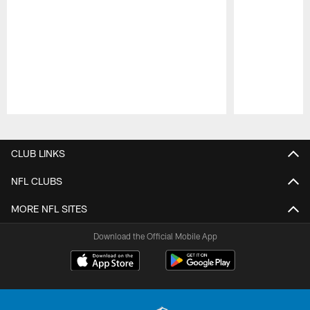
Pause
Play
CLUB LINKS
NFL CLUBS
MORE NFL SITES
Download the Official Mobile App