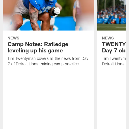
NEWS
NEWS
Camp Notes: Ratledge
TWENTYMA
leveling up his game
Day 7 obs
Tim Twentyman covers all the news from Day
Tim Twentyman 
7 of Detroit Lions training camp practice.
Detroit Lions t