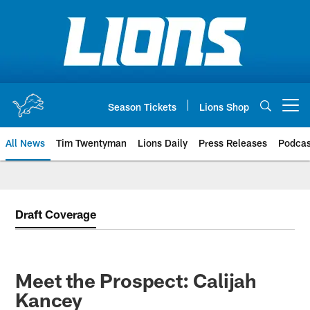
Skip
to
main
content
Season Tickets
Lions Shop
Open menu button
All News
Tim Twentyman
Lions Daily
Press Releases
Podcas
Draft Coverage
Meet the Prospect: Calijah
Kancey