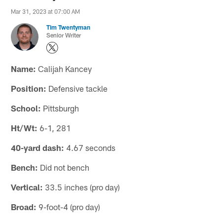
Mar 31, 2023 at 07:00 AM
Tim Twentyman
Senior Writer
Name:
Calijah Kancey
Position:
Defensive tackle
School:
Pittsburgh
Ht/Wt:
6-1, 281
40-yard dash:
4.67 seconds
Bench:
Did not bench
Vertical:
33.5 inches (pro day)
Broad:
9-foot-4 (pro day)