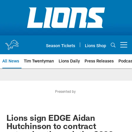
Skip
to
main
content
Season Tickets
Lions Shop
Open menu button
All News
Tim Twentyman
Lions Daily
Press Releases
Podcas
Presented by
Lions sign EDGE Aidan
Hutchinson to contract