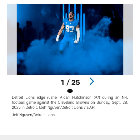
1 / 25
Detroit Lions edge rusher Aidan Hutchinson (97) during an NFL
D
football game against the Cleveland Browns on Sunday, Sept. 28,
s
2025 in Detroit. (Jeff Nguyen/Detroit Lions via AP)
B
L
Jeff Nguyen/Detroit Lions
J
Pause
Play