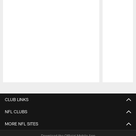
Pause
Play
CLUB LINKS
NFL CLUBS
MORE NFL SITES
Download the Official Mobile App