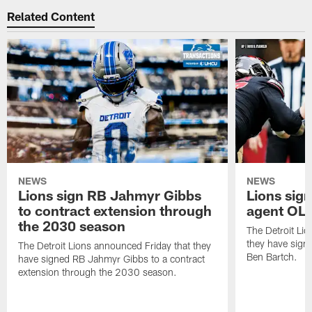
Related Content
NEWS
NEWS
Lions sign RB Jahmyr Gibbs
Lions sign
to contract extension through
agent OL 
the 2030 season
The Detroit Li
they have signe
The Detroit Lions announced Friday that they
Ben Bartch.
have signed RB Jahmyr Gibbs to a contract
extension through the 2030 season.