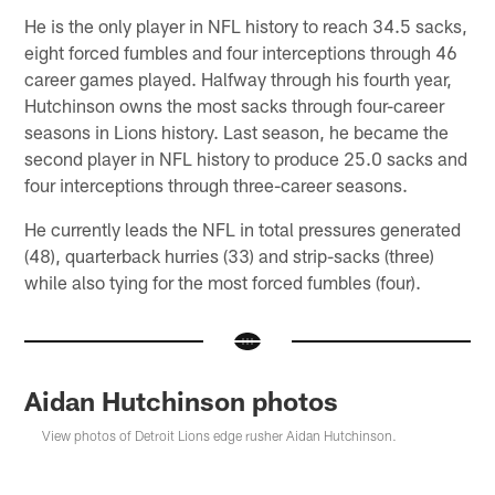
He is the only player in NFL history to reach 34.5 sacks,
eight forced fumbles and four interceptions through 46
career games played. Halfway through his fourth year,
Hutchinson owns the most sacks through four-career
seasons in Lions history. Last season, he became the
second player in NFL history to produce 25.0 sacks and
four interceptions through three-career seasons.
He currently leads the NFL in total pressures generated
(48), quarterback hurries (33) and strip-sacks (three)
while also tying for the most forced fumbles (four).
Aidan Hutchinson photos
View photos of Detroit Lions edge rusher Aidan Hutchinson.