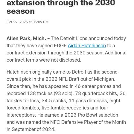
extension through the 2030
season
Oct 29, 2025 at 05:09 PM
Allen Park, Mich. –
The Detroit Lions announced today
that they have signed EDGE
Aidan Hutchinson
to a
contract extension through the 2030 season. Additional
contract terms were not disclosed.
Hutchinson originally came to Detroit as the second-
overall pick in the 2022 NFL Draft out of Michigan.
Since then, he has appeared in 46 career games and
recorded 138 tackles (93 solo), 78 quarterback hits, 36
tackles for loss, 34.5 sacks, 11 pass defenses, eight
forced fumbles, five fumble recoveries and four
interceptions. He earned a 2023 Pro Bowl selection
and was named the NFC Defensive Player of the Month
in September of 2024.