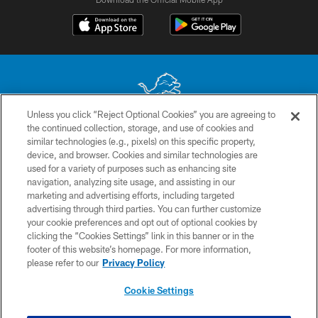
Unless you click “Reject Optional Cookies” you are agreeing to
the continued collection, storage, and use of cookies and
No portion of this site may be reproduced without the express written
similar technologies (e.g., pixels) on this specific property,
permission of the Detroit Lions. © 2026 Detroit Lions, Ltd.
device, and browser. Cookies and similar technologies are
used for a variety of purposes such as enhancing site
CONTACT US
navigation, analyzing site usage, and assisting in our
PRIVACY POLICY
marketing and advertising efforts, including targeted
advertising through third parties. You can further customize
ACCESSIBILITY
your cookie preferences and opt out of optional cookies by
clicking the “Cookies Settings” link in this banner or in the
TERMS & CONDITIONS
footer of this website’s homepage. For more information,
SITE MAP
please refer to our
Privacy Policy
AD CHOICES
Cookie Settings
YOUR PRIVACY CHOICES