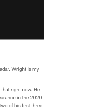
radar. Wright is my
 that right now. He
pearance in the 2020
wo of his first three