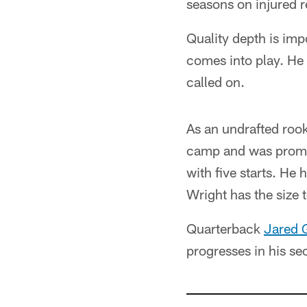
seasons on injured r
Quality depth is imp
comes into play. He
called on.
As an undrafted roo
camp and was promote
with five starts. H
Wright has the size 
Quarterback
Jared 
progresses in his se