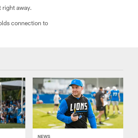
t right away.
olds connection to
NEWS