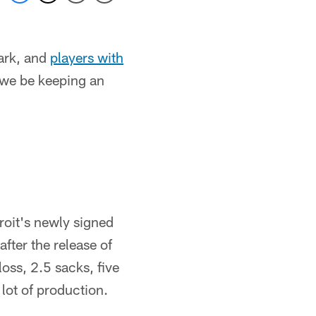
ark, and
players with
 we be keeping an
troit's newly signed
after the release of
oss, 2.5 sacks, five
lot of production.