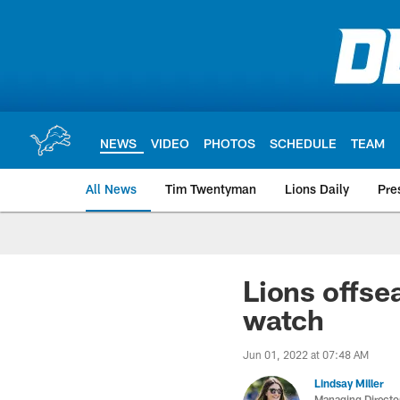
Skip
to
main
content
NEWS
VIDEO
PHOTOS
SCHEDULE
TEAM
All News
Tim Twentyman
Lions Daily
Pre
Lions offse
watch
Jun 01, 2022 at 07:48 AM
Lindsay Miller
Managing Directo