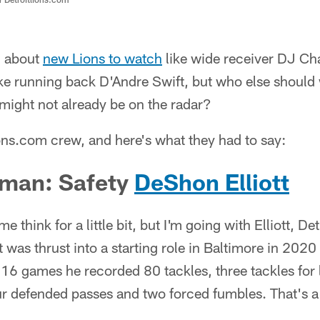
d about
new Lions to watch
like wide receiver DJ Ch
ke running back D'Andre Swift, but who else should
might not already be on the radar?
ions.com crew, and here's what they had to say:
man: Safety
DeShon Elliott
 think for a little bit, but I'm going with Elliott, De
tt was thrust into a starting role in Baltimore in 2020 
16 games he recorded 80 tackles, three tackles for l
ur defended passes and two forced fumbles. That's a 