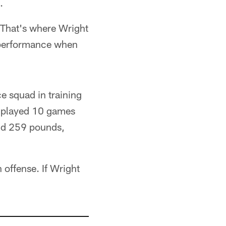
.
. That's where Wright
d performance when
e squad in training
e played 10 games
and 259 pounds,
 offense. If Wright