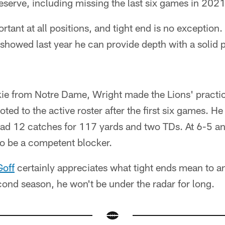
eserve, including missing the last six games in 2021
ortant at all positions, and tight end is no exception
 showed last year he can provide depth with a soli
kie from Notre Dame, Wright made the Lions' practic
d to the active roster after the first six games. H
e had 12 catches for 117 yards and two TDs. At 6-5 
to be a competent blocker.
Goff
certainly appreciates what tight ends mean to an
cond season, he won't be under the radar for long.