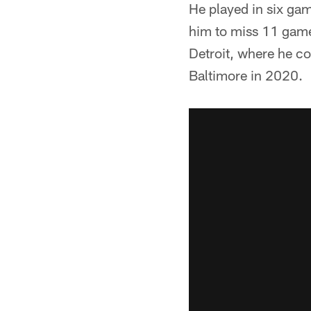
He played in six gam
him to miss 11 games
Detroit, where he co
Baltimore in 2020.