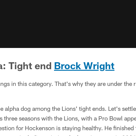
a: Tight end
Brock Wright
ings in this category. That's why they are under the 
he alpha dog among the Lions' tight ends. Let's settle
is three seasons with the Lions, with a Pro Bowl ap
stion for Hockenson is staying healthy. He finished t