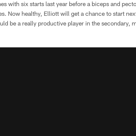
es with six starts last year before a biceps and pecto
. Now healthy, Elliott will get a chance to start nex
uld be a really productive player in the secondary, 