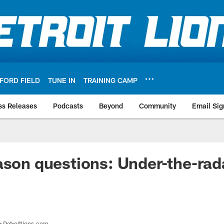
FORD FIELD
TUNE IN
TRAINING CAMP
ss Releases
Podcasts
Beyond
Community
Email Sig
ason questions: Under-the-rada
r Detroitlions.com