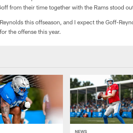
 Goff from their time together with the Rams stood ou
Reynolds this offseason, and I expect the Goff-Reyn
or the offense this year.
NEWS