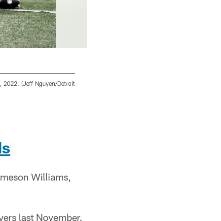
6, 2022. (Jeff Nguyen/Detroit
Detroit Lions running back Craig Reynolds 
Nguyen/Detroit Lions)
Jeff Nguyen/Detroit Lions
ds
ameson Williams,
vers last November.