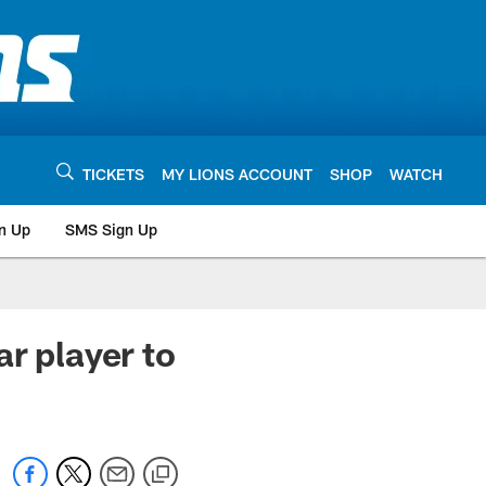
TICKETS
MY LIONS ACCOUNT
SHOP
WATCH
n Up
SMS Sign Up
r player to