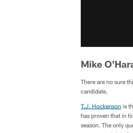
Mike O'Har
There are no sure th
candidate.
T.J. Hockenson
is t
has proven that in h
season. The only que