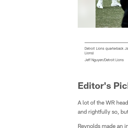
Detroit Lions quarterback Ja
Lions)
Jeff Nguyen/Detroit Lions
Pause
Play
Editor's Pi
A lot of the WR hea
and rightfully so, bu
Reynolds made an im