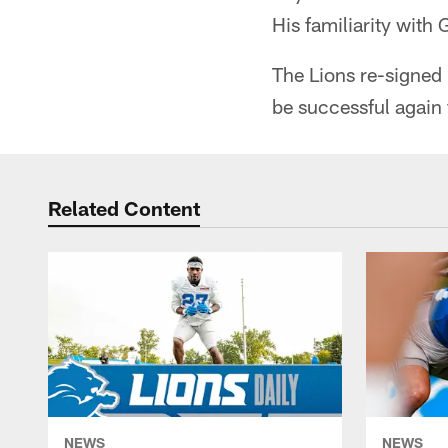
His familiarity with
The Lions re-signed 
be successful again f
Related Content
NEWS
NEWS