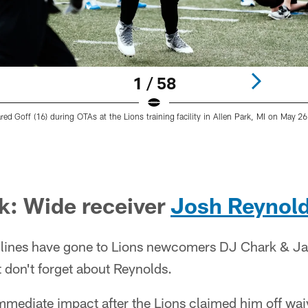
1 / 58
red Goff (16) during OTAs at the Lions training facility in Allen Park, MI on May 2
ck: Wide receiver
Josh Reynol
dlines have gone to Lions newcomers DJ Chark & J
t don't forget about Reynolds.
mediate impact after the Lions claimed him off wai