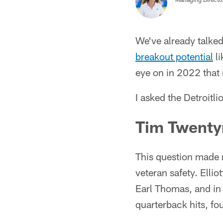
We've already talke
breakout potential
li
eye on in 2022 that 
I asked the Detroitl
Tim Twenty
This question made me
veteran safety. Ellio
Earl Thomas, and in 
quarterback hits, fo