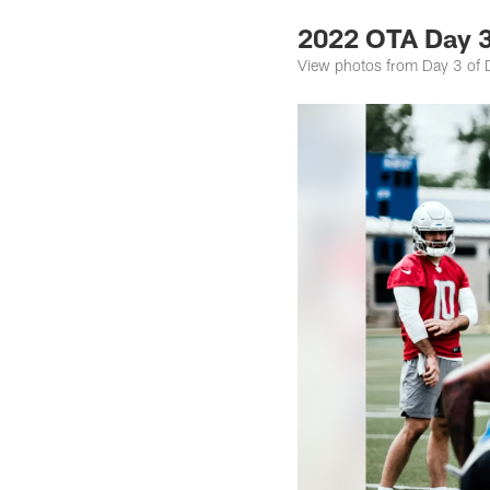
2022 OTA Day 3
View photos from Day 3 of D