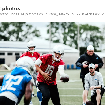
 photos
etroit Lions OTA practices on Thursday, May 26, 2022 in Allen Park, M