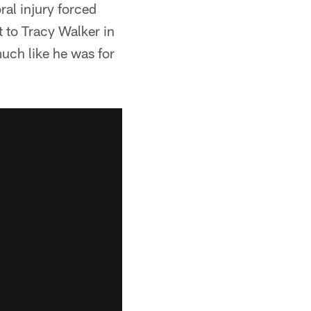
ral injury forced
t to Tracy Walker in
much like he was for