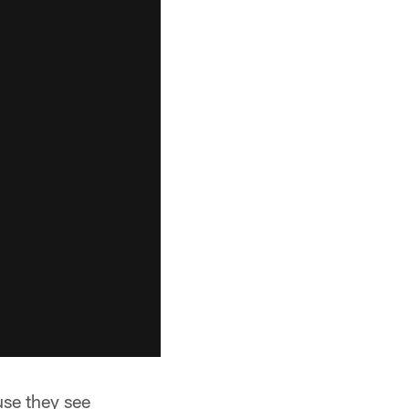
use they see