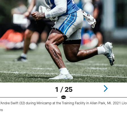
1 / 25
'Andre Swift (32) during Minicamp at the Training Facility in Allen Park, MI. 2021 (
ns