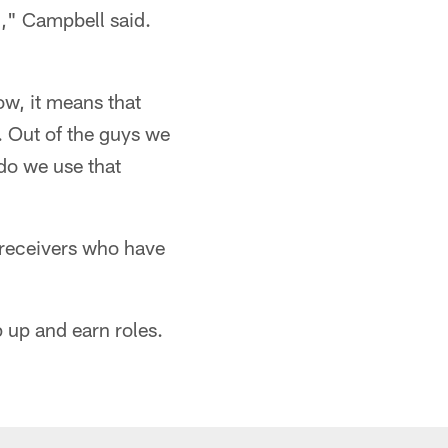
th," Campbell said.
ow, it means that
n. Out of the guys we
o we use that
receivers who have
p up and earn roles.