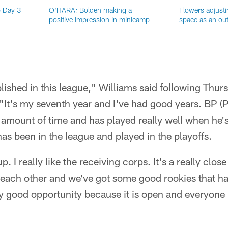
 Day 3
O'HARA: Bolden making a
Flowers adjusti
positive impression in minicamp
space as an out
ablished in this league," Williams said following Thurs
"It's my seventh year and I've had good years. BP (
amount of time and has played really well when he's
has been in the league and played in the playoffs.
up. I really like the receiving corps. It's a really clo
each other and we've got some good rookies that h
y good opportunity because it is open and everyone i