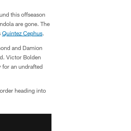
und this offseason
ndola are gone. The
s
Quintez Cephus
.
ymond and Damion
nd. Victor Bolden
 for an undrafted
 order heading into