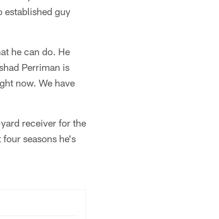
o established guy
hat he can do. He
eshad Perriman is
 right now. We have
yard receiver for the
t four seasons he's