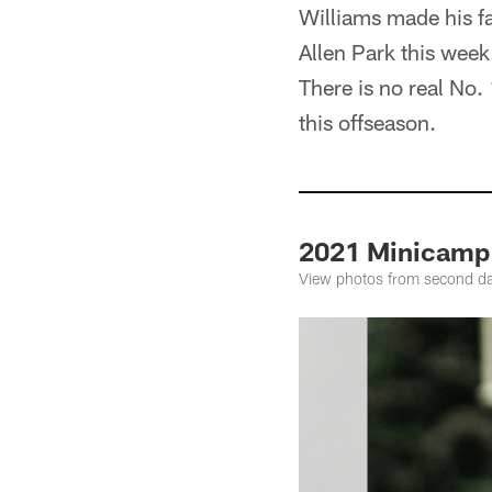
Williams made his fa
Allen Park this wee
There is no real No.
this offseason.
2021 Minicamp
View photos from second da