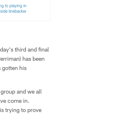
ng to playing in
side linebacker
day's third and final
Perriman) has been
 gotten his
se group and we all
ave come in.
s trying to prove