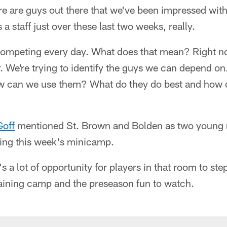
there are guys out there that we've been impressed wi
a staff just over these last two weeks, really.
 competing every day. What does that mean? Right n
er. We're trying to identify the guys we can depend o
w can we use them? What do they do best and how d
Goff
mentioned St. Brown and Bolden as two young 
ring this week's minicamp.
's a lot of opportunity for players in that room to ste
aining camp and the preseason fun to watch.