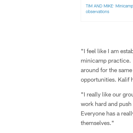
TIM AND MIKE: Minicamp
observations
"I feel like I am est
minicamp practice. 
around for the same 
opportunities. Kalif 
"I really like our gro
work hard and push 
Everyone has a reall
themselves."