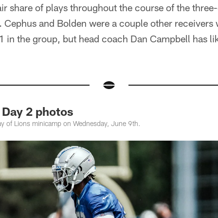
ir share of plays throughout the course of the thre
k. Cephus and Bolden were a couple other receivers 
 1 in the group, but head coach Dan Campbell has lik
 Day 2 photos
y of Lions minicamp on Wednesday, June 9th.