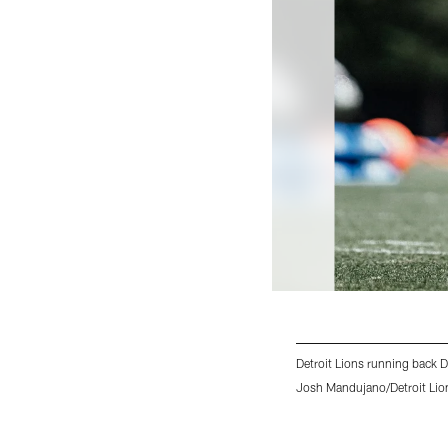
Detroit Lions running back D
Josh Mandujano/Detroit Lio
Pause
Play