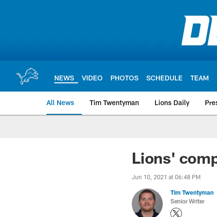
Skip
to
main
content
NEWS
VIDEO
PHOTOS
SCHEDULE
TEAM
All News
Tim Twentyman
Lions Daily
Pre
Lions' comp
Jun 10, 2021 at 06:48 PM
Tim Twentyman
Senior Writer