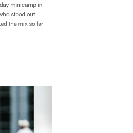
e-day minicamp in
who stood out.
ed the mix so far