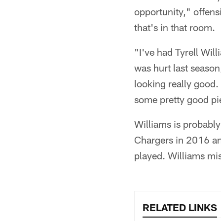
opportunity," offens
that's in that room.
"I've had Tyrell Wil
was hurt last season
looking really good.
some pretty good pi
Williams is probably
Chargers in 2016 and
played. Williams miss
RELATED LINKS