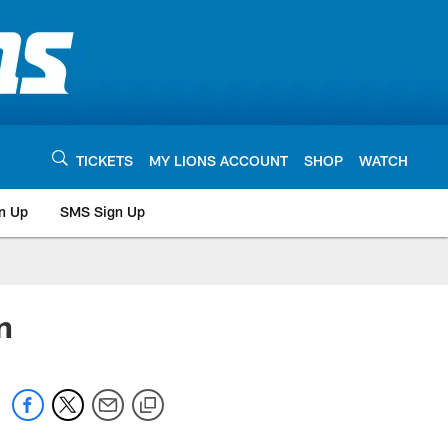
TICKETS
MY LIONS ACCOUNT
SHOP
WATCH
n Up
SMS Sign Up
n