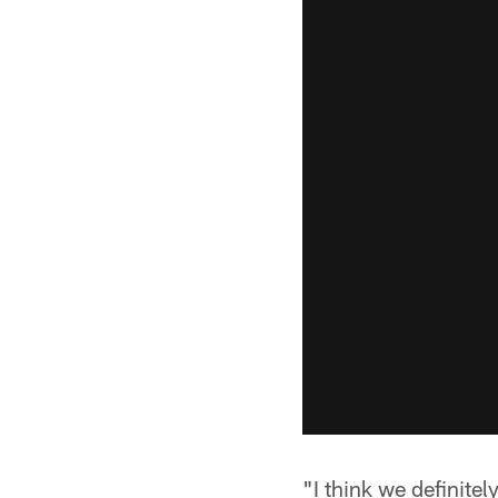
"I think we definite