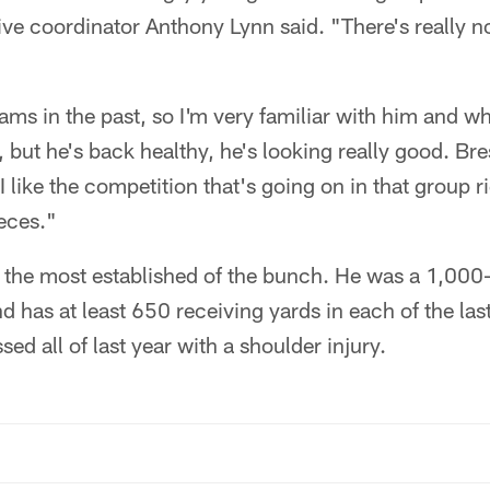
ive coordinator Anthony Lynn said. "There's really n
liams in the past, so I'm very familiar with him and w
, but he's back healthy, he's looking really good. Br
 I like the competition that's going on in that group
eces."
 the most established of the bunch. He was a 1,000-
 has at least 650 receiving yards in each of the las
ed all of last year with a shoulder injury.