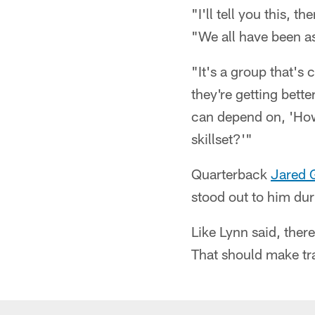
"I'll tell you this, 
"We all have been as 
"It's a group that's
they're getting bett
can depend on, 'Ho
skillset?'"
Quarterback
Jared 
stood out to him du
Like Lynn said, there
That should make tr