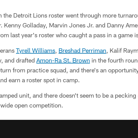
 the Detroit Lions roster went through more turnaro
er. Kenny Golladay, Marvin Jones Jr. and Danny Ame
rom last year's roster who caught a pass in a game i
terans
Tyrell Williams
,
Breshad Perriman
, Kalif Ra
y, and drafted
Amon-Ra St. Brown
in the fourth rou
urn from practice squad, and there's an opportunity
nd earn a roster spot in camp.
vamped unit, and there doesn't seem to be a pecking
a wide open competition.