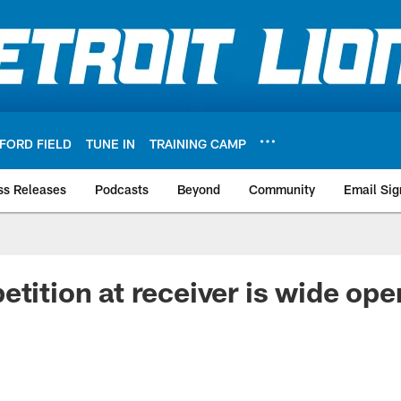
FORD FIELD
TUNE IN
TRAINING CAMP
ss Releases
Podcasts
Beyond
Community
Email Sig
etition at receiver is wide ope