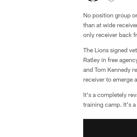
No position group on
than at wide receiv
only receiver back f
The Lions signed ve
Ratley in free agenc
and Tom Kennedy ret
receiver to emerge a
It's a completely re
training camp. It's 