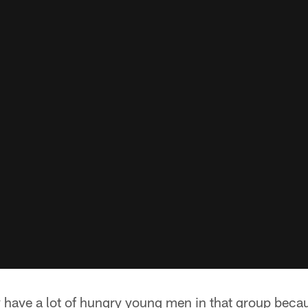
ly have a lot of hungry young men in that group beca