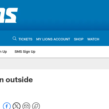
TICKETS
MY LIONS ACCOUNT
SHOP
WATCH
n Up
SMS Sign Up
an outside