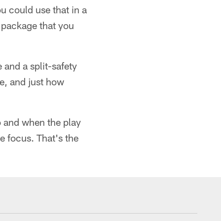
u could use that in a
l package that you
 and a split-safety
re, and just how
o and when the play
e focus. That's the