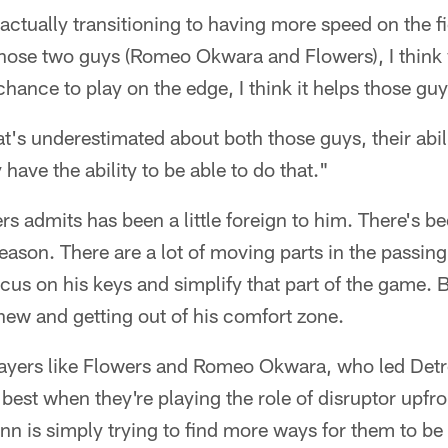
 actually transitioning to having more speed on the f
ose two guys (Romeo Okwara and Flowers), I think wit
chance to play on the edge, I think it helps those guy
at's underestimated about both those guys, their abili
y have the ability to be able to do that."
s admits has been a little foreign to him. There's bee
season. There are a lot of moving parts in the passi
ocus on his keys and simplify that part of the game. 
new and getting out of his comfort zone.
ayers like Flowers and Romeo Okwara, who led Detr
ir best when they're playing the role of disruptor upfro
nn is simply trying to find more ways for them to be e