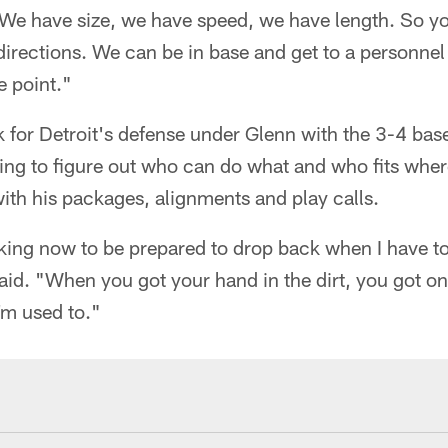
We have size, we have speed, we have length. So yo
directions. We can be in base and get to a personne
e point."
k for Detroit's defense under Glenn with the 3-4 base
trying to figure out who can do what and who fits whe
with his packages, alignments and play calls.
king now to be prepared to drop back when I have t
said. "When you got your hand in the dirt, you got on
'm used to."