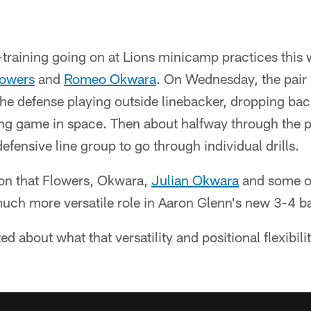
training going on at Lions minicamp practices this 
lowers
and
Romeo Okwara
. On Wednesday, the pair 
the defense playing outside linebacker, dropping ba
ng game in space. Then about halfway through the pe
efensive line group to go through individual drills.
ion that Flowers, Okwara,
Julian Okwara
and some of
much more versatile role in Aaron Glenn's new 3-4 b
ed about what that versatility and positional flexibil