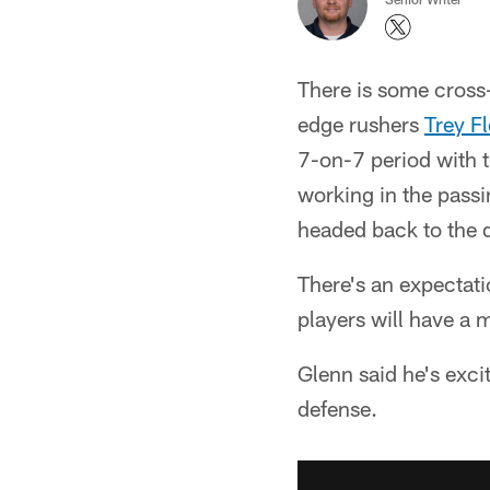
There is some cross-
edge rushers
Trey F
7-on-7 period with 
working in the passi
headed back to the d
There's an expectat
players will have a 
Glenn said he's excit
defense.