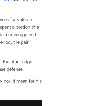
week for veteran
spent a portion of a
ck in coverage and
riod, the pair
 the other edge
ase defense.
ity could mean for his