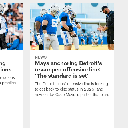
NEWS
ng
Mays anchoring Detroit's
ions
revamped offensive line:
'The standard is set'
rvations
 practice.
The Detroit Lions' offensive line is looking
to get back to elite status in 2026, and
new center Cade Mays is part of that plan.