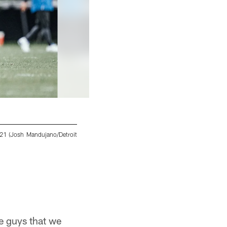
2021 (Josh Mandujano/Detroit
Detroit Lions cornerback AJ Parker (41) during
Josh Mandujano/Detroit Lions
he guys that we