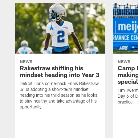
NEWS
NEWS
Rakestraw shifting his
Camp N
mindset heading into Year 3
making
specia
Detroit Lions cornerback Ennis Rakestraw
Jr. is adopting a short-term mindset
Tim Twent
heading into his third season as he looks
Day 6 of D
to stay healthy and take advantage of his
practice.
opportunity.