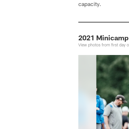
capacity.
2021 Minicamp
View photos from first day 