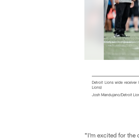
Detroit Lions wide receiver
Lions)
Josh Mandujano/Detroit Lio
Pause
Play
"I'm excited for the 