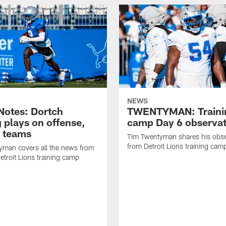
NEWS
otes: Dortch
TWENTYMAN: Traini
 plays on offense,
camp Day 6 observat
l teams
Tim Twentyman shares his obse
from Detroit Lions training camp
yman covers all the news from
etroit Lions training camp