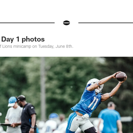
 Day 1 photos
of Lions minicamp on Tuesday, June 8th.