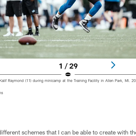
1 / 29
 Kalif Raymond (11) during minicamp at the Training Facility in Allen Park, MI. 
ns
different schemes that I can be able to create with t