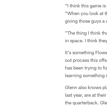
"I think this game is
"When you look at th
giving those guys a 
"The thing I think th
in space. I think the
It's something Flower
out process this off
has been trying to f
learning something 
Glenn also knows pl
last year, are at the
the quarterback. Gle