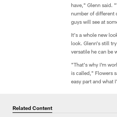
have," Glenn said. "
number of different 
guys will see at som
It's a whole new loo
look. Glenn's still 
versatile he can be 
"That's why I'm wor
is called," Flowers 
easy part and what I
Related Content