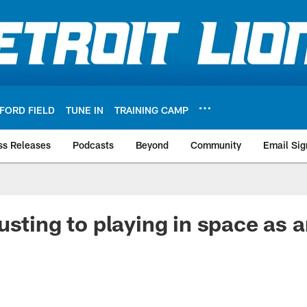
FORD FIELD
TUNE IN
TRAINING CAMP
ss Releases
Podcasts
Beyond
Community
Email Sig
usting to playing in space as 