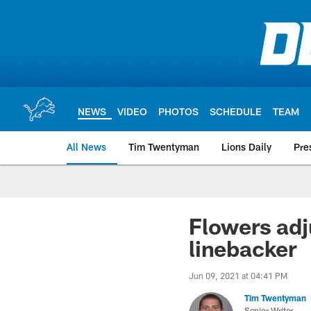
Skip
to
main
content
NEWS
VIDEO
PHOTOS
SCHEDULE
TEAM
All News
Tim Twentyman
Lions Daily
Pre
Flowers adj
linebacker
Jun 09, 2021 at 04:41 PM
Tim Twentyman
Senior Writer