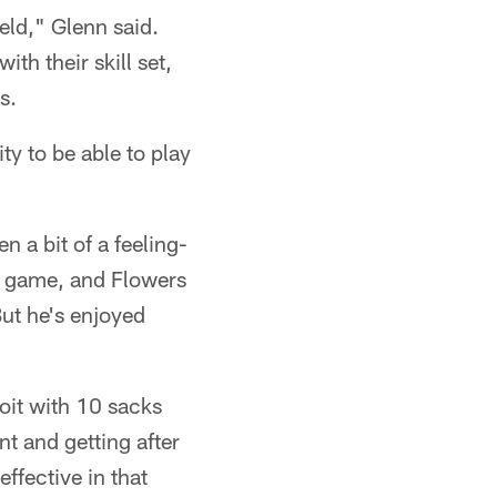
ield," Glenn said.
h their skill set,
s.
ty to be able to play
n a bit of a feeling-
ng game, and Flowers
But he's enjoyed
oit with 10 sacks
nt and getting after
ffective in that