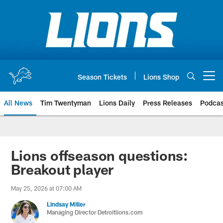
Skip
to
main
content
Season Tickets
Lions Shop
Open menu button
All News
Tim Twentyman
Lions Daily
Press Releases
Podcas
Lions offseason questions:
Breakout player
May 25, 2026 at 07:00 AM
Lindsay Miller
Managing Director Detroitlions.com