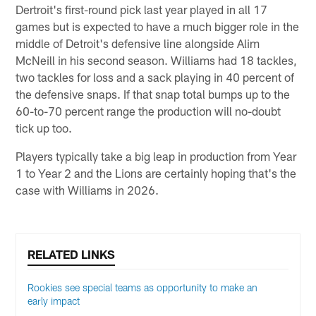
Dertroit's first-round pick last year played in all 17
games but is expected to have a much bigger role in the
middle of Detroit's defensive line alongside Alim
McNeill in his second season. Williams had 18 tackles,
two tackles for loss and a sack playing in 40 percent of
the defensive snaps. If that snap total bumps up to the
60-to-70 percent range the production will no-doubt
tick up too.
Players typically take a big leap in production from Year
1 to Year 2 and the Lions are certainly hoping that's the
case with Williams in 2026.
RELATED LINKS
Rookies see special teams as opportunity to make an
early impact