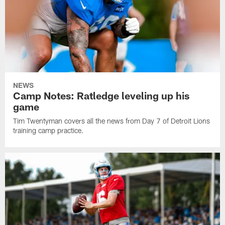
NEWS
Camp Notes: Ratledge leveling up his
game
Tim Twentyman covers all the news from Day 7 of Detroit Lions
training camp practice.