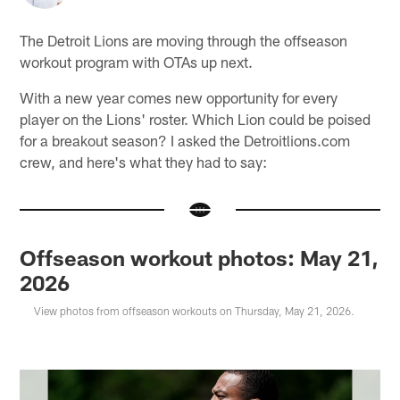
The Detroit Lions are moving through the offseason
workout program with OTAs up next.
With a new year comes new opportunity for every
player on the Lions' roster. Which Lion could be poised
for a breakout season? I asked the Detroitlions.com
crew, and here's what they had to say:
Offseason workout photos: May 21,
2026
View photos from offseason workouts on Thursday, May 21, 2026.