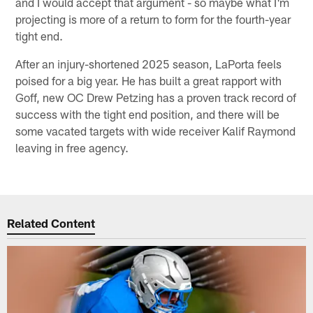
and I would accept that argument - so maybe what I'm
projecting is more of a return to form for the fourth-year
tight end.
After an injury-shortened 2025 season, LaPorta feels
poised for a big year. He has built a great rapport with
Goff, new OC Drew Petzing has a proven track record of
success with the tight end position, and there will be
some vacated targets with wide receiver Kalif Raymond
leaving in free agency.
Related Content