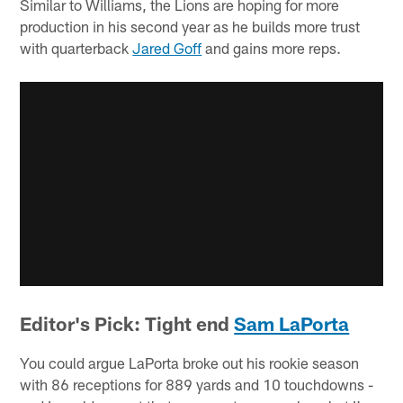
Similar to Williams, the Lions are hoping for more
production in his second year as he builds more trust
with quarterback
Jared Goff
and gains more reps.
Editor's Pick: Tight end
Sam LaPorta
You could argue LaPorta broke out his rookie season
with 86 receptions for 889 yards and 10 touchdowns -