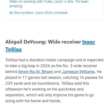
Miller on working with Fraley, Lions' o-line: 'It's been
amazing'
By the numbers: Lions 2026 schedule
Abigail DeYoung: Wide receiver
Isaac
TeSlaa
TeSlaa had a standout rookie campaign and is expected
to take a big leap in 2026 as the No. 3 wide receiver
behind
Amon-Ra St. Brown
and
Jameson Williams
. He
played in 17 games last season, catching 16 passes for
239 yards and six touchdowns. TeSlaa said this
offseason he's working on his quickness and
separation, which will only improve his game to go
along with his frame and hands.