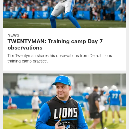
NEWS
TWENTYMAN: Training camp Day 7
observations
Tim Twentyman shares his observations from Detroit Lions
training camp practice.