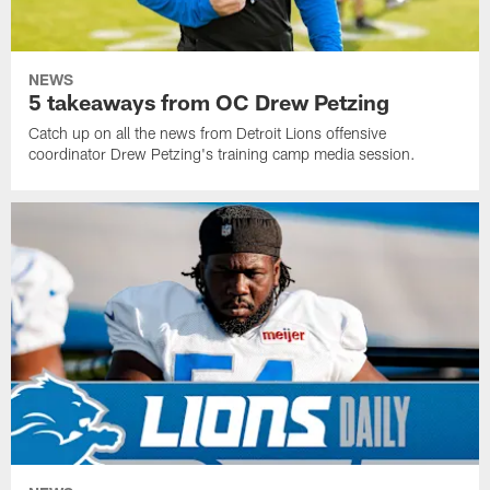
NEWS
5 takeaways from OC Drew Petzing
Catch up on all the news from Detroit Lions offensive
coordinator Drew Petzing's training camp media session.