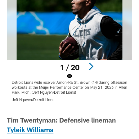
1 / 20
Detroit Lions wide receiver Amon-Ra St. Brown (14) during offseason
D
workouts at the Meijer Performance Center on May 21, 2026 in Allen
w
Park, Mich. (Jeff Nguyen/Detroit Lions)
t
(
Jeff Nguyen/Detroit Lions
J
Pause
Play
Tim Twentyman: Defensive lineman
Tyleik Williams