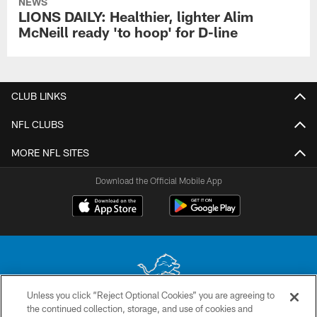
NEWS
LIONS DAILY: Healthier, lighter Alim
McNeill ready 'to hoop' for D-line
CLUB LINKS
NFL CLUBS
MORE NFL SITES
Download the Official Mobile App
Unless you click “Reject Optional Cookies” you are agreeing to
the continued collection, storage, and use of cookies and
No portion of this site may be reproduced without the express written