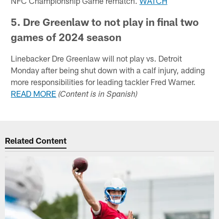
NFC Championship Game rematch.
WATCH
5. Dre Greenlaw to not play in final two
games of 2024 season
Linebacker Dre Greenlaw will not play vs. Detroit
Monday after being shut down with a calf injury, adding
more responsibilities for leading tackler Fred Warner.
READ MORE
(Content is in Spanish)
Related Content