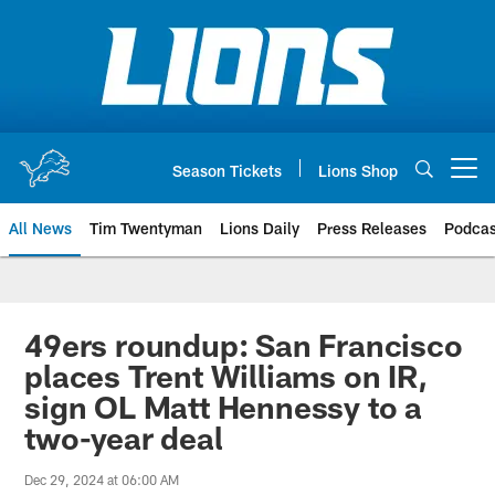
Skip
to
main
content
Season Tickets
Lions Shop
Open menu button
All News
Tim Twentyman
Lions Daily
Press Releases
Podcas
49ers roundup: San Francisco
places Trent Williams on IR,
sign OL Matt Hennessy to a
two-year deal
Dec 29, 2024 at 06:00 AM