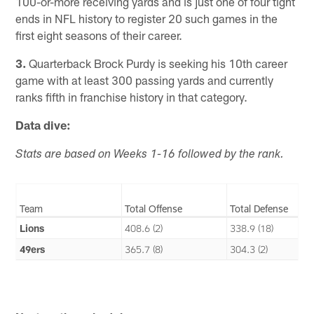
100-or-more receiving yards and is just one of four tight
ends in NFL history to register 20 such games in the
first eight seasons of their career.
3.
Quarterback Brock Purdy is seeking his 10th career
game with at least 300 passing yards and currently
ranks fifth in franchise history in that category.
Data dive:
Stats are based on Weeks 1-16 followed by the rank.
Team
Total Offense
Total Defense
Lions
408.6 (2)
338.9 (18)
49ers
365.7 (8)
304.3 (2)