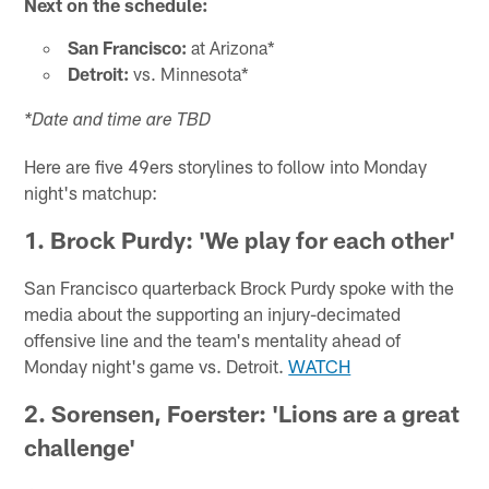
Next on the schedule:
San Francisco:
at Arizona*
Detroit:
vs. Minnesota*
*Date and time are TBD
Here are five 49ers storylines to follow into Monday
night's matchup:
1. Brock Purdy: 'We play for each other'
San Francisco quarterback Brock Purdy spoke with the
media about the supporting an injury-decimated
offensive line and the team's mentality ahead of
Monday night's game vs. Detroit.
WATCH
2. Sorensen, Foerster: 'Lions are a great
challenge'