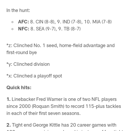
In the hunt:
AFC:
8. CIN (8-8), 9. IND (7-8), 10. MIA (7-8)
NFC:
8. SEA (9-7), 9. TB (8-7)
*z: Clinched No. 1 seed, home-field advantage and
first-round bye
*y: Clinched division
*x: Clinched a playoff spot
Quick hits:
1.
Linebacker Fred Warner is one of two NFL players
since 2000 (Roquan Smith) to record 115-plus tackles
in each of their first seven seasons.
2.
Tight end George Kittle has 20 career games with