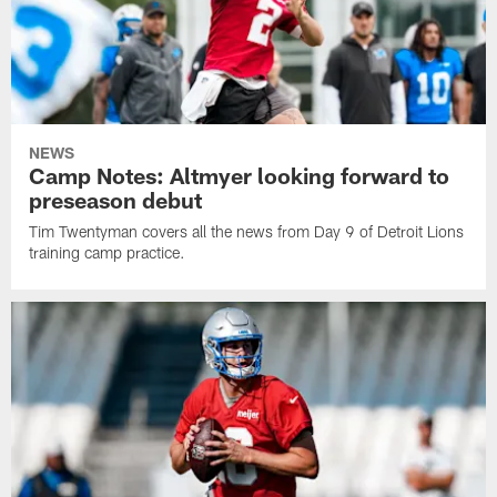
NEWS
Camp Notes: Altmyer looking forward to
preseason debut
Tim Twentyman covers all the news from Day 9 of Detroit Lions
training camp practice.