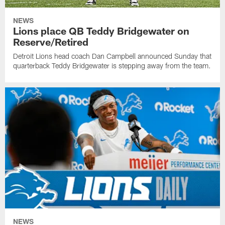
NEWS
Lions place QB Teddy Bridgewater on
Reserve/Retired
Detroit Lions head coach Dan Campbell announced Sunday that
quarterback Teddy Bridgewater is stepping away from the team.
NEWS