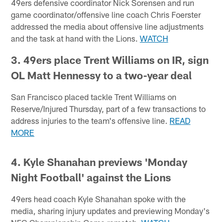
49ers defensive coordinator Nick Sorensen and run
game coordinator/offensive line coach Chris Foerster
addressed the media about offensive line adjustments
and the task at hand with the Lions.
WATCH
3. 49ers place Trent Williams on IR, sign
OL Matt Hennessy to a two-year deal
San Francisco placed tackle Trent Williams on
Reserve/Injured Thursday, part of a few transactions to
address injuries to the team's offensive line.
READ
MORE
4.
Kyle Shanahan previews 'Monday
Night Football' against the Lions
49ers head coach Kyle Shanahan spoke with the
media, sharing injury updates and previewing Monday's