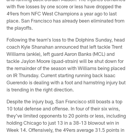
with five losses by one score or less have dropped the
49ers from NFC West Champions a year ago to last
place. San Francisco has already been eliminated from
the playoffs.
Following the team's loss to the Dolphins Sunday, head
coach Kyle Shanahan announced that left tackle Trent
Williams (ankle), left guard Aaron Banks (MCL) and
tackle Jaylon Moore (quad-strain) will be shut down for
the remainder of the season with Williams being placed
on IR Thursday. Current starting running back Isaac
Guerendo is dealing with a foot and hamstring injury but
is trending in the right direction.
Despite the injury bug, San Francisco still boasts a top
10 total defense and offense. In four of their six wins,
they've limited opponents to 20 points or less, including
holding Chicago to just 13 in a 38-13 blowout win in
Week 14. Offensively, the 49ers average 31.5 points in