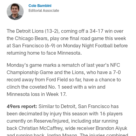
Cole Bambini
Editorial Associate
The Detroit Lions (13-2), coming off a 34-17 win over
the Chicago Bears, play one final road game this week
at San Francisco (6-9) on Monday Night Football before
returning home to face Minnesota.
Monday's game marks a rematch of last year's NFC
Championship Game and the Lions, who have a 7-0
record away from Ford Field so far, have a chance to
clinch the coveted No. 1 seed with a win and
Minnesota loss in Week 17.
49ers report:
Similar to Detroit, San Francisco has
been decimated by injury this season with 16 players
currently on Reserve/Injured, including star running
back Christian McCaffrey, wide receiver Brandon Aiyuk
and running back Jordan Mason. The injuries combined