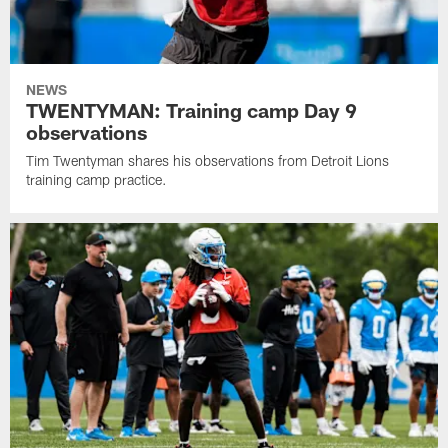
NEWS
TWENTYMAN: Training camp Day 9
observations
Tim Twentyman shares his observations from Detroit Lions
training camp practice.