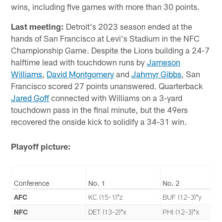
wins, including five games with more than 30 points.
Last meeting:
Detroit's 2023 season ended at the
hands of San Francisco at Levi's Stadium in the NFC
Championship Game. Despite the Lions building a 24-7
halftime lead with touchdown runs by
Jameson
Williams
,
David Montgomery
and
Jahmyr Gibbs
, San
Francisco scored 27 points unanswered. Quarterback
Jared Goff
connected with Williams on a 3-yard
touchdown pass in the final minute, but the 49ers
recovered the onside kick to solidify a 34-31 win.
Playoff picture:
Conference
No. 1
No. 2
AFC
KC (15-1)*z
BUF (12-3)*y
NFC
DET (13-2)*x
PHI (12-3)*x