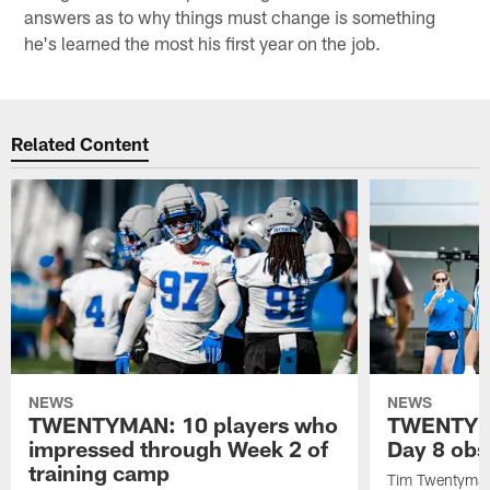
answers as to why things must change is something
he's learned the most his first year on the job.
Related Content
NEWS
NEWS
TWENTYMAN: 10 players who
TWENTYMA
impressed through Week 2 of
Day 8 obs
training camp
Tim Twentyman 