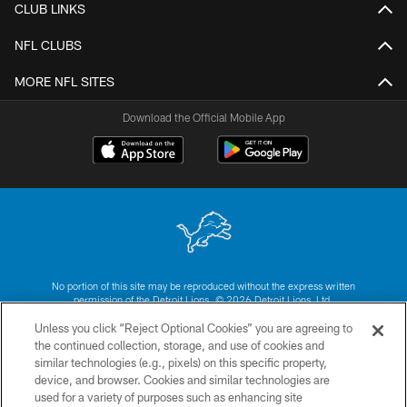
CLUB LINKS
NFL CLUBS
MORE NFL SITES
Download the Official Mobile App
No portion of this site may be reproduced without the express written
permission of the Detroit Lions. © 2026 Detroit Lions, Ltd.
Unless you click “Reject Optional Cookies” you are agreeing to
CONTACT US
the continued collection, storage, and use of cookies and
similar technologies (e.g., pixels) on this specific property,
PRIVACY POLICY
device, and browser. Cookies and similar technologies are
ACCESSIBILITY
used for a variety of purposes such as enhancing site