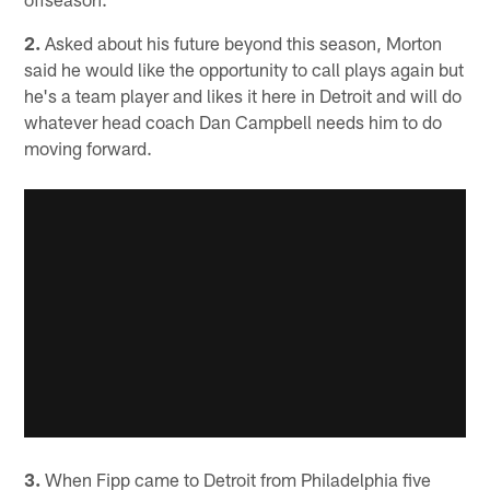
2.
Asked about his future beyond this season, Morton
said he would like the opportunity to call plays again but
he's a team player and likes it here in Detroit and will do
whatever head coach Dan Campbell needs him to do
moving forward.
3.
When Fipp came to Detroit from Philadelphia five