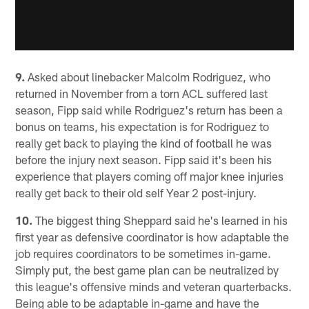
9.
Asked about linebacker Malcolm Rodriguez, who
returned in November from a torn ACL suffered last
season, Fipp said while Rodriguez's return has been a
bonus on teams, his expectation is for Rodriguez to
really get back to playing the kind of football he was
before the injury next season. Fipp said it's been his
experience that players coming off major knee injuries
really get back to their old self Year 2 post-injury.
10.
The biggest thing Sheppard said he's learned in his
first year as defensive coordinator is how adaptable the
job requires coordinators to be sometimes in-game.
Simply put, the best game plan can be neutralized by
this league's offensive minds and veteran quarterbacks.
Being able to be adaptable in-game and have the