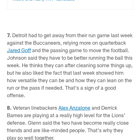
7.
Detroit had to get away from their run game last week
against the Buccaneers, relying more on quarterback
Jared Goff
and the passing game to move the football.
Johnson said they have to be better running the ball this
week. He thinks they can after cleaning some things up,
but he also liked the fact that last week showed him
how versatile they can be and how they can lean on the
run or the pass if needed. That's a sign of a good
offense.
8.
Veteran linebackers
Alex Anzalone
and Derrick
Barnes are playing at a really high level for the Lions'
defense. Glenn said the two have become really close
friends and are like-minded people. That's why they
play so well together.