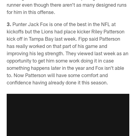
runner even though there aren't as many designed runs
for him in this offense.
3.
Punter Jack Fox is one of the best in the NFL at
kickoffs but the Lions had place kicker Riley Patterson
kick off in Tampa Bay last week. Fipp said Patterson
has really worked on that part of his game and
improving his leg strength. They viewed last week as an
opportunity to get him some work doing it in case
something happens later in the year and Fox isn't able
to. Now Patterson will have some comfort and
confidence having already done it this season.