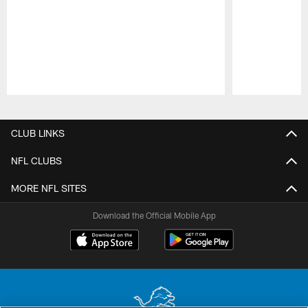
Pause
Play
CLUB LINKS
NFL CLUBS
MORE NFL SITES
Download the Official Mobile App