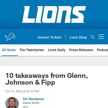
Skip
to
main
content
Season Tickets
Lions Shop
Open menu button
All News
Tim Twentyman
Lions Daily
Press Releases
Podcas
10 takeaways from Glenn,
Johnson & Fipp
Oct 19, 2023 at 02:13 PM
Tim Twentyman
Senior Writer