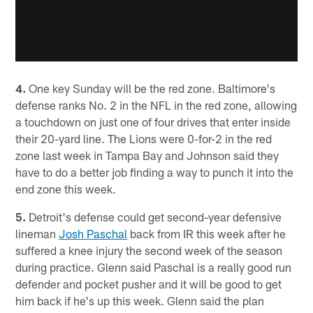
4.
One key Sunday will be the red zone. Baltimore's
defense ranks No. 2 in the NFL in the red zone, allowing
a touchdown on just one of four drives that enter inside
their 20-yard line. The Lions were 0-for-2 in the red
zone last week in Tampa Bay and Johnson said they
have to do a better job finding a way to punch it into the
end zone this week.
5.
Detroit's defense could get second-year defensive
lineman
Josh Paschal
back from IR this week after he
suffered a knee injury the second week of the season
during practice. Glenn said Paschal is a really good run
defender and pocket pusher and it will be good to get
him back if he's up this week. Glenn said the plan