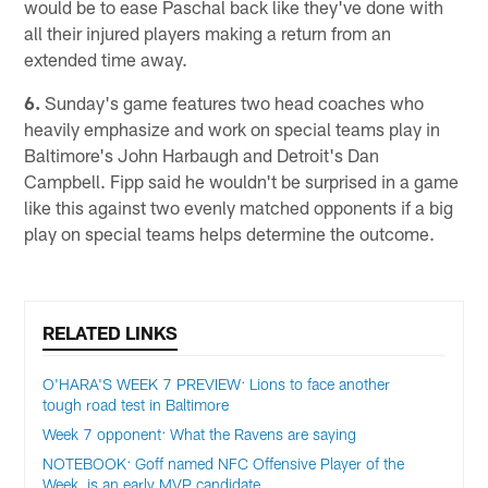
would be to ease Paschal back like they've done with
all their injured players making a return from an
extended time away.
6.
Sunday's game features two head coaches who
heavily emphasize and work on special teams play in
Baltimore's John Harbaugh and Detroit's Dan
Campbell. Fipp said he wouldn't be surprised in a game
like this against two evenly matched opponents if a big
play on special teams helps determine the outcome.
RELATED LINKS
O'HARA'S WEEK 7 PREVIEW: Lions to face another
tough road test in Baltimore
Week 7 opponent: What the Ravens are saying
NOTEBOOK: Goff named NFC Offensive Player of the
Week, is an early MVP candidate