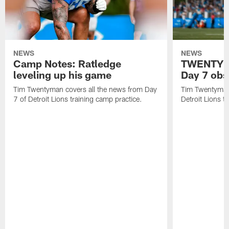
NEWS
NEWS
Camp Notes: Ratledge
TWENTYMA
leveling up his game
Day 7 obs
Tim Twentyman covers all the news from Day
Tim Twentyman 
7 of Detroit Lions training camp practice.
Detroit Lions t