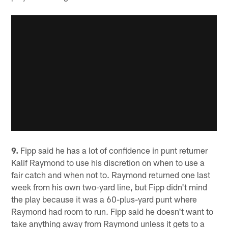
9.
Fipp said he has a lot of confidence in punt returner
Kalif Raymond to use his discretion on when to use a
fair catch and when not to. Raymond returned one last
week from his own two-yard line, but Fipp didn't mind
the play because it was a 60-plus-yard punt where
Raymond had room to run. Fipp said he doesn't want to
take anything away from Raymond unless it gets to a