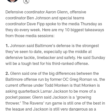
Defensive coordinator Aaron Glenn, offensive
coordinator Ben Johnson and special teams
coordinator Dave Fipp spoke to the media Thursday as
they do every week. Here are my 10 biggest takeaways
from those media sessions:
1.
Johnson said Baltimore's defense is the strongest
they've seen to date, especially up the middle at
defensive tackle, linebacker and safety. He said Sunday
will be a tough test for his third-ranked offense.
2.
Glenn said one of the big differences between the
Baltimore offense run by former OC Greg Roman vs. the
current offense under Todd Monken is that Monken is
asking quarterback Lamar Jackson to be more of a
pocket passer. Glenn said Jackson is a 'growing
thrower.' The Ravens' run game is still one of the best in
the league and Jackson is still very dangerous as a