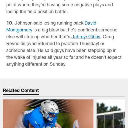
point where they're having some negative plays and
losing the field position battle.
10.
Johnson said losing running back
David
Montgomery
is a big blow but he's confident someone
else will step up whether that's
Jahmyr Gibbs
, Craig
Reynolds (who returned to practice Thursday) or
someone else. He said guys have been stepping up in
the wake of injuries all year so far and he doesn't expect
anything different on Sunday.
Related Content