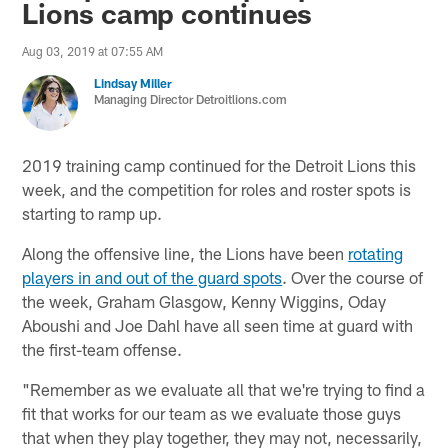
Lions camp continues
Aug 03, 2019 at 07:55 AM
Lindsay Miller
Managing Director Detroitlions.com
2019 training camp continued for the Detroit Lions this
week, and the competition for roles and roster spots is
starting to ramp up.
Along the offensive line, the Lions have been
rotating
players in and out of the guard spots
. Over the course of
the week, Graham Glasgow, Kenny Wiggins, Oday
Aboushi and Joe Dahl have all seen time at guard with
the first-team offense.
"Remember as we evaluate all that we're trying to find a
fit that works for our team as we evaluate those guys
that when they play together, they may not, necessarily,