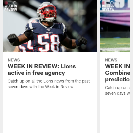
NEWS
NEWS
WEEK IN REVIEW: Lions
WEEK IN 
active in free agency
Combine a
predictio
Catch up on all the Lions news from the past
seven days with the Week in Review.
Catch up on all
seven days wit