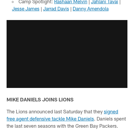
Camp Spotlight:
Rashaan Melvin
|
Jahlani Tavai
|
Jesse James
|
Jarrad Davis
|
Danny Amendola
MIKE DANIELS JOINS LIONS
The Lions announced last Saturday that they
signed
free agent defensive tackle Mike Daniels
. Daniels spent
the last seven seasons with the Green Bay Packers.