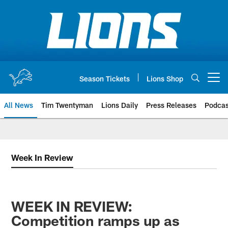
Skip
to
main
content
Season Tickets
Lions Shop
Open menu button
All News
Tim Twentyman
Lions Daily
Press Releases
Podcas
Week In Review
WEEK IN REVIEW:
Competition ramps up as