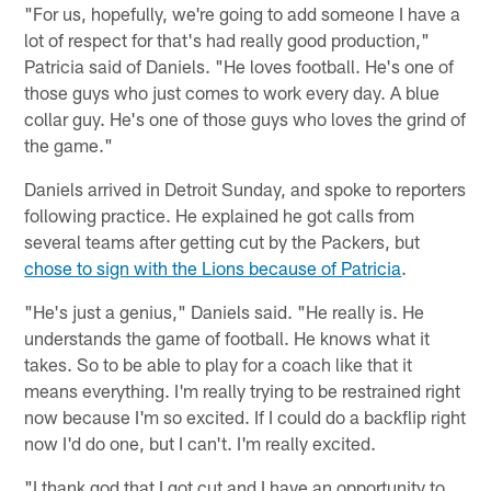
"For us, hopefully, we're going to add someone I have a
lot of respect for that's had really good production,"
Patricia said of Daniels. "He loves football. He's one of
those guys who just comes to work every day. A blue
collar guy. He's one of those guys who loves the grind of
the game."
Daniels arrived in Detroit Sunday, and spoke to reporters
following practice. He explained he got calls from
several teams after getting cut by the Packers, but
chose to sign with the Lions because of Patricia
.
"He's just a genius," Daniels said. "He really is. He
understands the game of football. He knows what it
takes. So to be able to play for a coach like that it
means everything. I'm really trying to be restrained right
now because I'm so excited. If I could do a backflip right
now I'd do one, but I can't. I'm really excited.
"I thank god that I got cut and I have an opportunity to