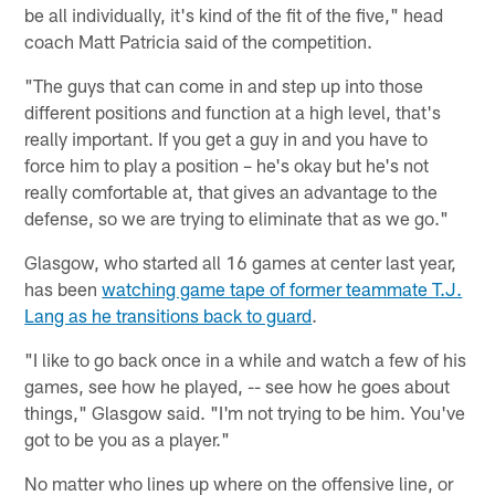
be all individually, it's kind of the fit of the five," head
coach Matt Patricia said of the competition.
"The guys that can come in and step up into those
different positions and function at a high level, that's
really important. If you get a guy in and you have to
force him to play a position – he's okay but he's not
really comfortable at, that gives an advantage to the
defense, so we are trying to eliminate that as we go."
Glasgow, who started all 16 games at center last year,
has been
watching game tape of former teammate T.J.
Lang as he transitions back to guard
.
"I like to go back once in a while and watch a few of his
games, see how he played, -- see how he goes about
things," Glasgow said. "I'm not trying to be him. You've
got to be you as a player."
No matter who lines up where on the offensive line, or