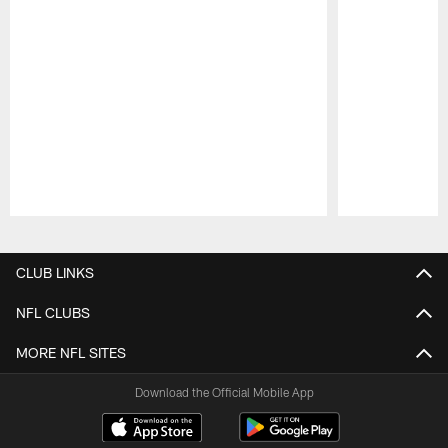
Pause
Play
CLUB LINKS
NFL CLUBS
MORE NFL SITES
Download the Official Mobile App