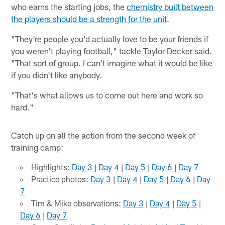
who earns the starting jobs, the
chemistry built between
the players should be a strength for the unit
.
"They're people you'd actually love to be your friends if
you weren't playing football," tackle Taylor Decker said.
"That sort of group. I can't imagine what it would be like
if you didn't like anybody.
"That's what allows us to come out here and work so
hard."
Catch up on all the action from the second week of
training camp:
Highlights:
Day 3
|
Day 4
|
Day 5
|
Day 6
|
Day 7
Practice photos:
Day 3
|
Day 4
|
Day 5
|
Day 6
|
Day
7
Tim & Mike observations:
Day 3
|
Day 4
|
Day 5
|
Day 6
|
Day 7