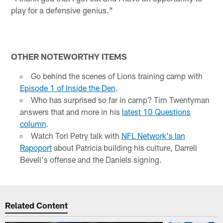
play for a defensive genius."
OTHER NOTEWORTHY ITEMS
Go behind the scenes of Lions training camp with
Episode 1 of Inside the Den
.
Who has surprised so far in camp? Tim Twentyman
answers that and more in his
latest 10 Questions
column
.
Watch Tori Petry talk with
NFL Network's Ian
Rapoport
about Patricia building his culture, Darrell
Bevell's offense and the Daniels signing.
Related Content