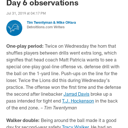
Day 6 observations
Jul 31, 2019 at 04:17 PM
Tim Twentyman & Mike OHara
Detroitlions.com Writers
One-play period:
Twice on Wednesday the horn that
shuffles players between drills went extra long, which
signifies that head coach Matt Patricia wants to see a
special one-play goal-line offense vs. defense drill with
the ball on the 1-yard line. Push-ups on the line for the
loser. Twice the Lions did this during Wednesday's
practice. The offense won the first time and the defense
the second after linebacker
Jarrad Davis
broke up a
pass intended for tight end
T.J. Hockenson
in the back
of the end zone. –
Tim Twentyman
Walker double:
Being around the ball made it a good
day for second-year safety
Tracy Walker
. He had an