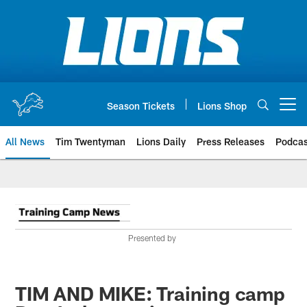
Skip
to
main
content
Season Tickets
Lions Shop
Open menu button
All News
Tim Twentyman
Lions Daily
Press Releases
Podcas
Presented by
TIM AND MIKE: Training camp