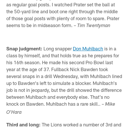
as regular goal posts. I watched Prater set the ball at
the 50-yard line and boot one right through the middle
of those goal posts with plenty of room to spare. Prater
seems to be in midseason form. –
Tim Twentyman
Snap judgment:
Long snapper
Don Muhlbach
is in a
class by himself, and that holds true as he prepares for
his 16th season. He made his second Pro Bowl last
year at the age of 37. Fullback Nick Bawden took
several snaps in a drill Wednesday, with Muhlbach lined
up to Bawden's left to simulate a blocker. Muhlbach's
job is not in jeopardy, but the drill showed the difference
between Muhlbach and everybody else. That's no
knock on Bawden. Muhlbach has a rare skill.. –
Mike
O'Hara
Third and long:
The Lions worked a number of 3rd and