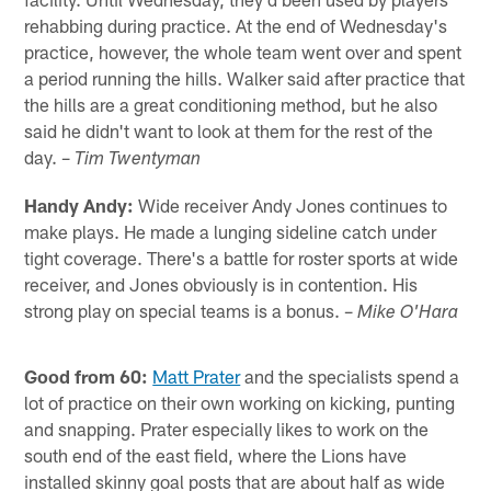
rehabbing during practice. At the end of Wednesday's
practice, however, the whole team went over and spent
a period running the hills. Walker said after practice that
the hills are a great conditioning method, but he also
said he didn't want to look at them for the rest of the
day. –
Tim Twentyman
Handy Andy:
Wide receiver Andy Jones continues to
make plays. He made a lunging sideline catch under
tight coverage. There's a battle for roster sports at wide
receiver, and Jones obviously is in contention. His
strong play on special teams is a bonus. –
Mike O'Hara
Good from 60:
Matt Prater
and the specialists spend a
lot of practice on their own working on kicking, punting
and snapping. Prater especially likes to work on the
south end of the east field, where the Lions have
installed skinny goal posts that are about half as wide