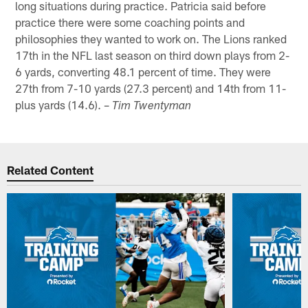
long situations during practice. Patricia said before
practice there were some coaching points and
philosophies they wanted to work on. The Lions ranked
17th in the NFL last season on third down plays from 2-
6 yards, converting 48.1 percent of time. They were
27th from 7-10 yards (27.3 percent) and 14th from 11-
plus yards (14.6). –
Tim Twentyman
Related Content