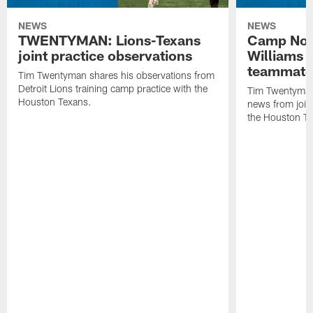
NEWS
NEWS
TWENTYMAN: Lions-Texans
Camp Note
joint practice observations
Williams 
teammate
Tim Twentyman shares his observations from
Detroit Lions training camp practice with the
Tim Twentyman 
Houston Texans.
news from joint
the Houston T