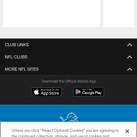
Pause
Play
CLUB LINKS
NFL CLUBS
MORE NFL SITES
Download the Official Mobile App
Unless you click “Reject Optional Cookies” you are agreeing to
the continued collection, storage, and use of cookies and