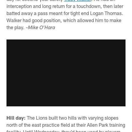
interception and long return for a touchdown, then later
batted away a pass meant for tight end Logan Thomas.
Walker had good position, which allowed him to make
the play. –
Mike O'Hara
Hill day:
The Lions built two hills with varying slopes
north of the east practice field at their Allen Park training
facility. Until Wednesday, they'd been used by players