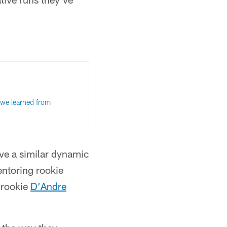
we learned from
ve a similar dynamic
entoring rookie
 rookie
D’Andre