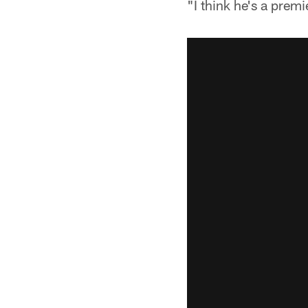
"I think he's a prem