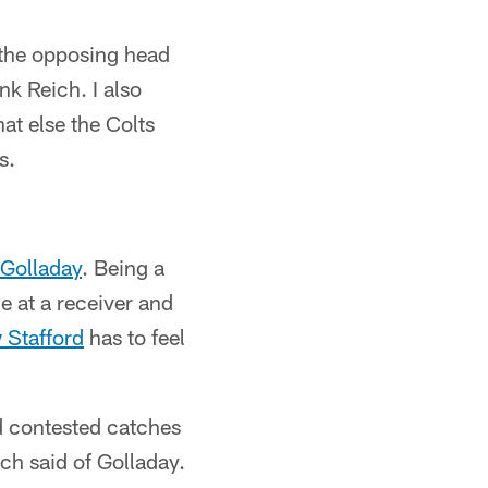
 the opposing head
k Reich. I also
at else the Colts
s.
Golladay
. Being a
e at a receiver and
 Stafford
has to feel
nd contested catches
ch said of Golladay.