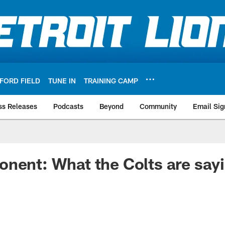
FORD FIELD
TUNE IN
TRAINING CAMP
ss Releases
Podcasts
Beyond
Community
Email Sig
nent: What the Colts are say