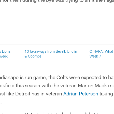
 Lions
10 takeaways from Bevell, Undlin
O'HARA: What 
 week
& Coombs
Week 7
ndianapolis run game, the Colts were expected to ha
backfield this season with the veteran Marlon Mack m
st like Detroit has in veteran
Adrian Peterson
taking
.