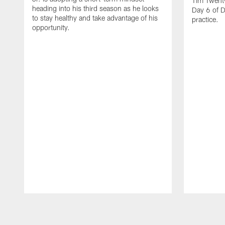
Tim Twent
heading into his third season as he looks
Day 6 of D
to stay healthy and take advantage of his
practice.
opportunity.
Pause
Play