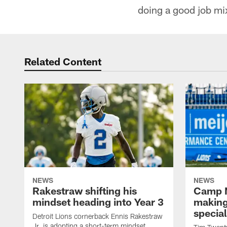
doing a good job mi
Related Content
NEWS
NEWS
Rakestraw shifting his
Camp N
mindset heading into Year 3
making
specia
Detroit Lions cornerback Ennis Rakestraw
Jr. is adopting a short-term mindset