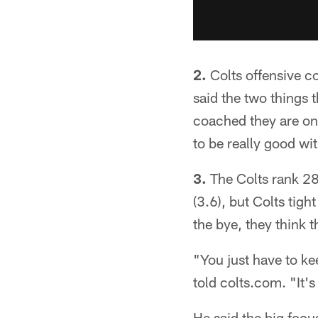
2.
Colts offensive co
said the two things 
coached they are on 
to be really good wi
3.
The Colts rank 28
(3.6), but Colts tigh
the bye, they think 
"You just have to ke
told colts.com. "It'
He said the big focu