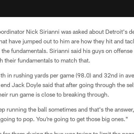
ordinator Nick Sirianni was asked about Detroit's d
that have jumped out to him are how they hit and tac
the fundamentals. Sirianni said his guys on offense 
th their fundamentals to match that.
th in rushing yards per game (98.0) and 32nd in ave
t end Jack Doyle said that after going through the se
their run game is close to breaking through.
ep running the ball sometimes and that's the answer
s going to pop. You're going to get those big ones."
s for them during the bye was trying to limit the neg