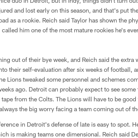
nice duo in Detroit, but in Indy, things didn't turn ou
red and lost early on this season, and that's put th
load as a rookie. Reich said Taylor has shown the ph
 called him one of the most mature rookies he's eve
ing out of their bye week, and Reich said the extra 
to their self-evaluation after six weeks of football, a
he Lions tweaked some personnel and schemes comi
 weeks ago. Detroit can probably expect to see some 
 tape from the Colts. The Lions will have to be goo
always the big worry facing a team coming out of th
erence in Detroit's defense of late is easy to spot. H
ich is making teams one dimensional. Reich said Det