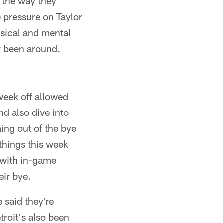
t the way they
e pressure on Taylor
ysical and mental
r been around.
week off allowed
nd also dive into
ng out of the bye
things this week
d with in-game
eir bye.
e said they're
roit's also been