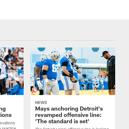
NEWS
ng
Mays anchoring Detroit's
ions
revamped offensive line:
'The standard is set'
rvations
 practice.