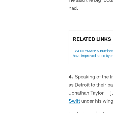
had.
RELATED LINKS
TWENTYMAN: 5 numbers
have improved since bye
4.
Speaking of the I
as Detroit to their 
Jonathan Taylor -- ju
Swift
under his wing