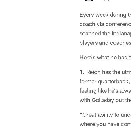
Every week during th
coach via conference
scanned the Indianap
players and coaches
Here's what he had t
1.
Reich has the utm
former quarterback, 
feeling like he's al
with Golladay out th
"Great ability to un
where you have confi