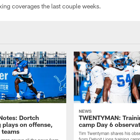
xing coverages the last couple weeks.
NEWS
otes: Dortch
TWENTYMAN: Traini
 plays on offense,
camp Day 6 observat
l teams
Tim Twentyman shares his obse
from Detroit Lions training camp