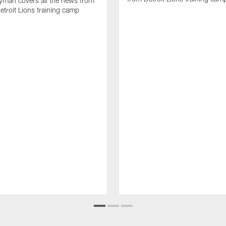
yman covers all the news from
etroit Lions training camp