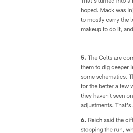
That's turned into a 
hoped. Mack was inju
to mostly carry the 
makeup to do it, and
5.
The Colts are com
them to dig deeper in
some schematics. T
for the better a few
they haven't seen on
adjustments. That's 
6.
Reich said the diff
stopping the run, wh