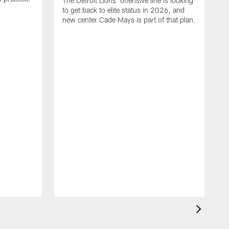
The Detroit Lions' offensive line is looking
to get back to elite status in 2026, and
new center Cade Mays is part of that plan.
T
D
p