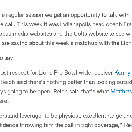
e regular season we get an opportunity to talk with
 call. This week it was Indianapolis head coach Fran
olis media websites and the Colts website to see wh
 are saying about this week's matchup with the Lion
o say:
ost respect for Lions Pro Bowl wide receiver
Kenny 
Reich said there's nothing better than looking outsid
ways going to be open. Reich said that's what
Matthew
ere.
derstand leverage, to be physical, excellent range a
dence throwing him the ball in tight coverage," Rei