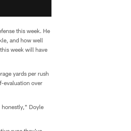
efense this week. He
kle, and how well
this week will have
rage yards per rush
lf-evaluation over
, honestly," Doyle
ative runs they've