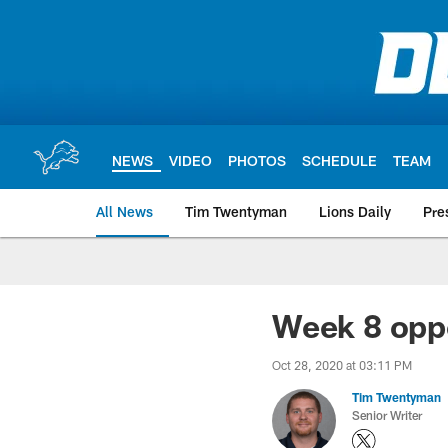
Skip
to
main
content
NEWS
VIDEO
PHOTOS
SCHEDULE
TEAM
All News
Tim Twentyman
Lions Daily
Pre
Week 8 oppo
Oct 28, 2020 at 03:11 PM
Tim Twentyman
Senior Writer