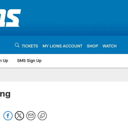
TICKETS
MY LIONS ACCOUNT
SHOP
WATCH
n Up
SMS Sign Up
ing