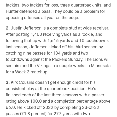
tackles, two tackles for loss, three quarterback hits, and
Hunter defended a pass. They could be a problem for
opposing offenses all year on the edge.
2.
Justin Jefferson is a complete stud at wide receiver.
After posting 1,400 receiving yards as a rookie, and
following that up with 1,616 yards and 10 touchdowns
last season, Jefferson kicked off his third season by
catching nine passes for 184 yards and two
touchdowns against the Packers Sunday. The Lions will
see him and the Vikings in a couple weeks in Minnesota
for a Week 3 matchup.
3.
Kirk Cousins doesn't get enough credit for his
consistent play at the quarterback position. He's
finished each of the last three seasons with a passer
rating above 100.0 and a completion percentage above
66.0. He kicked off 2022 by completing 23-of-32
passes (71.8 percent) for 277 yards with two