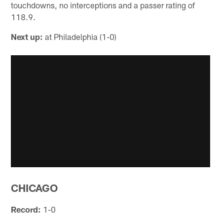
touchdowns, no interceptions and a passer rating of
118.9.
Next up:
at Philadelphia (1-0)
CHICAGO
Record:
1-0