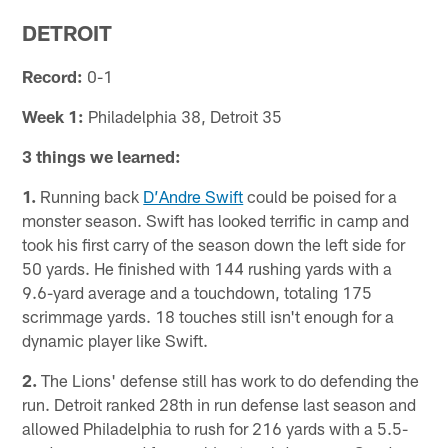
DETROIT
Record:
0-1
Week 1:
Philadelphia 38, Detroit 35
3 things we learned:
1.
Running back
D’Andre Swift
could be poised for a
monster season. Swift has looked terrific in camp and
took his first carry of the season down the left side for
50 yards. He finished with 144 rushing yards with a
9.6-yard average and a touchdown, totaling 175
scrimmage yards. 18 touches still isn't enough for a
dynamic player like Swift.
2.
The Lions' defense still has work to do defending the
run. Detroit ranked 28th in run defense last season and
allowed Philadelphia to rush for 216 yards with a 5.5-