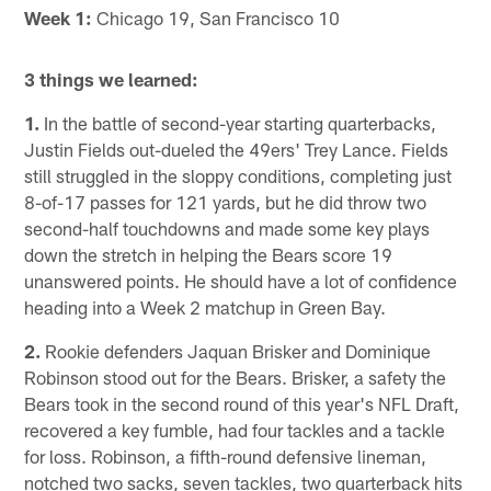
Week 1:
Chicago 19, San Francisco 10
3 things we learned:
1.
In the battle of second-year starting quarterbacks,
Justin Fields out-dueled the 49ers' Trey Lance. Fields
still struggled in the sloppy conditions, completing just
8-of-17 passes for 121 yards, but he did throw two
second-half touchdowns and made some key plays
down the stretch in helping the Bears score 19
unanswered points. He should have a lot of confidence
heading into a Week 2 matchup in Green Bay.
2.
Rookie defenders Jaquan Brisker and Dominique
Robinson stood out for the Bears. Brisker, a safety the
Bears took in the second round of this year's NFL Draft,
recovered a key fumble, had four tackles and a tackle
for loss. Robinson, a fifth-round defensive lineman,
notched two sacks, seven tackles, two quarterback hits