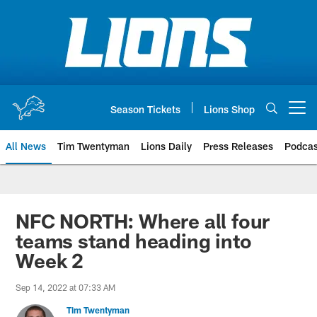
Skip
to
main
content
Season Tickets
Lions Shop
Open menu button
All News
Tim Twentyman
Lions Daily
Press Releases
Podcas
NFC NORTH: Where all four
teams stand heading into
Week 2
Sep 14, 2022 at 07:33 AM
Tim Twentyman