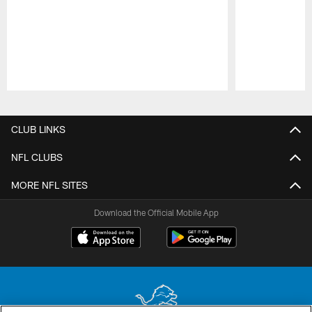
Pause
Play
CLUB LINKS
NFL CLUBS
MORE NFL SITES
Download the Official Mobile App