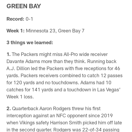
GREEN BAY
Record:
0-1
Week 1:
Minnesota 23, Green Bay 7
3 things we learned:
1.
The Packers might miss All-Pro wide receiver
Davante Adams more than they think. Running back
A.J. Dillion led the Packers with five receptions for 46
yards. Packers receivers combined to catch 12 passes
for 120 yards and no touchdowns. Adams had 10
catches for 141 yards and a touchdown in Las Vegas'
Week 1 loss.
2.
Quarterback Aaron Rodgers threw his first
interception against an NFC opponent since 2019
when Vikings safety Harrison Smith picked him off late
in the second quarter. Rodgers was 22-of-34 passing