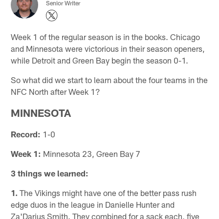
Senior Writer
Week 1 of the regular season is in the books. Chicago
and Minnesota were victorious in their season openers,
while Detroit and Green Bay begin the season 0-1.
So what did we start to learn about the four teams in the
NFC North after Week 1?
MINNESOTA
Record:
1-0
Week 1:
Minnesota 23, Green Bay 7
3 things we learned:
1.
The Vikings might have one of the better pass rush
edge duos in the league in Danielle Hunter and
Za'Darius Smith. They combined for a sack each, five