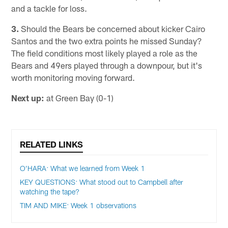
and a tackle for loss.
3.
Should the Bears be concerned about kicker Cairo
Santos and the two extra points he missed Sunday?
The field conditions most likely played a role as the
Bears and 49ers played through a downpour, but it's
worth monitoring moving forward.
Next up:
at Green Bay (0-1)
RELATED LINKS
O’HARA: What we learned from Week 1
KEY QUESTIONS: What stood out to Campbell after
watching the tape?
TIM AND MIKE: Week 1 observations