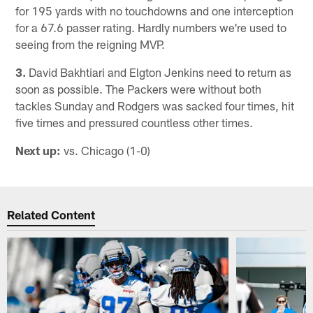
for 195 yards with no touchdowns and one interception
for a 67.6 passer rating. Hardly numbers we're used to
seeing from the reigning MVP.
3.
David Bakhtiari and Elgton Jenkins need to return as
soon as possible. The Packers were without both
tackles Sunday and Rodgers was sacked four times, hit
five times and pressured countless other times.
Next up:
vs. Chicago (1-0)
Related Content