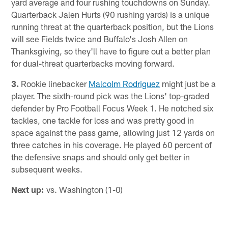
yard average and four rushing touchdowns on Sunday.
Quarterback Jalen Hurts (90 rushing yards) is a unique
running threat at the quarterback position, but the Lions
will see Fields twice and Buffalo's Josh Allen on
Thanksgiving, so they'll have to figure out a better plan
for dual-threat quarterbacks moving forward.
3.
Rookie linebacker
Malcolm Rodriguez
might just be a
player. The sixth-round pick was the Lions' top-graded
defender by Pro Football Focus Week 1. He notched six
tackles, one tackle for loss and was pretty good in
space against the pass game, allowing just 12 yards on
three catches in his coverage. He played 60 percent of
the defensive snaps and should only get better in
subsequent weeks.
Next up:
vs. Washington (1-0)