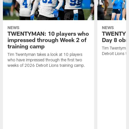
NEWS
NEWS
TWENTYMAN: 10 players who
TWENTYMA
impressed through Week 2 of
Day 8 obs
training camp
Tim Twentyman 
Detroit Lions t
Tim Twentyman takes a look at 10 players
who have impressed through the first two
weeks of 2026 Detroit Lions training camp.