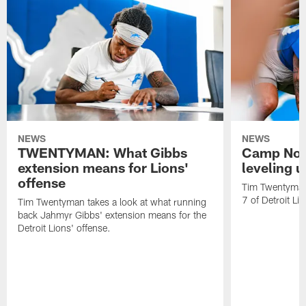
NEWS
NEWS
TWENTYMAN: What Gibbs
Camp Not
extension means for Lions'
leveling 
offense
Tim Twentyman 
7 of Detroit Li
Tim Twentyman takes a look at what running
back Jahmyr Gibbs' extension means for the
Detroit Lions' offense.