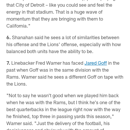
that City of Detroit – like you could see and feel the
energy in that stadium. That is a huge wave of
momentum that they are bringing with them to
California."
6.
Shanahan said he sees a lot of similarities between
his offense and the Lions' offense, especially with how
balanced both units have the ability to be.
7.
Linebacker Fred Warner has faced
Jared Goff
in the
past when Goff was in the same division with the
Rams. Warner said he sees a different Goff on tape with
the Lions.
"Not to say he wasn't good when we played him back
when he was with the Rams, but I think he's one of the
best quarterbacks in the league right now with the way
he finished, top three in passing yards this season,"
Warner said. "Just the delivery of the football, his
decisiveness and obviously with the amount of