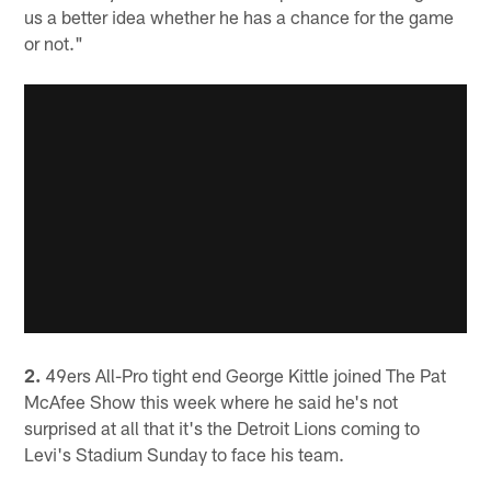
us a better idea whether he has a chance for the game
or not."
2.
49ers All-Pro tight end George Kittle joined The Pat
McAfee Show this week where he said he's not
surprised at all that it's the Detroit Lions coming to
Levi's Stadium Sunday to face his team.