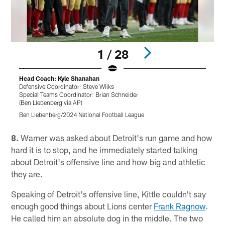
1 / 28
Head Coach: Kyle Shanahan
Defensive Coordinator: Steve Wilks
B
Special Teams Coordinator: Brian Schneider
(
(Ben Liebenberg via AP)
B
Ben Liebenberg/2024 National Football League
Pause
Play
8.
Warner was asked about Detroit's run game and how
hard it is to stop, and he immediately started talking
about Detroit's offensive line and how big and athletic
they are.
Speaking of Detroit's offensive line, Kittle couldn't say
enough good things about Lions center
Frank Ragnow
.
He called him an absolute dog in the middle. The two