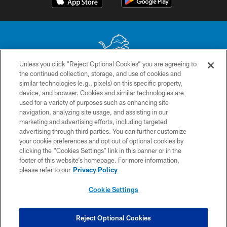
Unless you click “Reject Optional Cookies” you are agreeing to
the continued collection, storage, and use of cookies and
No portion of this site may be reproduced without the express written
similar technologies (e.g., pixels) on this specific property,
permission of the Detroit Lions. © 2026 Detroit Lions, Ltd.
device, and browser. Cookies and similar technologies are
used for a variety of purposes such as enhancing site
CONTACT US
navigation, analyzing site usage, and assisting in our
PRIVACY POLICY
marketing and advertising efforts, including targeted
advertising through third parties. You can further customize
ACCESSIBILITY
your cookie preferences and opt out of optional cookies by
clicking the “Cookies Settings” link in this banner or in the
TERMS & CONDITIONS
footer of this website’s homepage. For more information,
SITE MAP
please refer to our
Privacy Policy
AD CHOICES
Cookie Settings
YOUR PRIVACY CHOICES
COOKIE SETTINGS
Reject Optional Cookies