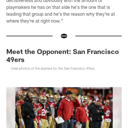
playmakers he has on that side he's the one that is
leading that group and he's the reason why they're at
where they're at right now."
Meet the Opponent: San Francisco
49ers
View photos of the starters for the San Francisco 49ers.