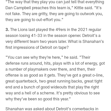
"The way that they play you can just tell that everything
Dan Campbell preaches this team is," Kittle said. "It's
not fake. They are gritty, they are going to outwork you,
they are going to out-effort you."
3.
The Lions last played the 49ers in the 2021 regular
season losing 41-33 in the season opener. Detroit's a
very different team two years later. What is Shanahan's
first impressions of Detroit on tape?
"You can see why they're here," he said. "Their
defense runs around, hits, plays with a lot of energy, got
a number of playmakers over there, and then, their
offense is as good as it gets. They've got a great o-line,
great quarterback, two great running backs, great tight
end and a bunch of good wideouts that play the right
way and a hell of a scheme. It's pretty obvious to see
why they've been so good this year."
Shanahan was asked about Detroit's cornerbacks in