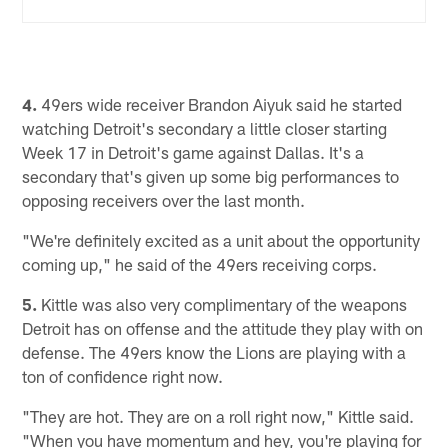
4.
49ers wide receiver Brandon Aiyuk said he started
watching Detroit's secondary a little closer starting
Week 17 in Detroit's game against Dallas. It's a
secondary that's given up some big performances to
opposing receivers over the last month.
"We're definitely excited as a unit about the opportunity
coming up," he said of the 49ers receiving corps.
5.
Kittle was also very complimentary of the weapons
Detroit has on offense and the attitude they play with on
defense. The 49ers know the Lions are playing with a
ton of confidence right now.
"They are hot. They are on a roll right now," Kittle said.
"When you have momentum and hey, you're playing for