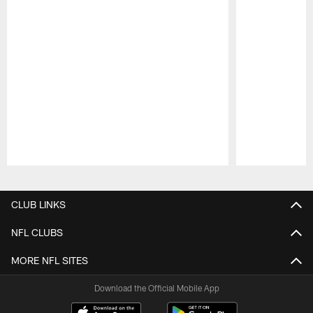
Pause
Play
CLUB LINKS
NFL CLUBS
MORE NFL SITES
Download the Official Mobile App