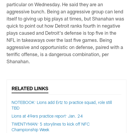
particular on Wednesday. He said they are an
aggressive bunch. Being an aggressive group can lend
itself to giving up big plays at times, but Shanahan was
quick to point out how Detroit ranks fourth in negative
plays caused and Detroit's defense is top five in the
NFL in takeaways over the last five games. Being
aggressive and opportunistic on defense, paired with a
terrific offense, is a dangerous combination, per
Shanahan.
RELATED LINKS
NOTEBOOK: Lions add Ertz to practice squad, role still
TBD
Lions at 49ers practice report: Jan. 24
TWENTYMAN: 5 storylines to kick off NFC
Championship Week