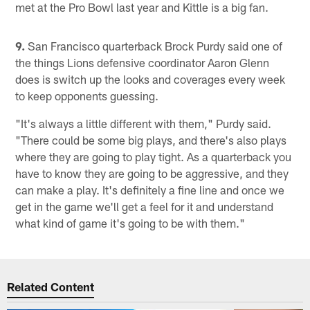
met at the Pro Bowl last year and Kittle is a big fan.
9.
San Francisco quarterback Brock Purdy said one of
the things Lions defensive coordinator Aaron Glenn
does is switch up the looks and coverages every week
to keep opponents guessing.
"It's always a little different with them," Purdy said.
"There could be some big plays, and there's also plays
where they are going to play tight. As a quarterback you
have to know they are going to be aggressive, and they
can make a play. It's definitely a fine line and once we
get in the game we'll get a feel for it and understand
what kind of game it's going to be with them."
Related Content