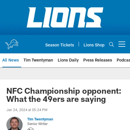
Skip
to
main
content
Season Tickets
Lions Shop
Open menu button
All News
Tim Twentyman
Lions Daily
Press Releases
Podcas
NFC Championship opponent:
What the 49ers are saying
Jan 24, 2024 at 05:24 PM
Tim Twentyman
Senior Writer