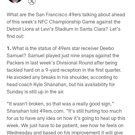
What are the San Francisco 49ers talking about ahead
of this week's NFC Championship Game against the
Detroit Lions at Levi's Stadium in Santa Clara? Let's
find out:
1.
What is the status of 49ers star receiver Deebo
Samuel? Samuel played just nine snaps against the
Packers in last week's Divisional Round after being
tackled hard on a 9-yard reception in the first quarter.
He avoided any breaks in his shoulder, according to
head coach Kyle Shanahan, but his availability for
Sunday is still up in the air.
"It wasn't broken, so that was a really good sign,"
Shanahan told 49ers.com. "It's still hurting too much
for us to have any idea on how it's going to heal up this
week. We just have to be patient, see how he feels on
Wednesday and based on his improvement it will give