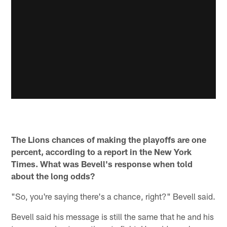
The Lions chances of making the playoffs are one
percent, according to a report in the New York
Times. What was Bevell's response when told
about the long odds?
"So, you're saying there's a chance, right?" Bevell said.
Bevell said his message is still the same that he and his