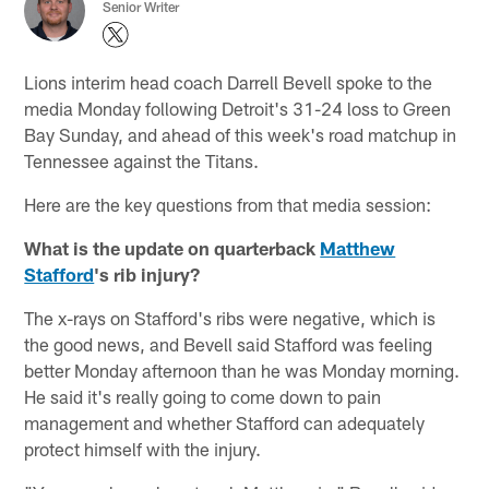
Senior Writer
Lions interim head coach Darrell Bevell spoke to the
media Monday following Detroit's 31-24 loss to Green
Bay Sunday, and ahead of this week's road matchup in
Tennessee against the Titans.
Here are the key questions from that media session:
What is the update on quarterback
Matthew
Stafford
's rib injury?
The x-rays on Stafford's ribs were negative, which is
the good news, and Bevell said Stafford was feeling
better Monday afternoon than he was Monday morning.
He said it's really going to come down to pain
management and whether Stafford can adequately
protect himself with the injury.