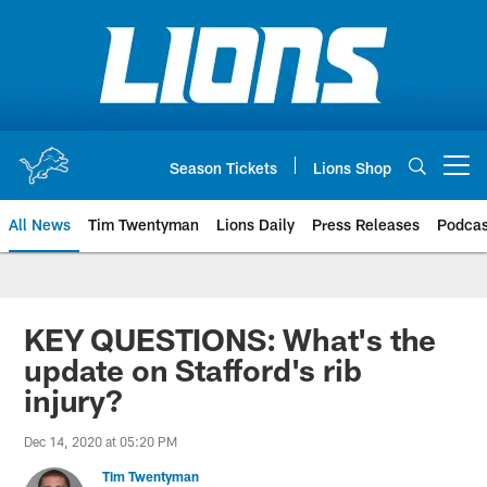
Skip
to
main
content
Season Tickets
Lions Shop
Open menu button
All News
Tim Twentyman
Lions Daily
Press Releases
Podcas
KEY QUESTIONS: What's the
update on Stafford's rib
injury?
Dec 14, 2020 at 05:20 PM
Tim Twentyman