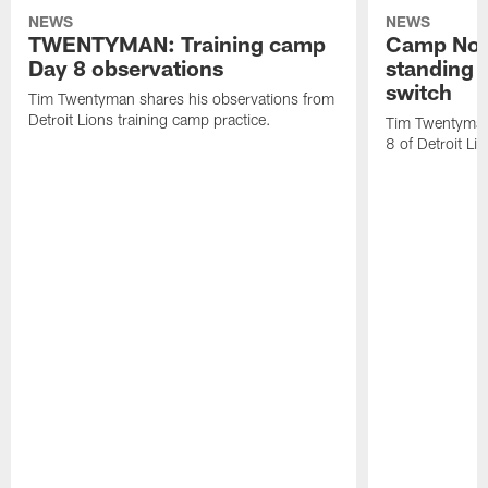
NEWS
NEWS
TWENTYMAN: Training camp
Camp Not
Day 8 observations
standing o
switch
Tim Twentyman shares his observations from
Detroit Lions training camp practice.
Tim Twentyman 
8 of Detroit Li