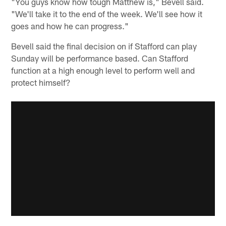
"You guys know how tough Matthew is," Bevell said.
"We'll take it to the end of the week. We'll see how it
goes and how he can progress."
Bevell said the final decision on if Stafford can play
Sunday will be performance based. Can Stafford
function at a high enough level to perform well and
protect himself?