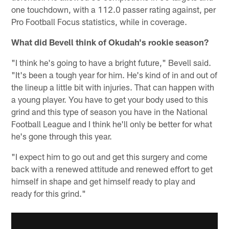
one touchdown, with a 112.0 passer rating against, per
Pro Football Focus statistics, while in coverage.
What did Bevell think of Okudah's rookie season?
"I think he's going to have a bright future," Bevell said.
"It's been a tough year for him. He's kind of in and out of
the lineup a little bit with injuries. That can happen with
a young player. You have to get your body used to this
grind and this type of season you have in the National
Football League and I think he'll only be better for what
he's gone through this year.
"I expect him to go out and get this surgery and come
back with a renewed attitude and renewed effort to get
himself in shape and get himself ready to play and
ready for this grind."