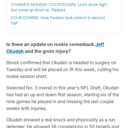
O'HARA'S MONDAY COUNTDOWN: Lions show fight
but come up short vs. Packers
FOUR DOWNS: How Packers took control in second
half
Is there an update on rookie cornerback
Jeff
Okudah
and the groin injury?
Bevell confirmed that Okudah is headed to surgery on
Tuesday and will be placed on IR this week, cutting his
rookie season short.
Selected No. 3 overall in this year's NFL Draft, Okudah
has had an up and down first season, starting six of the
nine games he played in and missing the last couple
weeks with injuries.
Okudah showed a real knack and physicality as a run
defender. He allowed 38 completions in 50 targets and