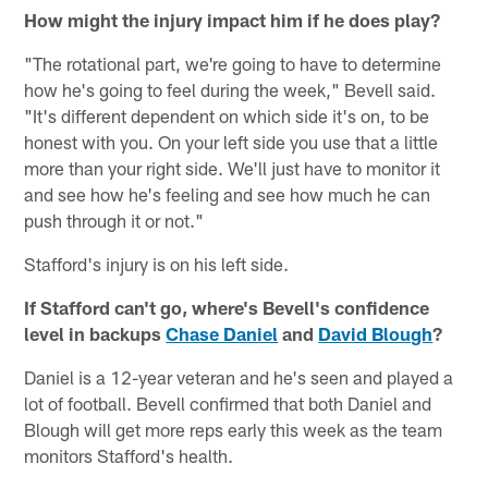
How might the injury impact him if he does play?
"The rotational part, we're going to have to determine
how he's going to feel during the week," Bevell said.
"It's different dependent on which side it's on, to be
honest with you. On your left side you use that a little
more than your right side. We'll just have to monitor it
and see how he's feeling and see how much he can
push through it or not."
Stafford's injury is on his left side.
If Stafford can't go, where's Bevell's confidence
level in backups
Chase Daniel
and
David Blough
?
Daniel is a 12-year veteran and he's seen and played a
lot of football. Bevell confirmed that both Daniel and
Blough will get more reps early this week as the team
monitors Stafford's health.