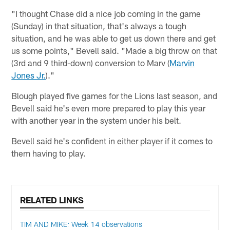
"I thought Chase did a nice job coming in the game
(Sunday) in that situation, that's always a tough
situation, and he was able to get us down there and get
us some points," Bevell said. "Made a big throw on that
(3rd and 9 third-down) conversion to Marv (
Marvin
Jones Jr.
)."
Blough played five games for the Lions last season, and
Bevell said he's even more prepared to play this year
with another year in the system under his belt.
Bevell said he's confident in either player if it comes to
them having to play.
RELATED LINKS
TIM AND MIKE: Week 14 observations