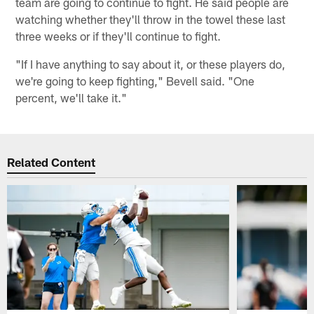
team are going to continue to fight. He said people are
watching whether they'll throw in the towel these last
three weeks or if they'll continue to fight.
"If I have anything to say about it, or these players do,
we're going to keep fighting," Bevell said. "One
percent, we'll take it."
Related Content