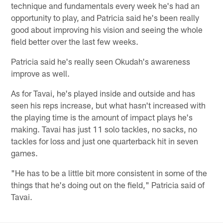
technique and fundamentals every week he's had an
opportunity to play, and Patricia said he's been really
good about improving his vision and seeing the whole
field better over the last few weeks.
Patricia said he's really seen Okudah's awareness
improve as well.
As for Tavai, he's played inside and outside and has
seen his reps increase, but what hasn't increased with
the playing time is the amount of impact plays he's
making. Tavai has just 11 solo tackles, no sacks, no
tackles for loss and just one quarterback hit in seven
games.
"He has to be a little bit more consistent in some of the
things that he's doing out on the field," Patricia said of
Tavai.