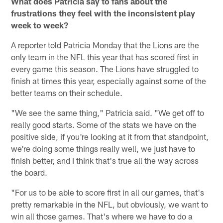
What does Patricia say to fans about the
frustrations they feel with the inconsistent play
week to week?
A reporter told Patricia Monday that the Lions are the
only team in the NFL this year that has scored first in
every game this season. The Lions have struggled to
finish at times this year, especially against some of the
better teams on their schedule.
"We see the same thing," Patricia said. "We get off to
really good starts. Some of the stats we have on the
positive side, if you're looking at it from that standpoint,
we're doing some things really well, we just have to
finish better, and I think that's true all the way across
the board.
"For us to be able to score first in all our games, that's
pretty remarkable in the NFL, but obviously, we want to
win all those games. That's where we have to do a