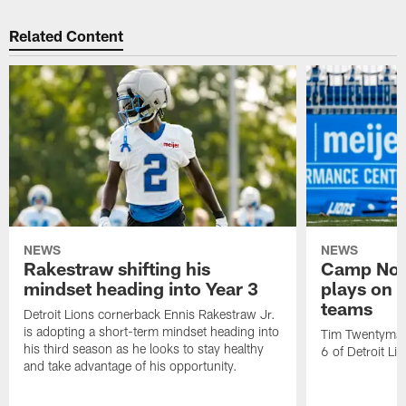
Related Content
NEWS
NEWS
Rakestraw shifting his
Camp Not
mindset heading into Year 3
plays on o
teams
Detroit Lions cornerback Ennis Rakestraw Jr.
is adopting a short-term mindset heading into
Tim Twentyman 
his third season as he looks to stay healthy
6 of Detroit Li
and take advantage of his opportunity.