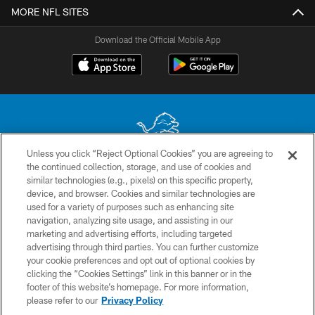
MORE NFL SITES
Download the Official Mobile App
Unless you click “Reject Optional Cookies” you are agreeing to
the continued collection, storage, and use of cookies and
No portion of this site may be reproduced without the express written
similar technologies (e.g., pixels) on this specific property,
permission of the Detroit Lions. © 2026 Detroit Lions, Ltd.
device, and browser. Cookies and similar technologies are
used for a variety of purposes such as enhancing site
CONTACT US
navigation, analyzing site usage, and assisting in our
PRIVACY POLICY
marketing and advertising efforts, including targeted
advertising through third parties. You can further customize
ACCESSIBILITY
your cookie preferences and opt out of optional cookies by
clicking the “Cookies Settings” link in this banner or in the
TERMS & CONDITIONS
footer of this website’s homepage. For more information,
SITE MAP
please refer to our
Privacy Policy