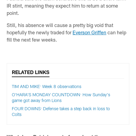
IR stint, meaning they expect him to return at some
point.
Still, his absence will cause a pretty big void that
hopefully the newly traded for
Everson Griffen
can help
fill the next few weeks.
RELATED LINKS
TIM AND MIKE: Week 8 observations
O'HARA'S MONDAY COUNTDOWN: How Sunday's
game got away from Lions
FOUR DOWNS: Defense takes a step back in loss to
Colts