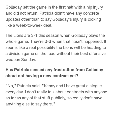
Golladay left the game in the first half with a hip injury
and did not return. Patricia didn't have any concrete
updates other than to say Golladay's injury is looking
like a week-to-week deal.
The Lions are 3-1 this season when Golladay plays the
whole game. They're 0-3 when that hasn't happened. It
seems like a real possibility the Lions will be heading to
a division game on the road without their best offensive
weapon Sunday.
Has Patricia sensed any frustration from Golladay
about not having a new contract yet?
"No," Patricia said. "Kenny and I have great dialogue
every day. I don't really talk about contracts with anyone
as far as any of that stuff publicly, so really don't have
anything else to say there."