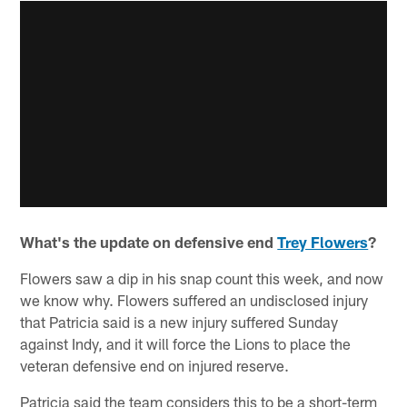
What's the update on defensive end
Trey Flowers
?
Flowers saw a dip in his snap count this week, and now
we know why. Flowers suffered an undisclosed injury
that Patricia said is a new injury suffered Sunday
against Indy, and it will force the Lions to place the
veteran defensive end on injured reserve.
Patricia said the team considers this to be a short-term