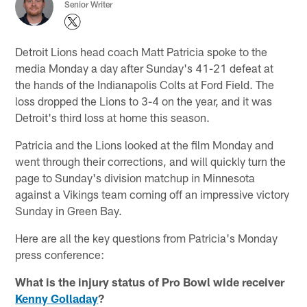
Senior Writer
Detroit Lions head coach Matt Patricia spoke to the
media Monday a day after Sunday's 41-21 defeat at
the hands of the Indianapolis Colts at Ford Field. The
loss dropped the Lions to 3-4 on the year, and it was
Detroit's third loss at home this season.
Patricia and the Lions looked at the film Monday and
went through their corrections, and will quickly turn the
page to Sunday's division matchup in Minnesota
against a Vikings team coming off an impressive victory
Sunday in Green Bay.
Here are all the key questions from Patricia's Monday
press conference:
What is the injury status of Pro Bowl wide receiver
Kenny Golladay
?