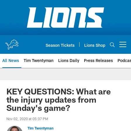
Skip
to
main
content
Season Tickets
Lions Shop
Open menu button
All News
Tim Twentyman
Lions Daily
Press Releases
Podcas
KEY QUESTIONS: What are
the injury updates from
Sunday's game?
Nov 02, 2020 at 05:37 PM
Tim Twentyman