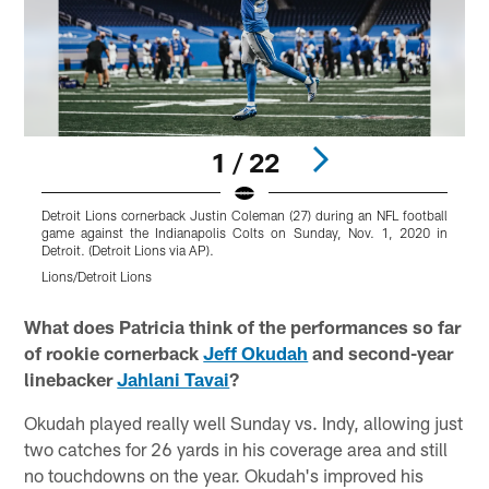
1 / 22
Detroit Lions cornerback Justin Coleman (27) during an NFL football
D
game against the Indianapolis Colts on Sunday, Nov. 1, 2020 in
g
Detroit. (Detroit Lions via AP).
D
Lions/Detroit Lions
L
Pause
Play
What does Patricia think of the performances so far
of rookie cornerback
Jeff Okudah
and second-year
linebacker
Jahlani Tavai
?
Okudah played really well Sunday vs. Indy, allowing just
two catches for 26 yards in his coverage area and still
no touchdowns on the year. Okudah's improved his