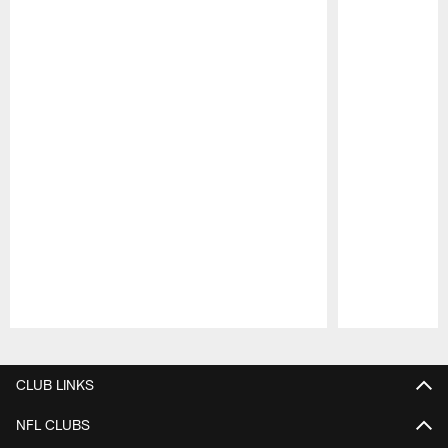
Pause
Play
CLUB LINKS
NFL CLUBS