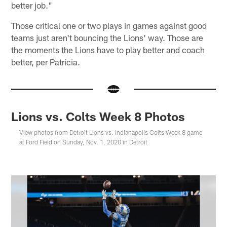
better job."
Those critical one or two plays in games against good
teams just aren't bouncing the Lions' way. Those are
the moments the Lions have to play better and coach
better, per Patricia.
Lions vs. Colts Week 8 Photos
View photos from Detroit Lions vs. Indianapolis Colts Week 8 game
at Ford Field on Sunday, Nov. 1, 2020 in Detroit