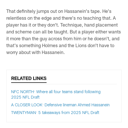
That definitely jumps out on Hassanein's tape. He's
relentless on the edge and there's no teaching that. A
player has it or they don't. Technique, hand placement
and scheme can all be taught. But a player either wants
it more than the guy across from him or he doesn't, and
that's something Holmes and the Lions don't have to
worry about with Hassanein.
RELATED LINKS
NFC NORTH: Where all four teams stand following
2025 NFL Draft
A CLOSER LOOK: Defensive lineman Ahmed Hassanein
TWENTYMAN: 5 takeaways from 2025 NFL Draft