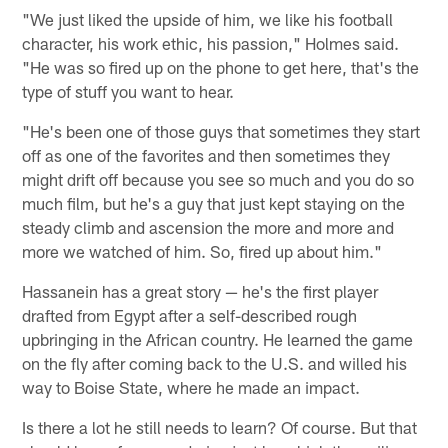
"We just liked the upside of him, we like his football
character, his work ethic, his passion," Holmes said.
"He was so fired up on the phone to get here, that's the
type of stuff you want to hear.
"He's been one of those guys that sometimes they start
off as one of the favorites and then sometimes they
might drift off because you see so much and you do so
much film, but he's a guy that just kept staying on the
steady climb and ascension the more and more and
more we watched of him. So, fired up about him."
Hassanein has a great story — he's the first player
drafted from Egypt after a self-described rough
upbringing in the African country. He learned the game
on the fly after coming back to the U.S. and willed his
way to Boise State, where he made an impact.
Is there a lot he still needs to learn? Of course. But that