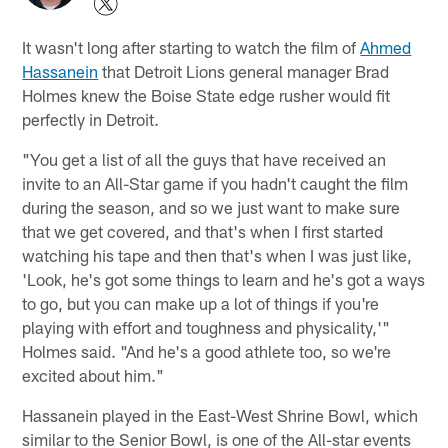
It wasn't long after starting to watch the film of
Ahmed
Hassanein
that Detroit Lions general manager Brad
Holmes knew the Boise State edge rusher would fit
perfectly in Detroit.
"You get a list of all the guys that have received an
invite to an All-Star game if you hadn't caught the film
during the season, and so we just want to make sure
that we get covered, and that's when I first started
watching his tape and then that's when I was just like,
'Look, he's got some things to learn and he's got a ways
to go, but you can make up a lot of things if you're
playing with effort and toughness and physicality,'"
Holmes said. "And he's a good athlete too, so we're
excited about him."
Hassanein played in the East-West Shrine Bowl, which
similar to the Senior Bowl, is one of the All-star events