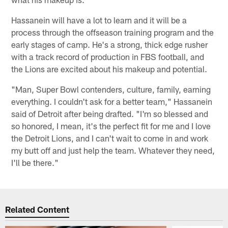
Hassanein will have a lot to learn and it will be a
process through the offseason training program and the
early stages of camp. He's a strong, thick edge rusher
with a track record of production in FBS football, and
the Lions are excited about his makeup and potential.
"Man, Super Bowl contenders, culture, family, earning
everything. I couldn't ask for a better team," Hassanein
said of Detroit after being drafted. "I'm so blessed and
so honored, I mean, it's the perfect fit for me and I love
the Detroit Lions, and I can't wait to come in and work
my butt off and just help the team. Whatever they need,
I'll be there."
Related Content