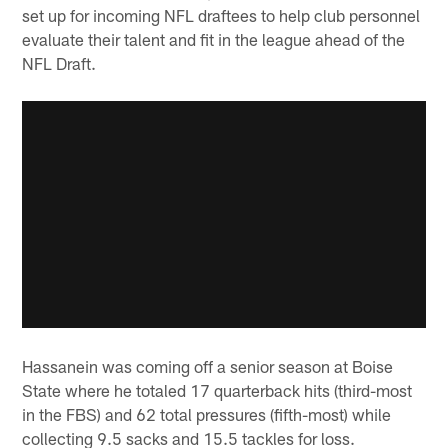
set up for incoming NFL draftees to help club personnel
evaluate their talent and fit in the league ahead of the
NFL Draft.
Hassanein was coming off a senior season at Boise
State where he totaled 17 quarterback hits (third-most
in the FBS) and 62 total pressures (fifth-most) while
collecting 9.5 sacks and 15.5 tackles for loss.