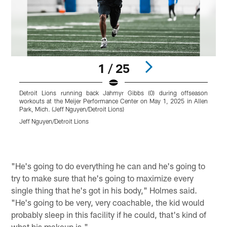
1 / 25
Detroit Lions running back Jahmyr Gibbs (0) during offseason
D
workouts at the Meijer Performance Center on May 1, 2025 in Allen
a
Park, Mich. (Jeff Nguyen/Detroit Lions)
(
Jeff Nguyen/Detroit Lions
J
Pause
Play
"He's going to do everything he can and he's going to
try to make sure that he's going to maximize every
single thing that he's got in his body," Holmes said.
"He's going to be very, very coachable, the kid would
probably sleep in this facility if he could, that's kind of
what his makeup is."