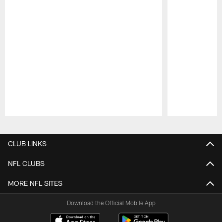
Pause
Play
CLUB LINKS
NFL CLUBS
MORE NFL SITES
Download the Official Mobile App