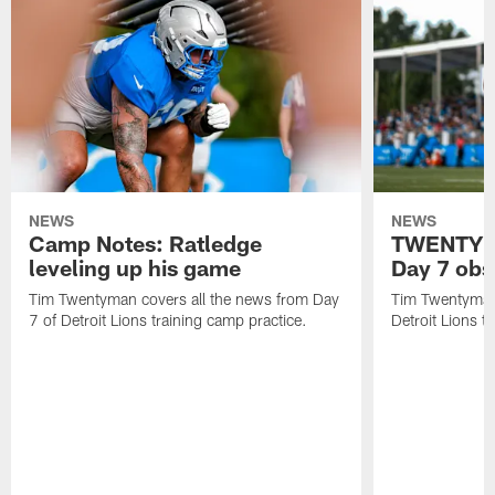
NEWS
NEWS
Camp Notes: Ratledge
TWENTYMA
leveling up his game
Day 7 obs
Tim Twentyman covers all the news from Day
Tim Twentyman 
7 of Detroit Lions training camp practice.
Detroit Lions t