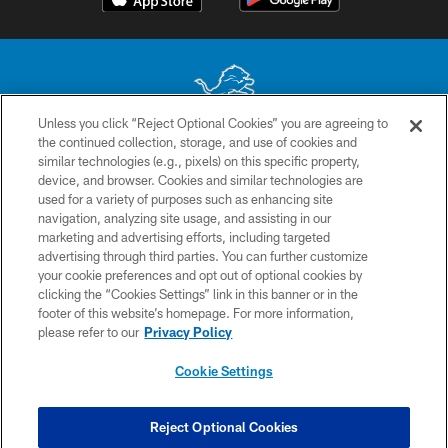
Unless you click “Reject Optional Cookies” you are agreeing to
the continued collection, storage, and use of cookies and
No portion of this site may be reproduced without the express written
similar technologies (e.g., pixels) on this specific property,
permission of the Detroit Lions. © 2026 Detroit Lions, Ltd.
device, and browser. Cookies and similar technologies are
used for a variety of purposes such as enhancing site
CONTACT US
navigation, analyzing site usage, and assisting in our
PRIVACY POLICY
marketing and advertising efforts, including targeted
advertising through third parties. You can further customize
ACCESSIBILITY
your cookie preferences and opt out of optional cookies by
clicking the “Cookies Settings” link in this banner or in the
TERMS & CONDITIONS
footer of this website’s homepage. For more information,
SITE MAP
please refer to our
Privacy Policy
AD CHOICES
Cookie Settings
YOUR PRIVACY CHOICES
COOKIE SETTINGS
Reject Optional Cookies