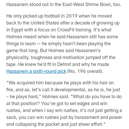
Hassanein stood out in the East-West Shrine Bowl, too.
He only picked up football in 2019 when he moved
back to the United States after a decade of growing up
in Egypt with a focus on CrossFit training. It's what
Holmes meant when he said Hassanein still has some
things to learn — he simply hasn't been playing the
game that long. But Holmes said Hassanein's
physicality, toughness and motivation jumped off the
tape. He knew he'd fit in Detroit and why he made
Hassanein a sixth-round pick
(No. 196 overall).
"We acquired him because he plays with his hair on
fire, and as, let's call it developmental, as he is, he just
– he plays hard," Holmes said. "What do you have to do
at that position? You've got to set edges and win
rushes, and when I say win rushes, it's not just getting a
sack, you can win rushes just by harassment and power
and collapsing the pocket and just sheer effort."