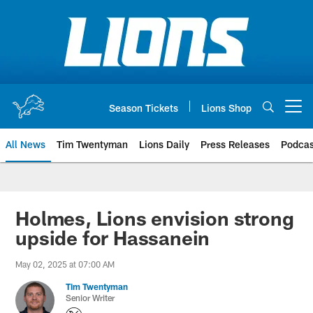
Skip
to
main
content
Season Tickets
Lions Shop
Open menu button
All News
Tim Twentyman
Lions Daily
Press Releases
Podcas
Holmes, Lions envision strong
upside for Hassanein
May 02, 2025 at 07:00 AM
Tim Twentyman
Senior Writer