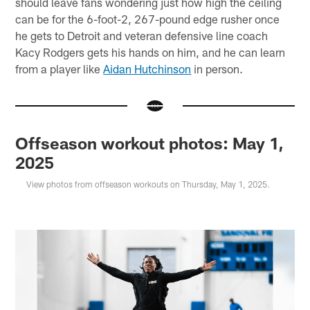
should leave fans wondering just how high the ceiling
can be for the 6-foot-2, 267-pound edge rusher once
he gets to Detroit and veteran defensive line coach
Kacy Rodgers gets his hands on him, and he can learn
from a player like
Aidan Hutchinson
in person.
Offseason workout photos: May 1,
2025
View photos from offseason workouts on Thursday, May 1, 2025.