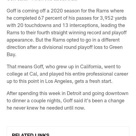
Goff is coming off a 2020 season for the Rams where
he completed 67 percent of his passes for 3,952 yards
with 20 touchdowns and 13 interceptions, leading the
Rams to their fourth straight winning record and playoff
appearance. But the Rams opted to go in a different
direction after a divisional round playoff loss to Green
Bay.
That means Goff, who grew up in California, went to
college at Cal, and played his entire professional career
up to this point in Los Angeles, gets a fresh start.
After spending this week in Detroit and going downtown
to dinner a couple nights, Goff said it's been a change
he never knew he needed until now.
RELATED LINKS