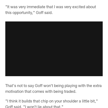
"It was very immediate that I was very excited about
this opportunity," Goff said.
That's not to say Goff won't being playing with the extra
motivation that comes with being traded.
"I think it builds that chip on your shoulder a little bit,"
Goff said. "I won't lie about that."