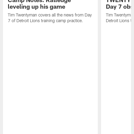
leveling up his game
Day 7 obs
Tim Twentyman covers all the news from Day
Tim Twentyman 
7 of Detroit Lions training camp practice.
Detroit Lions t