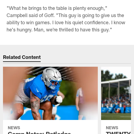
"What he brings to the table is plenty enough,"
Campbell said of Goff. "This guy is going to give us the
ability to win games. I love his quiet confidence. I know
he's hungry. Man, we're thrilled to have this guy."
Related Content
NEWS
NEWS
Camp Notes: Ratledge
TWENTYMA