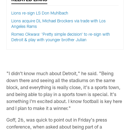
Lions re-sign LS Don Muhlbach
Lions acquire DL Michael Brockers via trade with Los
Angeles Rams
Romeo Okwara: 'Pretty simple decision' to re-sign with
Detroit & play with younger brother Julian
"I didn't know much about Detroit," he said. "Being
down there and seeing all the stadiums on the same
block, and everything is really close, it's a sports town,
and being able to play in a sports town is special. It's
something I'm excited about. I know football is key here
and I plan to make it a winner."
Goff, 26, was quick to point out in Friday's press
conference, when asked about being part of a