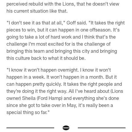
perceived rebuild with the Lions, that he doesn't view
his current situation like that.
"I don't see it as that at all," Goff said. "It takes the right
pieces to win, but it can happen in one offseason. It's
going to take a lot of hard work and I think that's the
challenge I'm most excited for is the challenge of
bringing this team and bringing this city and bringing
this culture back to what it should be.
"I know it won't happen overnight. I know it won't
happen in a week. It won't happen in a month. But it
can happen pretty quickly. It takes the right people and
they're doing it the right way. All I've heard about (Lions
owner) Sheila (Ford Hamp) and everything she's done
since she got to take over in May, it's really been a
special thing so far."