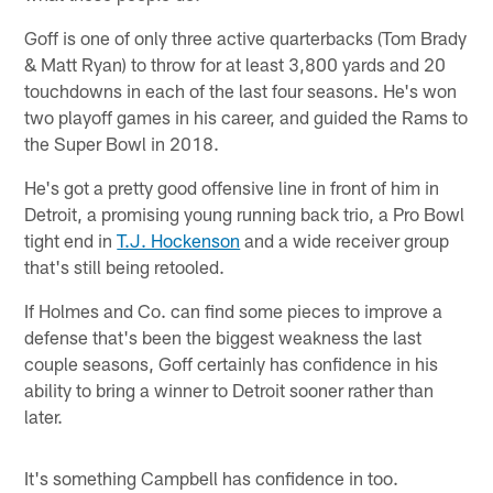
Goff is one of only three active quarterbacks (Tom Brady
& Matt Ryan) to throw for at least 3,800 yards and 20
touchdowns in each of the last four seasons. He's won
two playoff games in his career, and guided the Rams to
the Super Bowl in 2018.
He's got a pretty good offensive line in front of him in
Detroit, a promising young running back trio, a Pro Bowl
tight end in
T.J. Hockenson
and a wide receiver group
that's still being retooled.
If Holmes and Co. can find some pieces to improve a
defense that's been the biggest weakness the last
couple seasons, Goff certainly has confidence in his
ability to bring a winner to Detroit sooner rather than
later.
It's something Campbell has confidence in too.