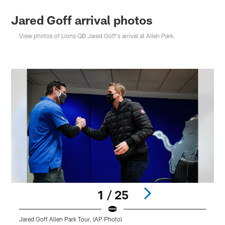
Jared Goff arrival photos
View photos of Lions QB Jared Goff's arrival at Allen Park.
1 / 25
Jared Goff Allen Park Tour. (AP Photo)
J