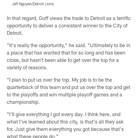
Jeff Nguyen/Detroit Lions
J
Pause
Play
In that regard, Goff views the trade to Detroit as a terrific
opportunity to deliver a consistent winner to the City of
Detroit.
"It's really the opportunity," he said. "Ultimately to be in
a place that has wanted that for so long and has been
close, but hasn't been able to get over the top for a
variety of reasons.
"I plan to put us over the top. My job is to be the
quarterback of this team and put us over the top and get
to the playoffs and win multiple playoff games and a
championship.
"I'll give everything I got every day. I think here, and
what I've learned about this city, is that's all they ask
for. Just give them everything you got because that's
what these people do."