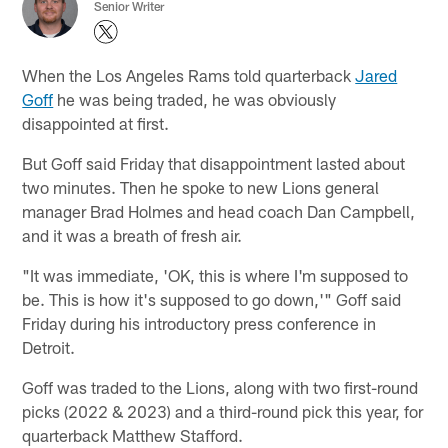
Senior Writer
When the Los Angeles Rams told quarterback
Jared
Goff
he was being traded, he was obviously
disappointed at first.
But Goff said Friday that disappointment lasted about
two minutes. Then he spoke to new Lions general
manager Brad Holmes and head coach Dan Campbell,
and it was a breath of fresh air.
"It was immediate, 'OK, this is where I'm supposed to
be. This is how it's supposed to go down,'" Goff said
Friday during his introductory press conference in
Detroit.
Goff was traded to the Lions, along with two first-round
picks (2022 & 2023) and a third-round pick this year, for
quarterback Matthew Stafford.