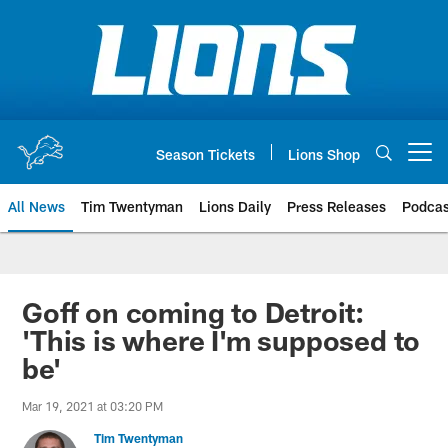
Skip
to
main
content
Season Tickets
Lions Shop
Open menu button
All News
Tim Twentyman
Lions Daily
Press Releases
Podcas
Goff on coming to Detroit:
'This is where I'm supposed to
be'
Mar 19, 2021 at 03:20 PM
Tim Twentyman