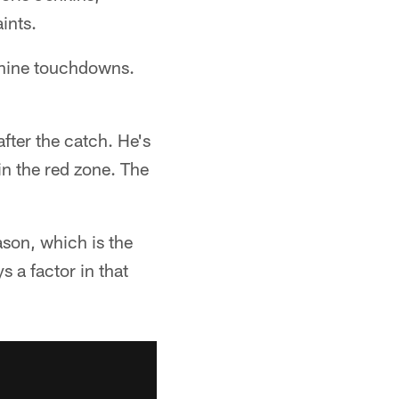
ints.
 nine touchdowns.
after the catch. He's
in the red zone. The
ason, which is the
s a factor in that