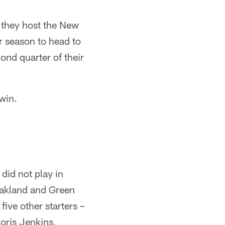
s they host the New
ir season to head to
ond quarter of their
win.
did not play in
 Oakland and Green
five other starters –
oris Jenkins,