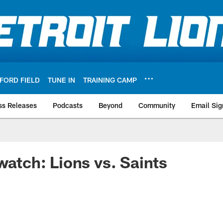
FORD FIELD
TUNE IN
TRAINING CAMP
ss Releases
Podcasts
Beyond
Community
Email Sig
watch: Lions vs. Saints