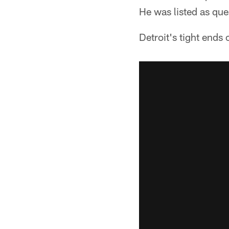
He was listed as ques
Detroit's tight ends