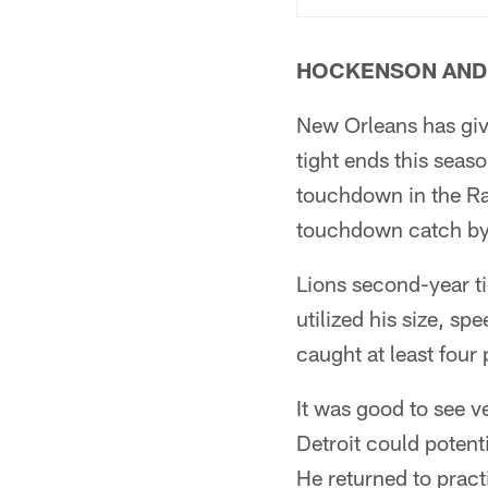
HOCKENSON AND
New Orleans has giv
tight ends this seas
touchdown in the Ra
touchdown catch by 
Lions second-year t
utilized his size, s
caught at least four 
It was good to see 
Detroit could potent
He returned to pract