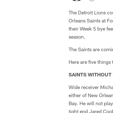
The Detroit Lions co
Orleans Saints at For
their Week 5 bye fee
season.
The Saints are comin
Here are five things
SAINTS WITHOUT
Wide receiver Michae
either of New Orlean
Bay. He will not play
tight end Jared Coo