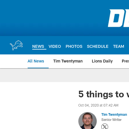
Skip
to
main
content
NEWS
VIDEO
PHOTOS
SCHEDULE
TEAM
All News
Tim Twentyman
Lions Daily
Pre
5 things to 
Oct 04, 2020 at 07:42 AM
Tim Twentyman
Senior Writer