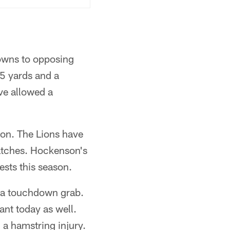
owns to opposing
05 yards and a
ve allowed a
ason. The Lions have
matches. Hockenson's
tests this season.
h a touchdown grab.
ant today as well.
 a hamstring injury.