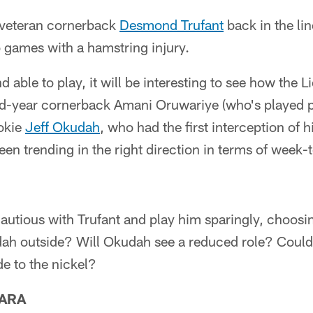
 veteran cornerback
Desmond Trufant
back in the lin
o games with a hamstring injury.
and able to play, it will be interesting to see how the 
-year cornerback Amani Oruwariye (who's played pre
okie
Jeff Okudah
, who had the first interception of h
een trending in the right direction in terms of week
autious with Trufant and play him sparingly, choosin
h outside? Will Okudah see a reduced role? Could o
ide to the nickel?
ARA