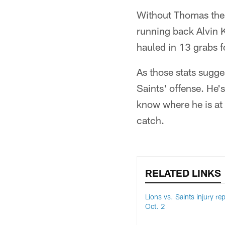
Without Thomas the l
running back Alvin 
hauled in 13 grabs 
As those stats sugges
Saints' offense. He's
know where he is at 
catch.
RELATED LINKS
Lions vs. Saints injury rep
Oct. 2