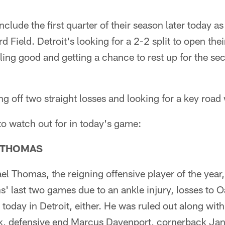
nclude the first quarter of their season later today a
d Field. Detroit's looking for a 2-2 split to open the
ling good and getting a chance to rest up for the sec
g off two straight losses and looking for a key road 
 to watch out for in today's game:
 THOMAS
l Thomas, the reigning offensive player of the year, 
s' last two games due to an ankle injury, losses to
 today in Detroit, either. He was ruled out along with 
k, defensive end Marcus Davenport, cornerback Jan