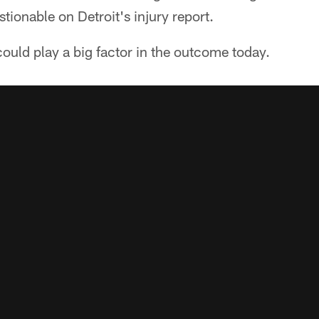
tionable on Detroit's injury report.
 could play a big factor in the outcome today.