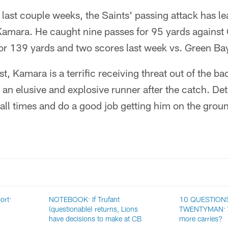
ast couple weeks, the Saints' passing attack has le
Kamara. He caught nine passes for 95 yards agains
for 139 yards and two scores last week vs. Green Ba
t, Kamara is a terrific receiving threat out of the bac
 an elusive and explosive runner after the catch. Det
all times and do a good job getting him on the groun
ort:
NOTEBOOK: If Trufant
10 QUESTION
(questionable) returns, Lions
TWENTYMAN: Wi
have decisions to make at CB
more carries?