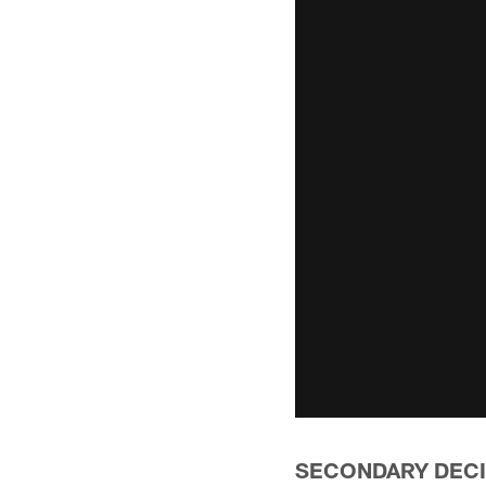
SECONDARY DECI