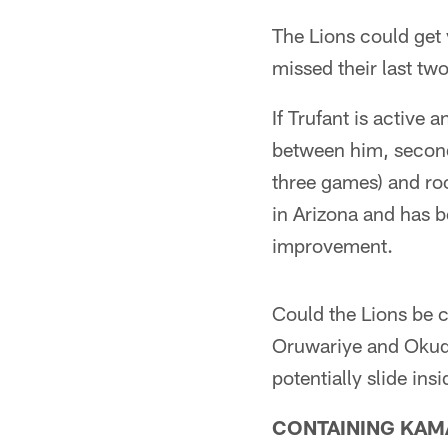
The Lions could get
missed their last tw
If Trufant is active 
between him, second
three games) and ro
in Arizona and has b
improvement.
Could the Lions be c
Oruwariye and Okuda
potentially slide ins
CONTAINING KAM