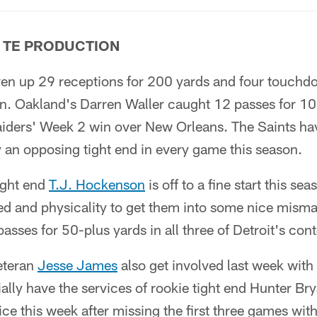
 TE PRODUCTION
en up 29 receptions for 200 yards and four touchd
on. Oakland's Darren Waller caught 12 passes for 1
iders' Week 2 win over New Orleans. The Saints ha
an opposing tight end in every game this season.
ight end
T.J. Hockenson
is off to a fine start this se
peed and physicality to get them into some nice mis
passes for 50-plus yards in all three of Detroit's con
veteran
Jesse James
also get involved last week wit
ially have the services of rookie tight end Hunter Bry
ice this week after missing the first three games with