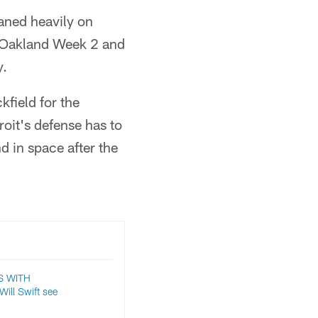
aned heavily on
t Oakland Week 2 and
y.
kfield for the
roit's defense has to
d in space after the
S WITH
ll Swift see