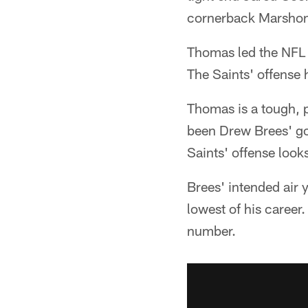
cornerback Marshon 
Thomas led the NFL 
The Saints' offense 
Thomas is a tough, p
been Drew Brees' go-
Saints' offense looks
Brees' intended air y
lowest of his career
number.