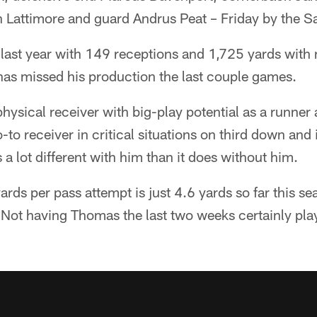
Lattimore and guard Andrus Peat – Friday by the Sa
last year with 149 receptions and 1,725 yards with
has missed his production the last couple games.
hysical receiver with big-play potential as a runner 
to receiver in critical situations on third down and 
 a lot different with him than it does without him.
ards per pass attempt is just 4.6 yards so far this se
. Not having Thomas the last two weeks certainly play