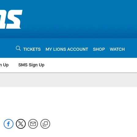
TICKETS
MY LIONS ACCOUNT
SHOP
WATCH
n Up
SMS Sign Up