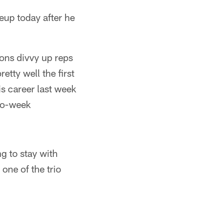
eup today after he
Lions divvy up reps
tty well the first
is career last week
-to-week
g to stay with
ne of the trio