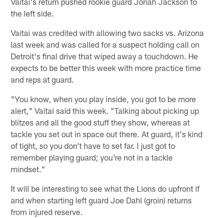
Vaitai's return pushed rookie guard Jonah Jackson to
the left side.
Vaitai was credited with allowing two sacks vs. Arizona
last week and was called for a suspect holding call on
Detroit's final drive that wiped away a touchdown. He
expects to be better this week with more practice time
and reps at guard.
"You know, when you play inside, you got to be more
alert," Vaitai said this week. "Talking about picking up
blitzes and all the good stuff they show, whereas at
tackle you set out in space out there. At guard, it's kind
of tight, so you don't have to set far. I just got to
remember playing guard; you're not in a tackle
mindset."
It will be interesting to see what the Lions do upfront if
and when starting left guard Joe Dahl (groin) returns
from injured reserve.