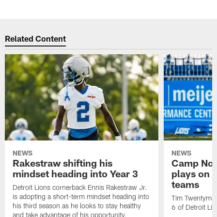
Related Content
NEWS
NEWS
Rakestraw shifting his
Camp Not
mindset heading into Year 3
plays on o
teams
Detroit Lions cornerback Ennis Rakestraw Jr.
is adopting a short-term mindset heading into
Tim Twentyman 
his third season as he looks to stay healthy
6 of Detroit Li
and take advantage of his opportunity.