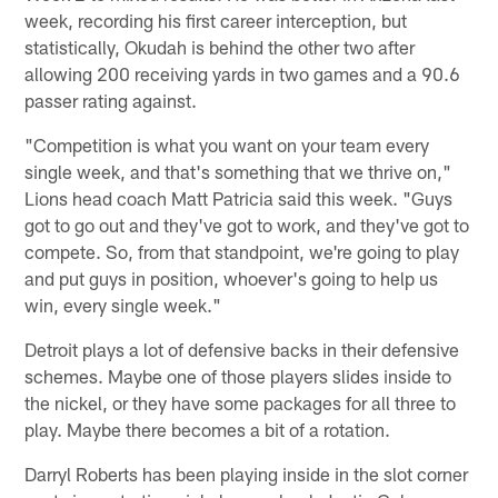
week, recording his first career interception, but
statistically, Okudah is behind the other two after
allowing 200 receiving yards in two games and a 90.6
passer rating against.
"Competition is what you want on your team every
single week, and that's something that we thrive on,"
Lions head coach Matt Patricia said this week. "Guys
got to go out and they've got to work, and they've got to
compete. So, from that standpoint, we're going to play
and put guys in position, whoever's going to help us
win, every single week."
Detroit plays a lot of defensive backs in their defensive
schemes. Maybe one of those players slides inside to
the nickel, or they have some packages for all three to
play. Maybe there becomes a bit of a rotation.
Darryl Roberts has been playing inside in the slot corner