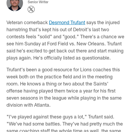
Senior Writer
Veteran cornerback
Desmond Trufant
says the injured
hamstring that's kept his out of Detroit's last two
contests feels "solid" and "good." There's a chance we
see him Sunday at Ford Field vs. New Orleans. Trufant
said he's excited to get back out there and start making
plays again. He's officially listed as questionable.
Trufant's been a good resource for Lions coaches this
week both on the practice field and in the meeting
room. He knows a thing or two about the Saints'
offense having played them twice a year for his first
seven seasons in the league while playing in the same
division with Atlanta.
"I've played against these guys a lot," Trufant said.
"We've had some battles. They've had pretty much the
same coaching staff the whole time as well, the same