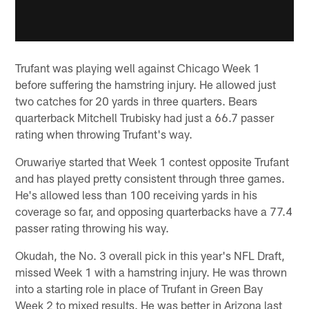
Trufant was playing well against Chicago Week 1
before suffering the hamstring injury. He allowed just
two catches for 20 yards in three quarters. Bears
quarterback Mitchell Trubisky had just a 66.7 passer
rating when throwing Trufant's way.
Oruwariye started that Week 1 contest opposite Trufant
and has played pretty consistent through three games.
He's allowed less than 100 receiving yards in his
coverage so far, and opposing quarterbacks have a 77.4
passer rating throwing his way.
Okudah, the No. 3 overall pick in this year's NFL Draft,
missed Week 1 with a hamstring injury. He was thrown
into a starting role in place of Trufant in Green Bay
Week 2 to mixed results. He was better in Arizona last