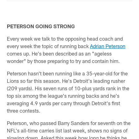
PETERSON GOING STRONG
Every week we talk to the opposing head coach and
every week the topic of running back
Adrian Peterson
comes up. He's been described as an "ageless
wonder" by those preparing to try and contain him.
Peterson hasn't been running like a 35-year-old for the
Lions so far this season. He's Detroit's leading rusher
(209 yards). His seven runs of 10-plus yards rank in the
top six among the league's running backs and he's
averaging 4.9 yards per carry through Detroit's first
three contests.
Peterson, who passed Barry Sanders for seventh on the
NFL's all-time carries list last week, shows no signs of
slowing down. Asked this week how long he thinks he