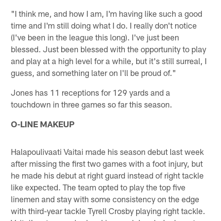
"I think me, and how I am, I'm having like such a good
time and I'm still doing what I do. I really don't notice
(I've been in the league this long). I've just been
blessed. Just been blessed with the opportunity to play
and play at a high level for a while, but it's still surreal, I
guess, and something later on I'll be proud of."
Jones has 11 receptions for 129 yards and a
touchdown in three games so far this season.
O-LINE MAKEUP
Halapoulivaati Vaitai made his season debut last week
after missing the first two games with a foot injury, but
he made his debut at right guard instead of right tackle
like expected. The team opted to play the top five
linemen and stay with some consistency on the edge
with third-year tackle Tyrell Crosby playing right tackle.