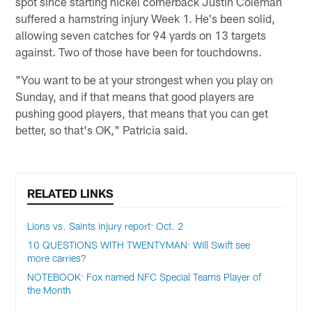
spot since starting nickel cornerback Justin Coleman
suffered a hamstring injury Week 1. He's been solid,
allowing seven catches for 94 yards on 13 targets
against. Two of those have been for touchdowns.
"You want to be at your strongest when you play on
Sunday, and if that means that good players are
pushing good players, that means that you can get
better, so that's OK," Patricia said.
RELATED LINKS
Lions vs. Saints injury report: Oct. 2
10 QUESTIONS WITH TWENTYMAN: Will Swift see
more carries?
NOTEBOOK: Fox named NFC Special Teams Player of
the Month