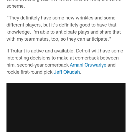
scheme.
"They definitely have some new wrinkles and some
different players, but it's definitely good to have that
knowledge. I'm able to anticipate plays and share that
with my teammates, too, so they can anticipate."
If Trufant is active and available, Detroit will have some
interesting decisions to make at cornerback between
him, second-year cornerback
Amani Oruwariye
and
rookie first-round pick
Jeff Okudah
.