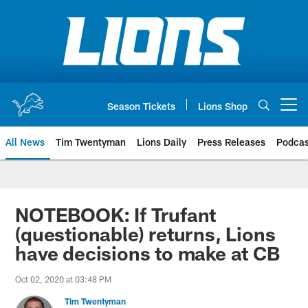
Skip
to
main
content
Season Tickets
Lions Shop
Open menu button
All News
Tim Twentyman
Lions Daily
Press Releases
Podcas
NOTEBOOK: If Trufant
(questionable) returns, Lions
have decisions to make at CB
Oct 02, 2020 at 03:48 PM
Tim Twentyman