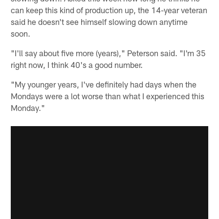
can keep this kind of production up, the 14-year veteran
said he doesn't see himself slowing down anytime
soon.
"I'll say about five more (years)," Peterson said. "I'm 35
right now, I think 40's a good number.
"My younger years, I've definitely had days when the
Mondays were a lot worse than what I experienced this
Monday."