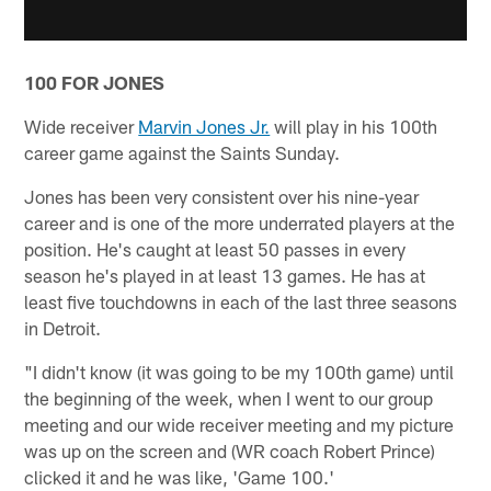
100 FOR JONES
Wide receiver
Marvin Jones Jr.
will play in his 100th
career game against the Saints Sunday.
Jones has been very consistent over his nine-year
career and is one of the more underrated players at the
position. He's caught at least 50 passes in every
season he's played in at least 13 games. He has at
least five touchdowns in each of the last three seasons
in Detroit.
"I didn't know (it was going to be my 100th game) until
the beginning of the week, when I went to our group
meeting and our wide receiver meeting and my picture
was up on the screen and (WR coach Robert Prince)
clicked it and he was like, 'Game 100.'