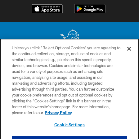
Unless you click “Reject Optional Cookies” you are agreeing to
the continued collection, storage, and use of cookies and
No portion of this site may be reproduced without the express written
similar technologies (e.g., pixels) on this specific property,
permission of the Detroit Lions. © 2026 Detroit Lions, Ltd.
device, and browser. Cookies and similar technologies are
used for a variety of purposes such as enhancing site
CONTACT US
navigation, analyzing site usage, and assisting in our
PRIVACY POLICY
marketing and advertising efforts, including targeted
advertising through third parties. You can further customize
ACCESSIBILITY
your cookie preferences and opt out of optional cookies by
clicking the “Cookies Settings” link in this banner or in the
TERMS & CONDITIONS
footer of this website’s homepage. For more information,
SITE MAP
please refer to our
Privacy Policy
AD CHOICES
Cookie Settings
YOUR PRIVACY CHOICES