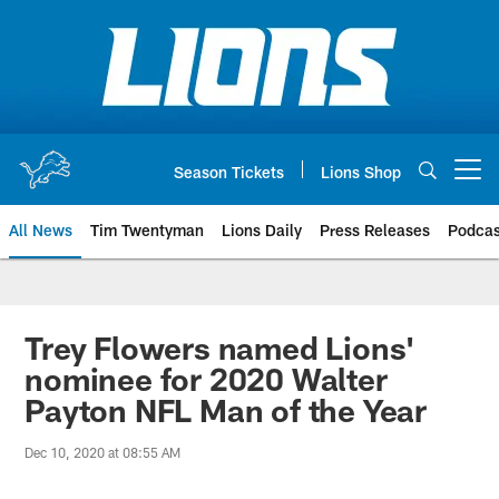
Skip
to
main
content
Season Tickets
Lions Shop
Open menu button
All News
Tim Twentyman
Lions Daily
Press Releases
Podcas
Trey Flowers named Lions'
nominee for 2020 Walter
Payton NFL Man of the Year
Dec 10, 2020 at 08:55 AM