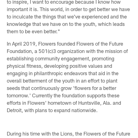
to inspire, I want to encourage because I know how
important it is. This world, in order to get better we have
to inculcate the things that we've experienced and the
knowledge that we have on to the youth, which leads
them to be even better."
In April 2019, Flowers founded Flowers of the Future
Foundation, a 501(c)3 organization with the mission of
establishing community engagement, promoting
physical fitness, developing positive values and
engaging in philanthropic endeavors that aid in the
overall betterment of the youth in an effort to plant
seeds that continuously grow 'flowers for a better
tomorrow.' Currently the foundation supports these
efforts in Flowers' hometown of Huntsville, Ala. and
Detroit, with plans to expand nationwide.
During his time with the Lions, the Flowers of the Future