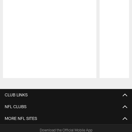
Pause
Play
CLUB LINKS
NFL CLUBS
MORE NFL SITES
Download the Official Mobile App