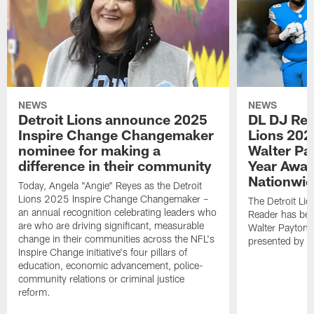
NEWS
NEWS
Detroit Lions announce 2025
DL DJ Rea
Inspire Change Changemaker
Lions 202
nominee for making a
Walter Pa
difference in their community
Year Awar
Nationwi
Today, Angela "Angie" Reyes as the Detroit
Lions 2025 Inspire Change Changemaker –
The Detroit Li
an annual recognition celebrating leaders who
Reader has bee
are who are driving significant, measurable
Walter Payton 
change in their communities across the NFL's
presented by N
Inspire Change initiative's four pillars of
education, economic advancement, police-
community relations or criminal justice
reform.