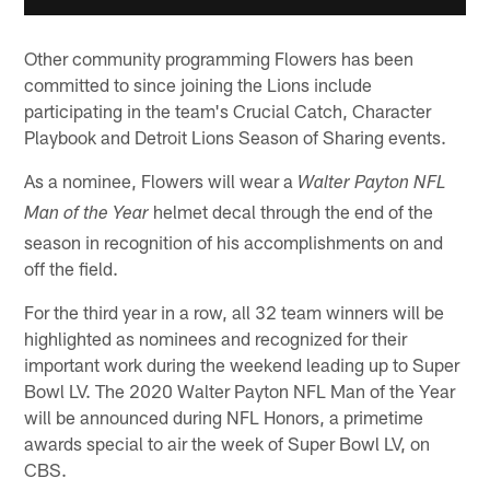
Other community programming Flowers has been
committed to since joining the Lions include
participating in the team's Crucial Catch, Character
Playbook and Detroit Lions Season of Sharing events.
As a nominee, Flowers will wear a
Walter Payton NFL
helmet decal through the end of the
Man of the Year
season in recognition of his accomplishments on and
off the field.
For the third year in a row, all 32 team winners will be
highlighted as nominees and recognized for their
important work during the weekend leading up to Super
Bowl LV. The 2020 Walter Payton NFL Man of the Year
will be announced during NFL Honors, a primetime
awards special to air the week of Super Bowl LV, on
CBS.