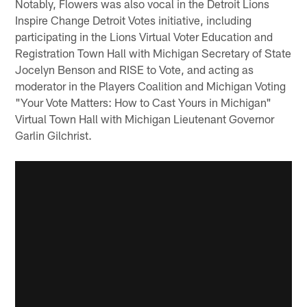
Notably, Flowers was also vocal in the Detroit Lions
Inspire Change Detroit Votes initiative, including
participating in the Lions Virtual Voter Education and
Registration Town Hall with Michigan Secretary of State
Jocelyn Benson and RISE to Vote, and acting as
moderator in the Players Coalition and Michigan Voting
"Your Vote Matters: How to Cast Yours in Michigan"
Virtual Town Hall with Michigan Lieutenant Governor
Garlin Gilchrist.