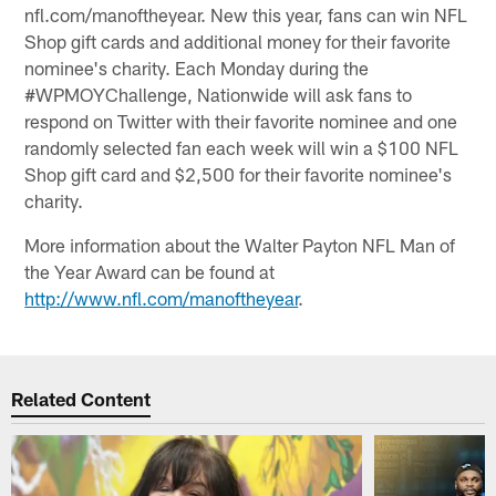
nfl.com/manoftheyear. New this year, fans can win NFL
Shop gift cards and additional money for their favorite
nominee's charity. Each Monday during the
#WPMOYChallenge, Nationwide will ask fans to
respond on Twitter with their favorite nominee and one
randomly selected fan each week will win a $100 NFL
Shop gift card and $2,500 for their favorite nominee's
charity.
More information about the Walter Payton NFL Man of
the Year Award can be found at
http://www.nfl.com/manoftheyear
.
Related Content