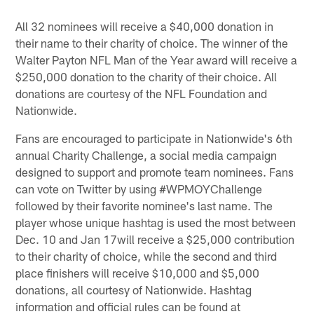
All 32 nominees will receive a $40,000 donation in
their name to their charity of choice. The winner of the
Walter Payton NFL Man of the Year award will receive a
$250,000 donation to the charity of their choice. All
donations are courtesy of the NFL Foundation and
Nationwide.
Fans are encouraged to participate in Nationwide's 6th
annual Charity Challenge, a social media campaign
designed to support and promote team nominees. Fans
can vote on Twitter by using #WPMOYChallenge
followed by their favorite nominee's last name. The
player whose unique hashtag is used the most between
Dec. 10 and Jan 17will receive a $25,000 contribution
to their charity of choice, while the second and third
place finishers will receive $10,000 and $5,000
donations, all courtesy of Nationwide. Hashtag
information and official rules can be found at