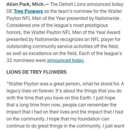
Allen Park, Mich.—
The Detroit Lions announced today
DE
Trey Flowers
as the team's nominee for the Walter
Payton NFL Man of the Year presented by Nationwide.
Considered one of the league's most prestigious
honors, the Walter Payton NFL Man of the Year Award
presented by Nationwide recognizes an NFL player for
outstanding community service activities off the field,
as well as excellence on the field. Each of the league's
32 nominees were
announced today
.
LIONS DE TREY FLOWERS
"Walter Payton was a great person, what he stood for. A
legacy lives on forever. It's about the things that you do
with the time that you have on this Earth. I just hope
that a long time from now, people can remember the
impact that I had on their lives and the impact that I had
on the community. I hope that my foundation can
continue to do great things in the community. I just want