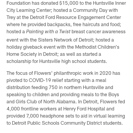
Foundation has donated $15,000 to the Huntsville Inner
City Learning Center; hosted a Community Day with
Trey at the Detroit Ford Resource Engagement Center
where he provided backpacks, free haircuts and food;
hosted a
breast cancer awareness
Painting with a Twist
event with the Sisters Network of Detroit; hosted a
holiday giveback event with the Methodist Children's
Home Society in Detroit; as well as started a
scholarship for Huntsville high school students.
The focus of Flowers' philanthropic work in 2020 has
pivoted to COVID-19 relief starting with a meal
distribution feeding 750 in northern Huntsville and
speaking to children and providing meals to the Boys
and Girls Club of North Alabama. In Detroit, Flowers fed
4,000 frontline workers at Henry Ford Hospital and
provided 7,000 headphone sets to aid in virtual learning
to Detroit Public Schools Community District students.