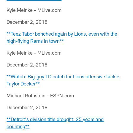
Kyle Meinke – MLive.com
December 2, 2018
**Teez Tabor benched again by Lions, even with the
high-flying Rams in town**
Kyle Meinke – MLive.com
December 2, 2018
**Watch: Big-guy TD catch for Lions offensive tackle
Taylor Decker**
Michael Rothstein – ESPN.com
December 2, 2018
**Detroit's division title drought: 25 years and
counting**