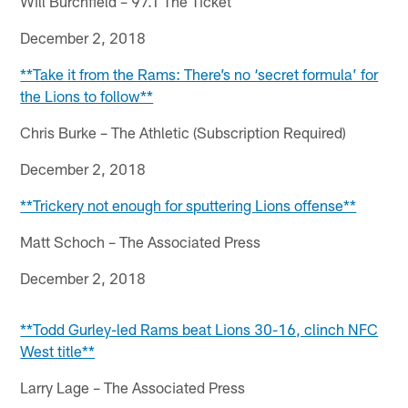
Will Burchfield – 97.1 The Ticket
December 2, 2018
**Take it from the Rams: There’s no ‘secret formula’ for
the Lions to follow**
Chris Burke – The Athletic (Subscription Required)
December 2, 2018
**Trickery not enough for sputtering Lions offense**
Matt Schoch – The Associated Press
December 2, 2018
**Todd Gurley-led Rams beat Lions 30-16, clinch NFC
West title**
Larry Lage – The Associated Press