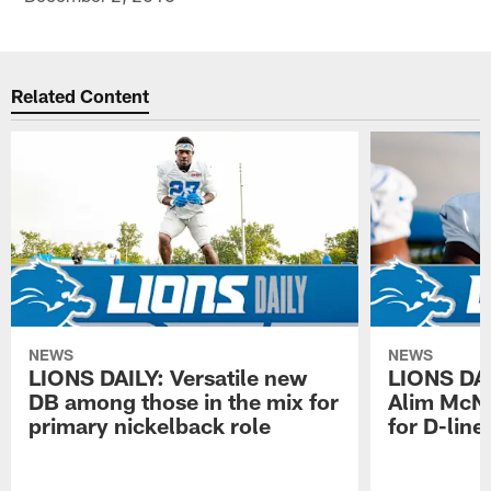
Related Content
NEWS
NEWS
LIONS DAILY: Versatile new
LIONS DAIL
DB among those in the mix for
Alim McNe
primary nickelback role
for D-line