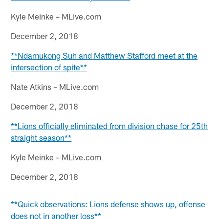
Kyle Meinke – MLive.com
December 2, 2018
**Ndamukong Suh and Matthew Stafford meet at the
intersection of spite**
Nate Atkins – MLive.com
December 2, 2018
**Lions officially eliminated from division chase for 25th
straight season**
Kyle Meinke – MLive.com
December 2, 2018
**Quick observations: Lions defense shows up, offense
does not in another loss**