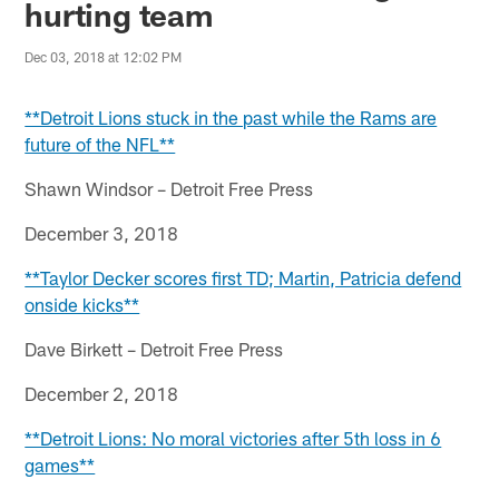
hurting team
Dec 03, 2018 at 12:02 PM
**Detroit Lions stuck in the past while the Rams are
future of the NFL**
Shawn Windsor – Detroit Free Press
December 3, 2018
**Taylor Decker scores first TD; Martin, Patricia defend
onside kicks**
Dave Birkett – Detroit Free Press
December 2, 2018
**Detroit Lions: No moral victories after 5th loss in 6
games**