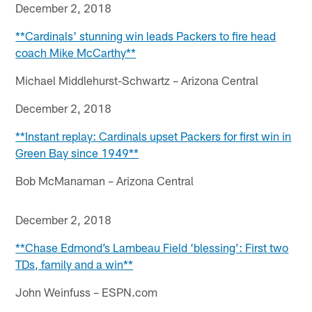
December 2, 2018
**Cardinals' stunning win leads Packers to fire head
coach Mike McCarthy**
Michael Middlehurst-Schwartz – Arizona Central
December 2, 2018
**Instant replay: Cardinals upset Packers for first win in
Green Bay since 1949**
Bob McManaman – Arizona Central
December 2, 2018
**Chase Edmond’s Lambeau Field ‘blessing’: First two
TDs, family and a win**
John Weinfuss – ESPN.com