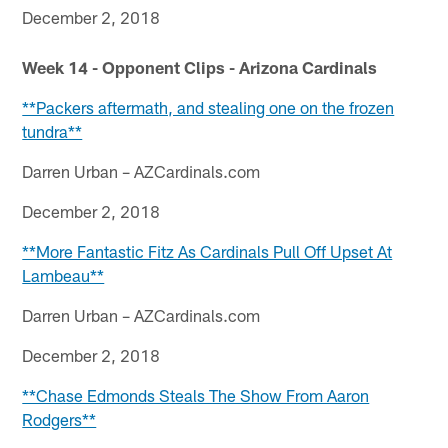
December 2, 2018
Week 14 - Opponent Clips - Arizona Cardinals
**Packers aftermath, and stealing one on the frozen
tundra**
Darren Urban – AZCardinals.com
December 2, 2018
**More Fantastic Fitz As Cardinals Pull Off Upset At
Lambeau**
Darren Urban – AZCardinals.com
December 2, 2018
**Chase Edmonds Steals The Show From Aaron
Rodgers**