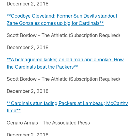
December 2, 2018
**Goodbye Cleveland: Former Sun Devils standout
Zane Gonzalez comes up big for Cardinals**
Scott Bordow – The Athletic (Subscription Required)
December 2, 2018
**A beleaguered kicker, an old man and a rookie: How
the Cardinals beat the Packers**
Scott Bordow – The Athletic (Subscription Required)
December 2, 2018
**Cardinals stun fading Packers at Lambeau; McCarthy
fired**
Genaro Armas – The Associated Press
December 2, 2018