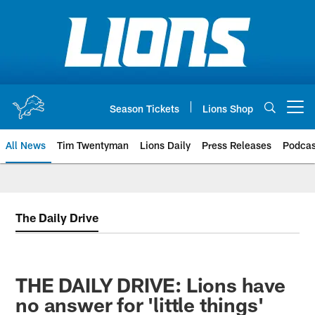
Skip
to
main
content
Season Tickets
Lions Shop
Open menu button
All News
Tim Twentyman
Lions Daily
Press Releases
Podcas
The Daily Drive
THE DAILY DRIVE: Lions have
no answer for 'little things'