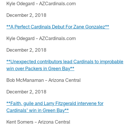
Kyle Odegard – AZCardinals.com
December 2, 2018
**A Perfect Cardinals Debut For Zane Gonzalez**
Kyle Odegard – AZCardinals.com
December 2, 2018
**Unexpected contributors lead Cardinals to improbable
win over Packers in Green Bay**
Bob McManaman – Arizona Central
December 2, 2018
**Faith, guile and Larry Fitzgerald intervene for
Cardinals' win in Green Bay**
Kent Somers – Arizona Central