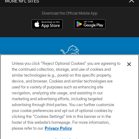
MORE NFL SITES
Download the Official Mobile App
Unless you click “Reject Optional Cookies” you are agreeing to
the continued collection, storage, and use of cookies and
No portion of this site may be reproduced without the express written
similar technologies (e.g., pixels) on this specific property,
permission of the Detroit Lions. © 2026 Detroit Lions, Ltd.
device, and browser. Cookies and similar technologies are
used for a variety of purposes such as enhancing site
CONTACT US
navigation, analyzing site usage, and assisting in our
PRIVACY POLICY
marketing and advertising efforts, including targeted
advertising through third parties. You can further customize
ACCESSIBILITY
your cookie preferences and opt out of optional cookies by
clicking the “Cookies Settings” link in this banner or in the
TERMS & CONDITIONS
footer of this website’s homepage. For more information,
SITE MAP
please refer to our
Privacy Policy
AD CHOICES