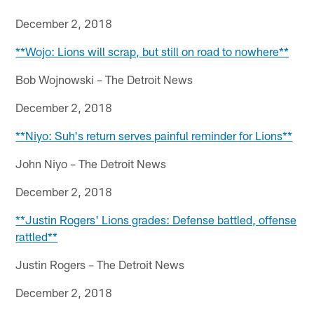
December 2, 2018
**Wojo: Lions will scrap, but still on road to nowhere**
Bob Wojnowski – The Detroit News
December 2, 2018
**Niyo: Suh's return serves painful reminder for Lions**
John Niyo – The Detroit News
December 2, 2018
**Justin Rogers' Lions grades: Defense battled, offense
rattled**
Justin Rogers – The Detroit News
December 2, 2018