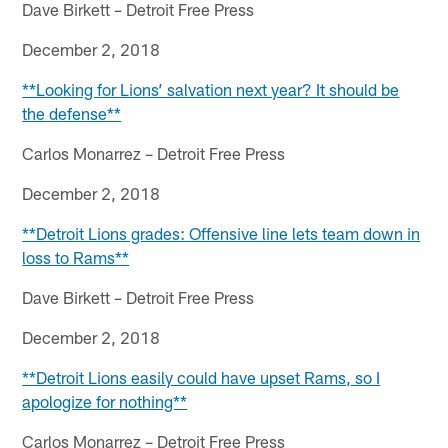
Dave Birkett – Detroit Free Press
December 2, 2018
**Looking for Lions’ salvation next year? It should be
the defense**
Carlos Monarrez – Detroit Free Press
December 2, 2018
**Detroit Lions grades: Offensive line lets team down in
loss to Rams**
Dave Birkett – Detroit Free Press
December 2, 2018
**Detroit Lions easily could have upset Rams, so I
apologize for nothing**
Carlos Monarrez – Detroit Free Press