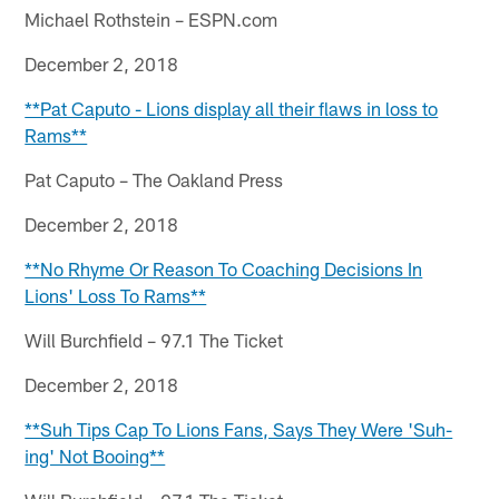
Michael Rothstein – ESPN.com
December 2, 2018
**Pat Caputo - Lions display all their flaws in loss to
Rams**
Pat Caputo – The Oakland Press
December 2, 2018
**No Rhyme Or Reason To Coaching Decisions In
Lions' Loss To Rams**
Will Burchfield – 97.1 The Ticket
December 2, 2018
**Suh Tips Cap To Lions Fans, Says They Were 'Suh-
ing' Not Booing**