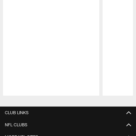
Pause
Play
CLUB LINKS
NFL CLUBS