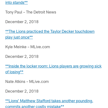
into stands**
Tony Paul – The Detroit News
December 2, 2018
**The Lions practiced the Taylor Decker touchdown
play just once**
Kyle Meinke – MLive.com
December 2, 2018
**Inside the locker room: Lions players are growing sick
of losing**
Nate Atkins – MLive.com
December 2, 2018
**Lions’ Matthew Stafford takes another pounding,
commits another costly mistake**