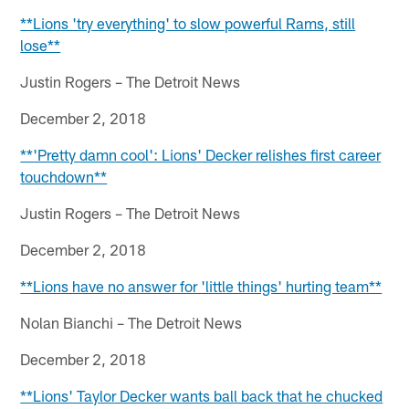
**Lions 'try everything' to slow powerful Rams, still
lose**
Justin Rogers – The Detroit News
December 2, 2018
**'Pretty damn cool': Lions' Decker relishes first career
touchdown**
Justin Rogers – The Detroit News
December 2, 2018
**Lions have no answer for 'little things' hurting team**
Nolan Bianchi – The Detroit News
December 2, 2018
**Lions' Taylor Decker wants ball back that he chucked