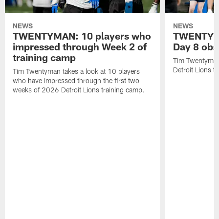
NEWS
NEWS
TWENTYMAN: 10 players who
TWENTYMA
impressed through Week 2 of
Day 8 obs
training camp
Tim Twentyman 
Detroit Lions t
Tim Twentyman takes a look at 10 players
who have impressed through the first two
weeks of 2026 Detroit Lions training camp.