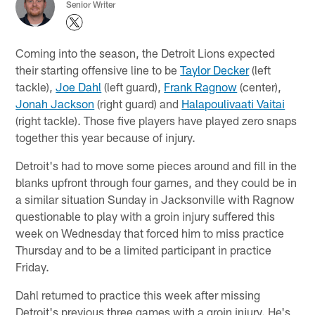
Senior Writer
Coming into the season, the Detroit Lions expected
their starting offensive line to be
Taylor Decker
(left
tackle),
Joe Dahl
(left guard),
Frank Ragnow
(center),
Jonah Jackson
(right guard) and
Halapoulivaati Vaitai
(right tackle). Those five players have played zero snaps
together this year because of injury.
Detroit's had to move some pieces around and fill in the
blanks upfront through four games, and they could be in
a similar situation Sunday in Jacksonville with Ragnow
questionable to play with a groin injury suffered this
week on Wednesday that forced him to miss practice
Thursday and to be a limited participant in practice
Friday.
Dahl returned to practice this week after missing
Detroit's previous three games with a groin injury. He's