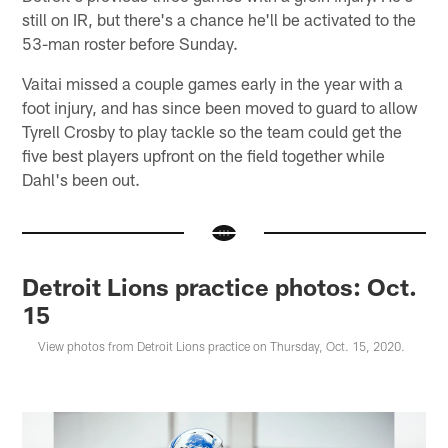
still on IR, but there's a chance he'll be activated to the
53-man roster before Sunday.
Vaitai missed a couple games early in the year with a
foot injury, and has since been moved to guard to allow
Tyrell Crosby to play tackle so the team could get the
five best players upfront on the field together while
Dahl's been out.
Detroit Lions practice photos: Oct.
15
View photos from Detroit Lions practice on Thursday, Oct. 15, 2020.