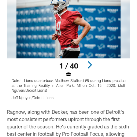
1 / 40
Detroit Lions quarterback Matthew Stafford (9) during Lions practice
D
at the Training Facility in Allen Park, MI on Oct. 15 , 2020. (Jeff
T
Nguyen/Detroit Lions)
N
Jeff Nguyen/Detroit Lions
J
Pause
Play
Ragnow, along with Decker, has been one of Detroit's
most consistent performers upfront through the first
quarter of the season. He's currently graded as the sixth
best center in football by Pro Football Focus, allowing