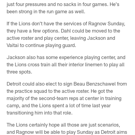
just four pressures and no sacks in four games. He's
been strong in the run game as well.
If the Lions don't have the services of Ragnow Sunday,
they have a few options. Dahl could be moved to the
active roster and play center, leaving Jackson and
Vaitai to continue playing guard.
Jackson also has some experience playing center, and
the Lions cross train all their interior linemen to play all
three spots.
Detroit could also elect to sign Beau Benzschawel from
the practice squad to the active roster. He got the
majority of the second-team reps at center in training
camp, and the Lions spent a lot of time last year
transitioning him into that role.
The Lions certainly hope all those are just scenarios,
and Ragnow will be able to play Sunday as Detroit aims