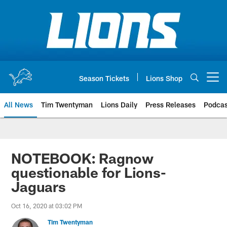
Skip
to
main
content
Season Tickets
Lions Shop
Open menu button
All News
Tim Twentyman
Lions Daily
Press Releases
Podcas
NOTEBOOK: Ragnow
questionable for Lions-
Jaguars
Oct 16, 2020 at 03:02 PM
Tim Twentyman