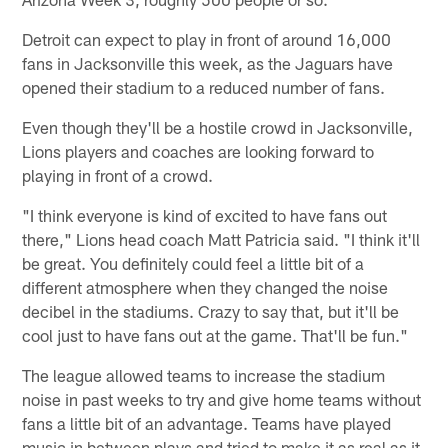
Detroit can expect to play in front of around 16,000
fans in Jacksonville this week, as the Jaguars have
opened their stadium to a reduced number of fans.
Even though they'll be a hostile crowd in Jacksonville,
Lions players and coaches are looking forward to
playing in front of a crowd.
"I think everyone is kind of excited to have fans out
there," Lions head coach Matt Patricia said. "I think it'll
be great. You definitely could feel a little bit of a
different atmosphere when they changed the noise
decibel in the stadiums. Crazy to say that, but it'll be
cool just to have fans out at the game. That'll be fun."
The league allowed teams to increase the stadium
noise in past weeks to try and give home teams without
fans a little bit of an advantage. Teams have played
music in between plays and tried to make it as real as it