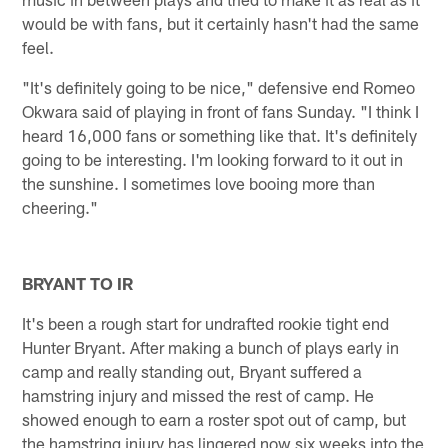
would be with fans, but it certainly hasn't had the same
feel.
"It's definitely going to be nice," defensive end Romeo
Okwara said of playing in front of fans Sunday. "I think I
heard 16,000 fans or something like that. It's definitely
going to be interesting. I'm looking forward to it out in
the sunshine. I sometimes love booing more than
cheering."
BRYANT TO IR
It's been a rough start for undrafted rookie tight end
Hunter Bryant. After making a bunch of plays early in
camp and really standing out, Bryant suffered a
hamstring injury and missed the rest of camp. He
showed enough to earn a roster spot out of camp, but
the hamstring injury has lingered now six weeks into the