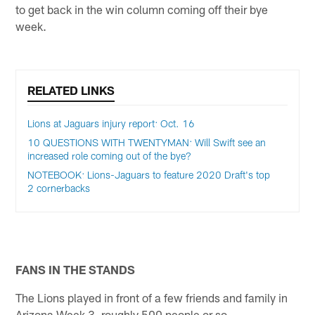
to get back in the win column coming off their bye
week.
RELATED LINKS
Lions at Jaguars injury report: Oct. 16
10 QUESTIONS WITH TWENTYMAN: Will Swift see an
increased role coming out of the bye?
NOTEBOOK: Lions-Jaguars to feature 2020 Draft's top
2 cornerbacks
FANS IN THE STANDS
The Lions played in front of a few friends and family in
Arizona Week 3, roughly 500 people or so.