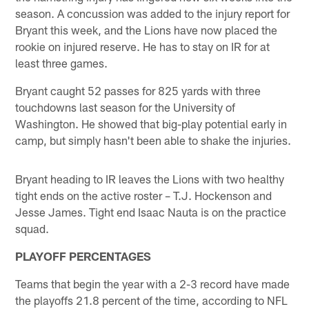
season. A concussion was added to the injury report for
Bryant this week, and the Lions have now placed the
rookie on injured reserve. He has to stay on IR for at
least three games.
Bryant caught 52 passes for 825 yards with three
touchdowns last season for the University of
Washington. He showed that big-play potential early in
camp, but simply hasn't been able to shake the injuries.
Bryant heading to IR leaves the Lions with two healthy
tight ends on the active roster – T.J. Hockenson and
Jesse James. Tight end Isaac Nauta is on the practice
squad.
PLAYOFF PERCENTAGES
Teams that begin the year with a 2-3 record have made
the playoffs 21.8 percent of the time, according to NFL