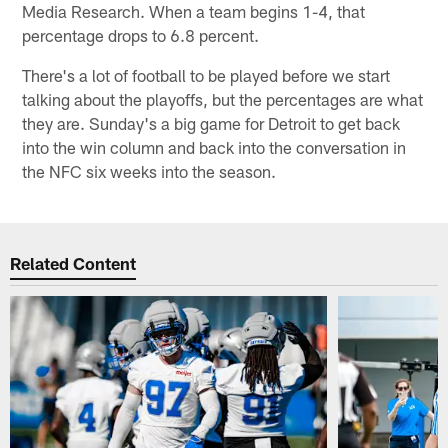
Media Research. When a team begins 1-4, that
percentage drops to 6.8 percent.
There's a lot of football to be played before we start
talking about the playoffs, but the percentages are what
they are. Sunday's a big game for Detroit to get back
into the win column and back into the conversation in
the NFC six weeks into the season.
Related Content