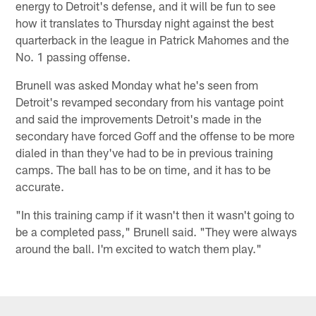
energy to Detroit's defense, and it will be fun to see
how it translates to Thursday night against the best
quarterback in the league in Patrick Mahomes and the
No. 1 passing offense.
Brunell was asked Monday what he's seen from
Detroit's revamped secondary from his vantage point
and said the improvements Detroit's made in the
secondary have forced Goff and the offense to be more
dialed in than they've had to be in previous training
camps. The ball has to be on time, and it has to be
accurate.
"In this training camp if it wasn't then it wasn't going to
be a completed pass," Brunell said. "They were always
around the ball. I'm excited to watch them play."