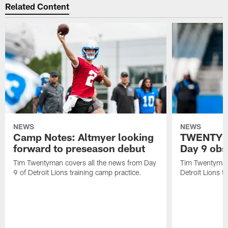
Related Content
NEWS
NEWS
Camp Notes: Altmyer looking
TWENTYMA
forward to preseason debut
Day 9 obs
Tim Twentyman covers all the news from Day
Tim Twentyman 
9 of Detroit Lions training camp practice.
Detroit Lions t