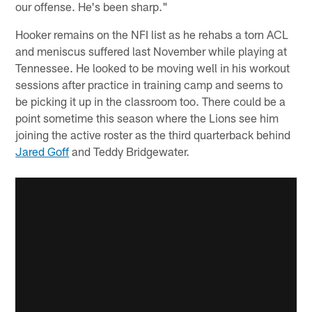
our offense. He's been sharp."
Hooker remains on the NFI list as he rehabs a torn ACL
and meniscus suffered last November while playing at
Tennessee. He looked to be moving well in his workout
sessions after practice in training camp and seems to
be picking it up in the classroom too. There could be a
point sometime this season where the Lions see him
joining the active roster as the third quarterback behind
Jared Goff
and Teddy Bridgewater.