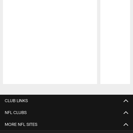
Pause
Play
CLUB LINKS
NFL CLUBS
MORE NFL SITES