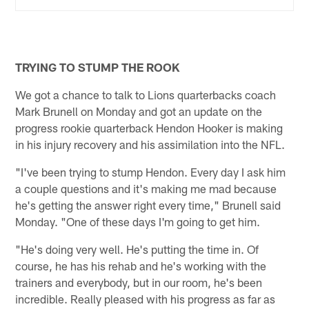
TRYING TO STUMP THE ROOK
We got a chance to talk to Lions quarterbacks coach
Mark Brunell on Monday and got an update on the
progress rookie quarterback Hendon Hooker is making
in his injury recovery and his assimilation into the NFL.
"I've been trying to stump Hendon. Every day I ask him
a couple questions and it's making me mad because
he's getting the answer right every time," Brunell said
Monday. "One of these days I'm going to get him.
"He's doing very well. He's putting the time in. Of
course, he has his rehab and he's working with the
trainers and everybody, but in our room, he's been
incredible. Really pleased with his progress as far as