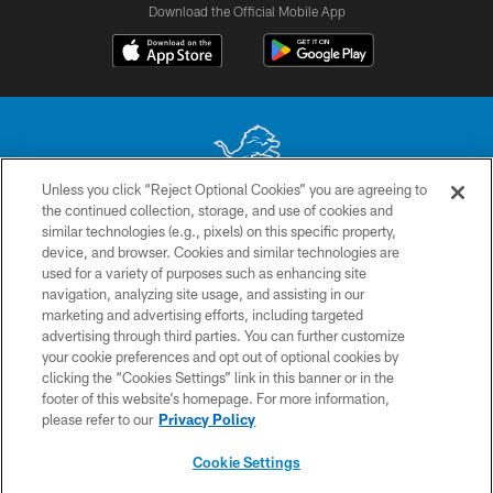
Download the Official Mobile App
Unless you click “Reject Optional Cookies” you are agreeing to
the continued collection, storage, and use of cookies and
No portion of this site may be reproduced without the express written
similar technologies (e.g., pixels) on this specific property,
permission of the Detroit Lions. © 2026 Detroit Lions, Ltd.
device, and browser. Cookies and similar technologies are
used for a variety of purposes such as enhancing site
CONTACT US
navigation, analyzing site usage, and assisting in our
PRIVACY POLICY
marketing and advertising efforts, including targeted
advertising through third parties. You can further customize
ACCESSIBILITY
your cookie preferences and opt out of optional cookies by
clicking the “Cookies Settings” link in this banner or in the
TERMS & CONDITIONS
footer of this website’s homepage. For more information,
SITE MAP
please refer to our
Privacy Policy
AD CHOICES
Cookie Settings
YOUR PRIVACY CHOICES