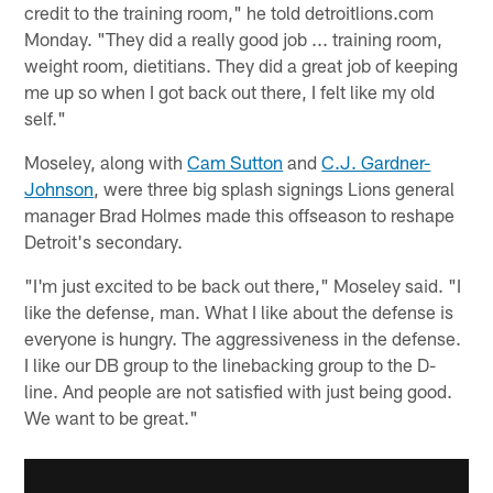
credit to the training room," he told detroitlions.com
Monday. "They did a really good job ... training room,
weight room, dietitians. They did a great job of keeping
me up so when I got back out there, I felt like my old
self."
Moseley, along with
Cam Sutton
and
C.J. Gardner-
Johnson
, were three big splash signings Lions general
manager Brad Holmes made this offseason to reshape
Detroit's secondary.
"I'm just excited to be back out there," Moseley said. "I
like the defense, man. What I like about the defense is
everyone is hungry. The aggressiveness in the defense.
I like our DB group to the linebacking group to the D-
line. And people are not satisfied with just being good.
We want to be great."