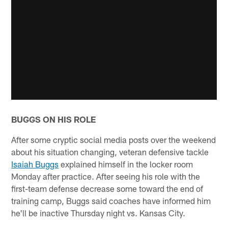
BUGGS ON HIS ROLE
After some cryptic social media posts over the weekend
about his situation changing, veteran defensive tackle
Isaiah Buggs
explained himself in the locker room
Monday after practice. After seeing his role with the
first-team defense decrease some toward the end of
training camp, Buggs said coaches have informed him
he'll be inactive Thursday night vs. Kansas City.