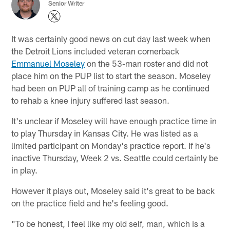
Senior Writer
It was certainly good news on cut day last week when
the Detroit Lions included veteran cornerback
Emmanuel Moseley
on the 53-man roster and did not
place him on the PUP list to start the season. Moseley
had been on PUP all of training camp as he continued
to rehab a knee injury suffered last season.
It's unclear if Moseley will have enough practice time in
to play Thursday in Kansas City. He was listed as a
limited participant on Monday's practice report. If he's
inactive Thursday, Week 2 vs. Seattle could certainly be
in play.
However it plays out, Moseley said it's great to be back
on the practice field and he's feeling good.
"To be honest, I feel like my old self, man, which is a