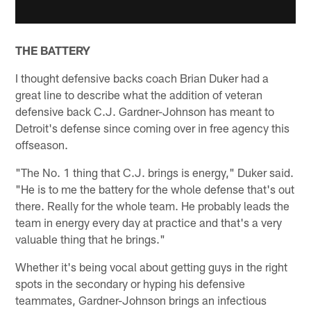
THE BATTERY
I thought defensive backs coach Brian Duker had a
great line to describe what the addition of veteran
defensive back C.J. Gardner-Johnson has meant to
Detroit's defense since coming over in free agency this
offseason.
"The No. 1 thing that C.J. brings is energy," Duker said.
"He is to me the battery for the whole defense that's out
there. Really for the whole team. He probably leads the
team in energy every day at practice and that's a very
valuable thing that he brings."
Whether it's being vocal about getting guys in the right
spots in the secondary or hyping his defensive
teammates, Gardner-Johnson brings an infectious