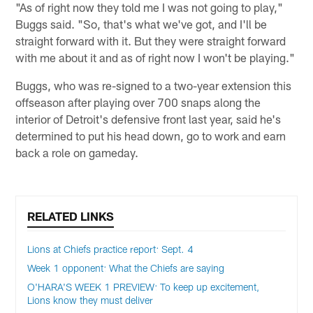
"As of right now they told me I was not going to play,"
Buggs said. "So, that's what we've got, and I'll be
straight forward with it. But they were straight forward
with me about it and as of right now I won't be playing."
Buggs, who was re-signed to a two-year extension this
offseason after playing over 700 snaps along the
interior of Detroit's defensive front last year, said he's
determined to put his head down, go to work and earn
back a role on gameday.
RELATED LINKS
Lions at Chiefs practice report: Sept. 4
Week 1 opponent: What the Chiefs are saying
O'HARA'S WEEK 1 PREVIEW: To keep up excitement,
Lions know they must deliver