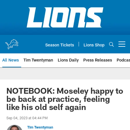
Skip
to
main
content
Season Tickets
Lions Shop
Open menu button
All News
Tim Twentyman
Lions Daily
Press Releases
Podcas
NOTEBOOK: Moseley happy to
be back at practice, feeling
like his old self again
Sep 04, 2023 at 04:44 PM
Tim Twentyman