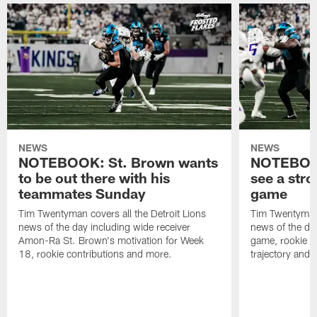
NEWS
NEWS
NOTEBOOK: St. Brown wants
NOTEBOOK
to be out there with his
see a stro
teammates Sunday
game
Tim Twentyman covers all the Detroit Lions
Tim Twentyman 
news of the day including wide receiver
news of the da
Amon-Ra St. Brown's motivation for Week
game, rookie wi
18, rookie contributions and more.
trajectory and 