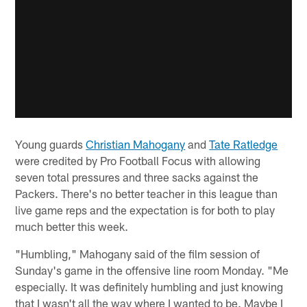
Young guards
Christian Mahogany
and
Tate Ratledge
were credited by Pro Football Focus with allowing
seven total pressures and three sacks against the
Packers. There's no better teacher in this league than
live game reps and the expectation is for both to play
much better this week.
"Humbling," Mahogany said of the film session of
Sunday's game in the offensive line room Monday. "Me
especially. It was definitely humbling and just knowing
that I wasn't all the way where I wanted to be. Maybe I