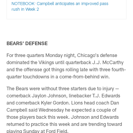
NOTEBOOK: Campbell anticipates an improved pass
rush in Week 2
BEARS' DEFENSE
For three quarters Monday night, Chicago's defense
dominated the Vikings until quarterback J.J. McCarthy
and the offensse got things rolling late with three fourth-
quarter touchdowns in a come-from-behind win.
The Bears were without three starters due to injury —
cornerback Jaylon Johnson, linebacker T.J. Edwards
and cornerback Kyler Gordon. Lions head coach Dan
Campbell said Wednesday he expected a couple of
those players back this week. Johnson and Edwards
returned to practice this week and are trending toward
playing Sunday at Ford Field.