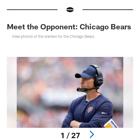
Meet the Opponent: Chicago Bears
View photos of the starters for the Chicago Bears.
1 / 27