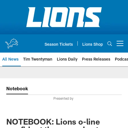
Skip
to
main
content
Season Tickets
Lions Shop
Open menu button
All News
Tim Twentyman
Lions Daily
Press Releases
Podcas
Notebook
Presented by
NOTEBOOK: Lions o-line