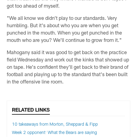
got too ahead of myself.
"We all know we didn't play to our standards. Very
humbling. But it's about who you are when you get
punched in the mouth. When you get punched in the
mouth who are you? We'll continue to grow from it."
Mahogany said it was good to get back on the practice
field Wednesday and work out the kinks that showed up
on tape. He's confident they'll get back to their brand of
football and playing up to the standard that's been built
in the offensive line room.
RELATED LINKS
10 takeaways from Morton, Sheppard & Fipp
Week 2 opponent: What the Bears are saying