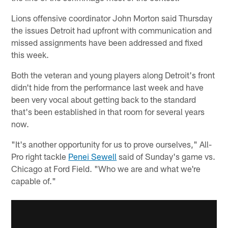
Lions offensive coordinator John Morton said Thursday
the issues Detroit had upfront with communication and
missed assignments have been addressed and fixed
this week.
Both the veteran and young players along Detroit's front
didn't hide from the performance last week and have
been very vocal about getting back to the standard
that's been established in that room for several years
now.
"It's another opportunity for us to prove ourselves," All-
Pro right tackle
Penei Sewell
said of Sunday's game vs.
Chicago at Ford Field. "Who we are and what we're
capable of."