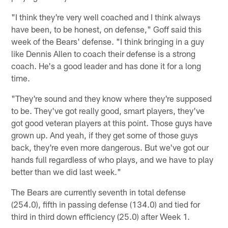
"I think they're very well coached and I think always
have been, to be honest, on defense," Goff said this
week of the Bears' defense. "I think bringing in a guy
like Dennis Allen to coach their defense is a strong
coach. He's a good leader and has done it for a long
time.
"They're sound and they know where they're supposed
to be. They've got really good, smart players, they've
got good veteran players at this point. Those guys have
grown up. And yeah, if they get some of those guys
back, they're even more dangerous. But we've got our
hands full regardless of who plays, and we have to play
better than we did last week."
The Bears are currently seventh in total defense
(254.0), fifth in passing defense (134.0) and tied for
third in third down efficiency (25.0) after Week 1.