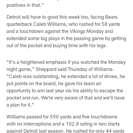
positives in that."
Detroit will have to good this week too, facing Bears
quarterback Caleb Williams, who rushed for 58 yards
and a touchdown against the Vikings Monday and
extended some big plays in the passing game by getting
out of the pocket and buying time with his legs.
"It's a heightened emphasis if you watched the Monday
night game," Sheppard said Thursday of Williams.
"Caleb was outstanding, he extended a lot of drives, he
put points on the board, he gave his team an
opportunity to win last year via his ability to escape the
pocket and run. We're very aware of that and we'll have
a plan for it."
Williams passed for 590 yards and five touchdowns
with no interceptions and a 102.8 rating in two starts
against Detroit last season. He rushed for only 44 yards