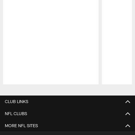
Pause
Play
CLUB LINKS
NFL CLUBS
MORE NFL SITES