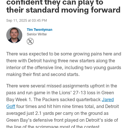
confident they can play to
their standard moving forward
Sep 11, 2025 at 03:45 PM
Tim Twentyman
Senior Writer
There was expected to be some growing pains here and
there with Detroit having three new starters along the
interior of the offensive line, including two young guards
making their first and second starts.
There were several missed assignments upfront in the
pass and run game in the Lions' 27-13 loss in Green
Bay Week 1. The Packers sacked quarterback
Jared
Goff
four times and hit him nine times total, and Detroit
averaged just 2.1 yards per carry on the ground as
Green Bay's defensive front played on Detroit's side of
the line of the scrimmage most of the contest.