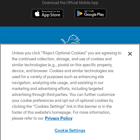
Download the Official Mobile App
Unless you click “Reject Optional Cookies” you are agreeing to
the continued collection, storage, and use of cookies and
No portion of this site may be reproduced without the express written
similar technologies (e.g., pixels) on this specific property,
permission of the Detroit Lions. © 2026 Detroit Lions, Ltd.
device, and browser. Cookies and similar technologies are
used for a variety of purposes such as enhancing site
CONTACT US
navigation, analyzing site usage, and assisting in our
PRIVACY POLICY
marketing and advertising efforts, including targeted
advertising through third parties. You can further customize
ACCESSIBILITY
your cookie preferences and opt out of optional cookies by
clicking the “Cookies Settings” link in this banner or in the
TERMS & CONDITIONS
footer of this website’s homepage. For more information,
SITE MAP
please refer to our
Privacy Policy
AD CHOICES
Cookie Settings
YOUR PRIVACY CHOICES