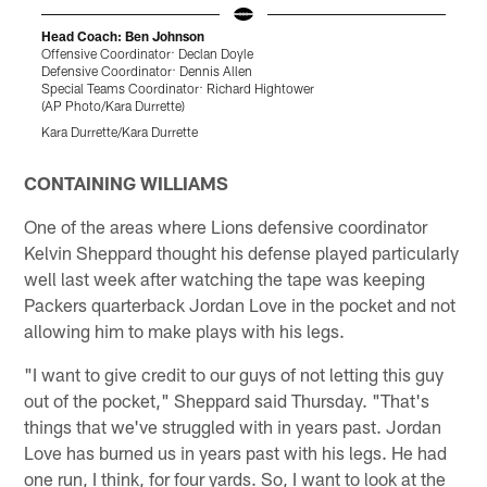
Head Coach: Ben Johnson
Offensive Coordinator: Declan Doyle
B
Defensive Coordinator: Dennis Allen
(
Special Teams Coordinator: Richard Hightower
T
(AP Photo/Kara Durrette)
Kara Durrette/Kara Durrette
Pause
Play
CONTAINING WILLIAMS
One of the areas where Lions defensive coordinator
Kelvin Sheppard thought his defense played particularly
well last week after watching the tape was keeping
Packers quarterback Jordan Love in the pocket and not
allowing him to make plays with his legs.
"I want to give credit to our guys of not letting this guy
out of the pocket," Sheppard said Thursday. "That's
things that we've struggled with in years past. Jordan
Love has burned us in years past with his legs. He had
one run, I think, for four yards. So, I want to look at the