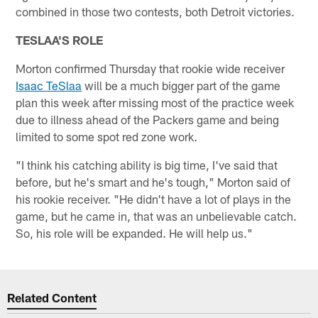
combined in those two contests, both Detroit victories.
TESLAA'S ROLE
Morton confirmed Thursday that rookie wide receiver
Isaac TeSlaa
will be a much bigger part of the game
plan this week after missing most of the practice week
due to illness ahead of the Packers game and being
limited to some spot red zone work.
"I think his catching ability is big time, I've said that
before, but he's smart and he's tough," Morton said of
his rookie receiver. "He didn't have a lot of plays in the
game, but he came in, that was an unbelievable catch.
So, his role will be expanded. He will help us."
Related Content