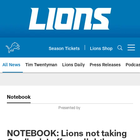
Skip
to
main
content
Season Tickets
Lions Shop
Open menu button
All News
Tim Twentyman
Lions Daily
Press Releases
Podcas
Notebook
Presented by
NOTEBOOK: Lions not taking