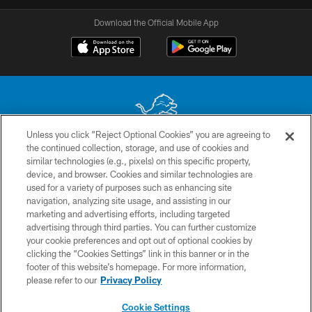
Download the Official Mobile App
Unless you click “Reject Optional Cookies” you are agreeing to
the continued collection, storage, and use of cookies and
No portion of this site may be reproduced without the express written
similar technologies (e.g., pixels) on this specific property,
permission of the Detroit Lions. © 2026 Detroit Lions, Ltd.
device, and browser. Cookies and similar technologies are
used for a variety of purposes such as enhancing site
CONTACT US
navigation, analyzing site usage, and assisting in our
PRIVACY POLICY
marketing and advertising efforts, including targeted
advertising through third parties. You can further customize
ACCESSIBILITY
your cookie preferences and opt out of optional cookies by
clicking the “Cookies Settings” link in this banner or in the
TERMS & CONDITIONS
footer of this website’s homepage. For more information,
SITE MAP
please refer to our
Privacy Policy
AD CHOICES
Cookie Settings