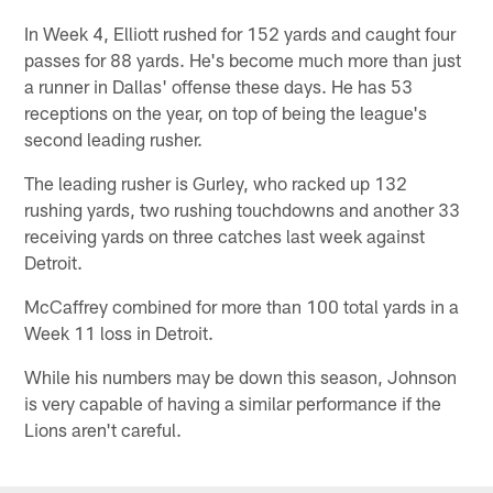
In Week 4, Elliott rushed for 152 yards and caught four
passes for 88 yards. He's become much more than just
a runner in Dallas' offense these days. He has 53
receptions on the year, on top of being the league's
second leading rusher.
The leading rusher is Gurley, who racked up 132
rushing yards, two rushing touchdowns and another 33
receiving yards on three catches last week against
Detroit.
McCaffrey combined for more than 100 total yards in a
Week 11 loss in Detroit.
While his numbers may be down this season, Johnson
is very capable of having a similar performance if the
Lions aren't careful.