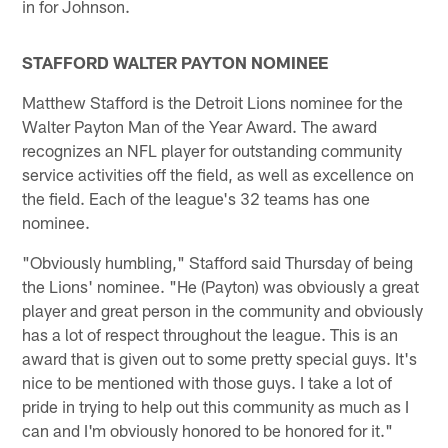
in for Johnson.
STAFFORD WALTER PAYTON NOMINEE
Matthew Stafford is the Detroit Lions nominee for the
Walter Payton Man of the Year Award. The award
recognizes an NFL player for outstanding community
service activities off the field, as well as excellence on
the field. Each of the league's 32 teams has one
nominee.
"Obviously humbling," Stafford said Thursday of being
the Lions' nominee. "He (Payton) was obviously a great
player and great person in the community and obviously
has a lot of respect throughout the league. This is an
award that is given out to some pretty special guys. It's
nice to be mentioned with those guys. I take a lot of
pride in trying to help out this community as much as I
can and I'm obviously honored to be honored for it."