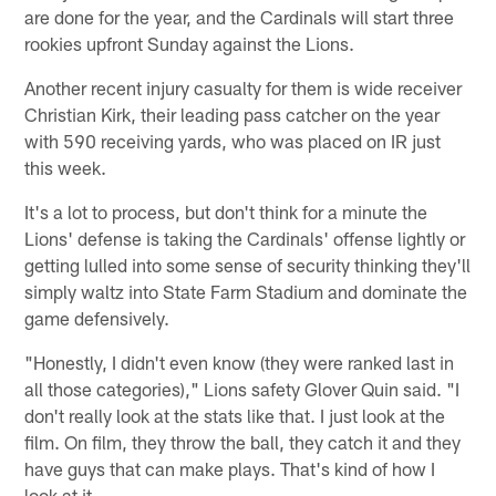
are done for the year, and the Cardinals will start three
rookies upfront Sunday against the Lions.
Another recent injury casualty for them is wide receiver
Christian Kirk, their leading pass catcher on the year
with 590 receiving yards, who was placed on IR just
this week.
It's a lot to process, but don't think for a minute the
Lions' defense is taking the Cardinals' offense lightly or
getting lulled into some sense of security thinking they'll
simply waltz into State Farm Stadium and dominate the
game defensively.
"Honestly, I didn't even know (they were ranked last in
all those categories)," Lions safety Glover Quin said. "I
don't really look at the stats like that. I just look at the
film. On film, they throw the ball, they catch it and they
have guys that can make plays. That's kind of how I
look at it.