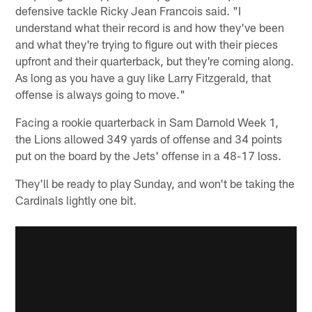
defensive tackle Ricky Jean Francois said. "I
understand what their record is and how they've been
and what they're trying to figure out with their pieces
upfront and their quarterback, but they're coming along.
As long as you have a guy like Larry Fitzgerald, that
offense is always going to move."
Facing a rookie quarterback in Sam Darnold Week 1,
the Lions allowed 349 yards of offense and 34 points
put on the board by the Jets' offense in a 48-17 loss.
They'll be ready to play Sunday, and won't be taking the
Cardinals lightly one bit.