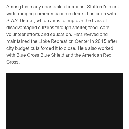
Among his many charitable donations, Stafford's most
wide-ranging community commitment has been with
S.A.Y. Detroit, which aims to improve the lives of
disadvantaged citizens through shelter, food, care,
volunteer efforts and education. He's revived and
maintained the Lipke Recreation Center in 2015 after
city budget cuts forced it to close. He's also worked
with Blue Cross Blue Shield and the American Red
Cross.