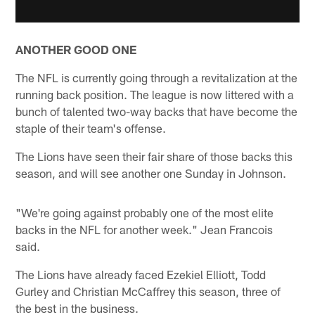
ANOTHER GOOD ONE
The NFL is currently going through a revitalization at the
running back position. The league is now littered with a
bunch of talented two-way backs that have become the
staple of their team's offense.
The Lions have seen their fair share of those backs this
season, and will see another one Sunday in Johnson.
"We're going against probably one of the most elite
backs in the NFL for another week." Jean Francois
said.
The Lions have already faced Ezekiel Elliott, Todd
Gurley and Christian McCaffrey this season, three of
the best in the business.