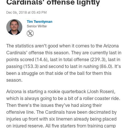
Cardinals' offense lightly
Dec 06, 2018 at 05:43 PM
Tim Twentyman
Senior Writer
The statistics aren't good when it comes to the Arizona
Cardinals' offense this season. They are currently last in
points scored (14.6), last in total offense (239.3), last in
passing (153.3) and second to last in rushing (86.0). It's
been a struggle on that side of the ball for them this
season.
Arizona is starting a rookie quarterback (Josh Rosen),
which is always going to be a bit of a roller coaster ride.
Then there's the issues they've had along their
offensive line. The Cardinals have been decimated by
injuries up front with six linemen already being placed
on injured reserve. All five starters from training camp