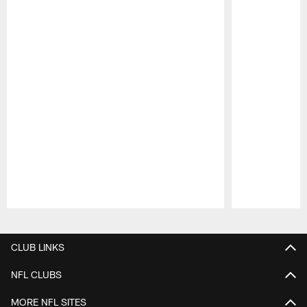
Pause
Play
CLUB LINKS
NFL CLUBS
MORE NFL SITES