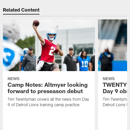
Related Content
NEWS
NEWS
Camp Notes: Altmyer looking
TWENTYMA
forward to preseason debut
Day 9 obs
Tim Twentyman covers all the news from Day
Tim Twentyman 
9 of Detroit Lions training camp practice.
Detroit Lions t