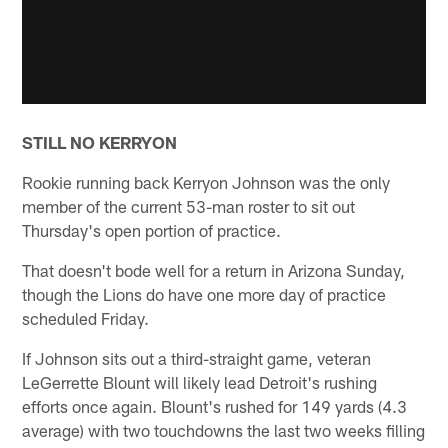
STILL NO KERRYON
Rookie running back Kerryon Johnson was the only
member of the current 53-man roster to sit out
Thursday's open portion of practice.
That doesn't bode well for a return in Arizona Sunday,
though the Lions do have one more day of practice
scheduled Friday.
If Johnson sits out a third-straight game, veteran
LeGerrette Blount will likely lead Detroit's rushing
efforts once again. Blount's rushed for 149 yards (4.3
average) with two touchdowns the last two weeks filling