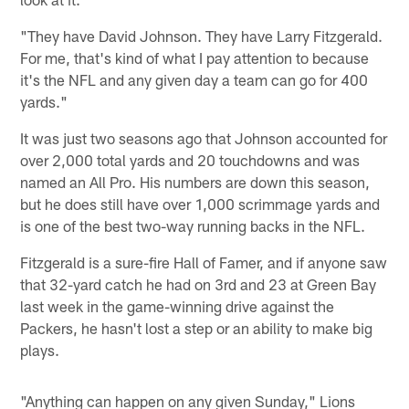
"They have David Johnson. They have Larry Fitzgerald.
For me, that's kind of what I pay attention to because
it's the NFL and any given day a team can go for 400
yards."
It was just two seasons ago that Johnson accounted for
over 2,000 total yards and 20 touchdowns and was
named an All Pro. His numbers are down this season,
but he does still have over 1,000 scrimmage yards and
is one of the best two-way running backs in the NFL.
Fitzgerald is a sure-fire Hall of Famer, and if anyone saw
that 32-yard catch he had on 3rd and 23 at Green Bay
last week in the game-winning drive against the
Packers, he hasn't lost a step or an ability to make big
plays.
"Anything can happen on any given Sunday," Lions