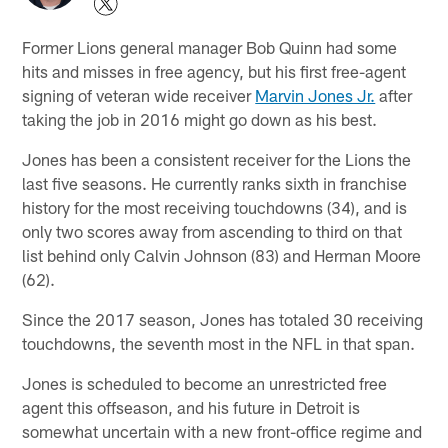
Former Lions general manager Bob Quinn had some
hits and misses in free agency, but his first free-agent
signing of veteran wide receiver
Marvin Jones Jr.
after
taking the job in 2016 might go down as his best.
Jones has been a consistent receiver for the Lions the
last five seasons. He currently ranks sixth in franchise
history for the most receiving touchdowns (34), and is
only two scores away from ascending to third on that
list behind only Calvin Johnson (83) and Herman Moore
(62).
Since the 2017 season, Jones has totaled 30 receiving
touchdowns, the seventh most in the NFL in that span.
Jones is scheduled to become an unrestricted free
agent this offseason, and his future in Detroit is
somewhat uncertain with a new front-office regime and