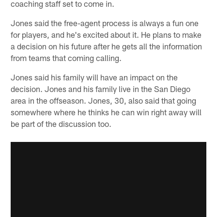
coaching staff set to come in.
Jones said the free-agent process is always a fun one
for players, and he's excited about it. He plans to make
a decision on his future after he gets all the information
from teams that coming calling.
Jones said his family will have an impact on the
decision. Jones and his family live in the San Diego
area in the offseason. Jones, 30, also said that going
somewhere where he thinks he can win right away will
be part of the discussion too.