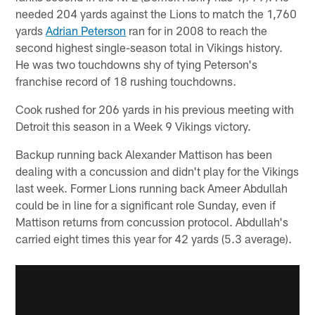
needed 204 yards against the Lions to match the 1,760
yards
Adrian Peterson
ran for in 2008 to reach the
second highest single-season total in Vikings history.
He was two touchdowns shy of tying Peterson's
franchise record of 18 rushing touchdowns.
Cook rushed for 206 yards in his previous meeting with
Detroit this season in a Week 9 Vikings victory.
Backup running back Alexander Mattison has been
dealing with a concussion and didn't play for the Vikings
last week. Former Lions running back Ameer Abdullah
could be in line for a significant role Sunday, even if
Mattison returns from concussion protocol. Abdullah's
carried eight times this year for 42 yards (5.3 average).