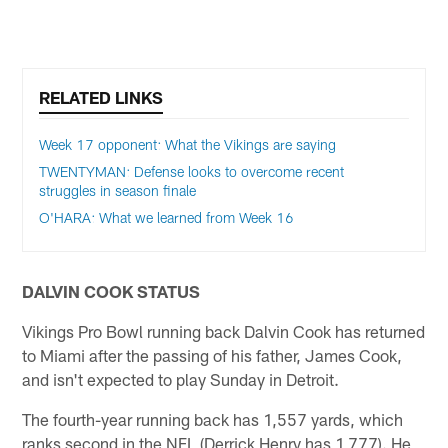
RELATED LINKS
Week 17 opponent: What the Vikings are saying
TWENTYMAN: Defense looks to overcome recent
struggles in season finale
O'HARA: What we learned from Week 16
DALVIN COOK STATUS
Vikings Pro Bowl running back Dalvin Cook has returned
to Miami after the passing of his father, James Cook,
and isn't expected to play Sunday in Detroit.
The fourth-year running back has 1,557 yards, which
ranks second in the NFL (Derrick Henry has 1,777). He