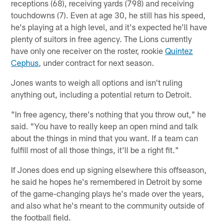
receptions (68), receiving yards (798) and receiving
touchdowns (7). Even at age 30, he still has his speed,
he's playing at a high level, and it's expected he'll have
plenty of suitors in free agency. The Lions currently
have only one receiver on the roster, rookie
Quintez
Cephus
, under contract for next season.
Jones wants to weigh all options and isn't ruling
anything out, including a potential return to Detroit.
"In free agency, there's nothing that you throw out," he
said. "You have to really keep an open mind and talk
about the things in mind that you want. If a team can
fulfill most of all those things, it'll be a right fit."
If Jones does end up signing elsewhere this offseason,
he said he hopes he's remembered in Detroit by some
of the game-changing plays he's made over the years,
and also what he's meant to the community outside of
the football field.