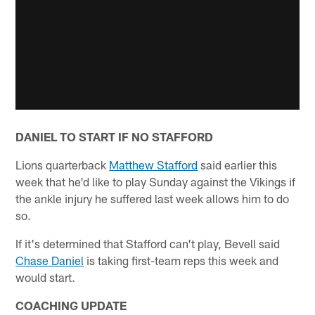
DANIEL TO START IF NO STAFFORD
Lions quarterback
Matthew Stafford
said earlier this
week that he'd like to play Sunday against the Vikings if
the ankle injury he suffered last week allows him to do
so.
If it's determined that Stafford can't play, Bevell said
Chase Daniel
is taking first-team reps this week and
would start.
COACHING UPDATE