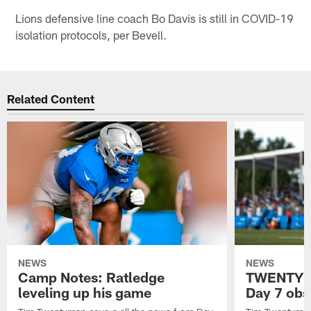
Lions defensive line coach Bo Davis is still in COVID-19
isolation protocols, per Bevell.
Related Content
NEWS
NEWS
Camp Notes: Ratledge
TWENTYMA
leveling up his game
Day 7 obs