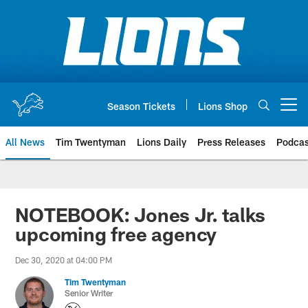
Skip
to
main
content
Season Tickets
Lions Shop
Open menu button
All News
Tim Twentyman
Lions Daily
Press Releases
Podcas
NOTEBOOK: Jones Jr. talks
upcoming free agency
Dec 30, 2020 at 04:00 PM
Tim Twentyman
Senior Writer