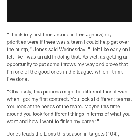
"I think (my first time around in free agency) my
priorities were if there was a team I could help get over
the hump," Jones said Wednesday. "I felt like early on I
felt like I was an aid in doing that. As well as getting an
opportunity to get some throws my way and prove that
I'm one of the good ones in the league, which I think
I've done.
"Obviously, this process might be different than it was
when I got my first contract. You look at different teams.
You look at the needs of the team. Maybe this time
around you look for different things in terms of what you
want and how I want to finish my career."
Jones leads the Lions this season in targets (104),