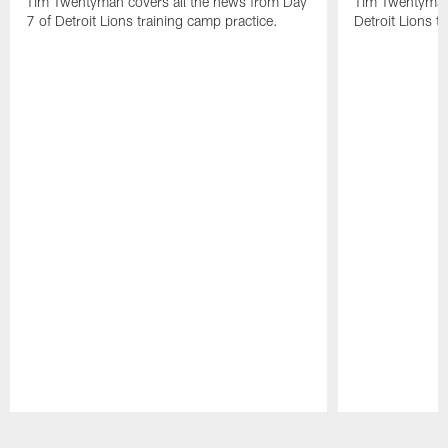
Tim Twentyman covers all the news from Day
Tim Twentyman 
7 of Detroit Lions training camp practice.
Detroit Lions t
Pause
Play