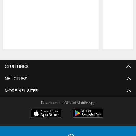
Pause
Play
CLUB LINKS
NFL CLUBS
MORE NFL SITES
Download the Official Mobile App