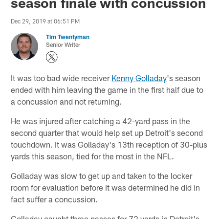
season finale with concussion
Dec 29, 2019 at 06:51 PM
Tim Twentyman
Senior Writer
It was too bad wide receiver
Kenny Golladay
's season
ended with him leaving the game in the first half due to
a concussion and not returning.
He was injured after catching a 42-yard pass in the
second quarter that would help set up Detroit's second
touchdown. It was Golladay's 13th reception of 30-plus
yards this season, tied for the most in the NFL.
Golladay was slow to get up and taken to the locker
room for evaluation before it was determined he did in
fact suffer a concussion.
Golladay caught three passes for 72 yards in Detroit's