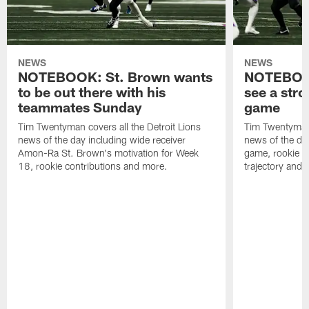
NEWS
NEWS
NOTEBOOK: St. Brown wants
NOTEBOOK
to be out there with his
see a stro
teammates Sunday
game
Tim Twentyman covers all the Detroit Lions
Tim Twentyman 
news of the day including wide receiver
news of the da
Amon-Ra St. Brown's motivation for Week
game, rookie wi
18, rookie contributions and more.
trajectory and 