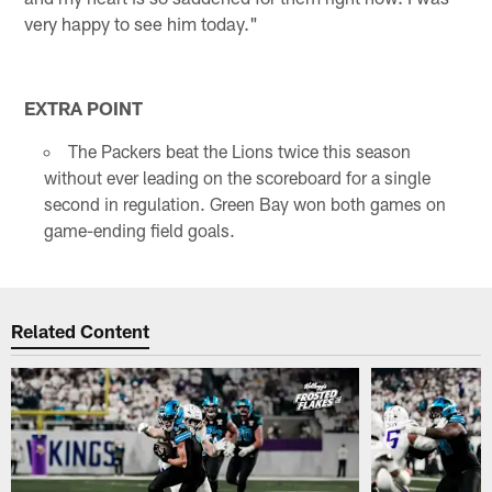
very happy to see him today."
EXTRA POINT
The Packers beat the Lions twice this season
without ever leading on the scoreboard for a single
second in regulation. Green Bay won both games on
game-ending field goals.
Related Content