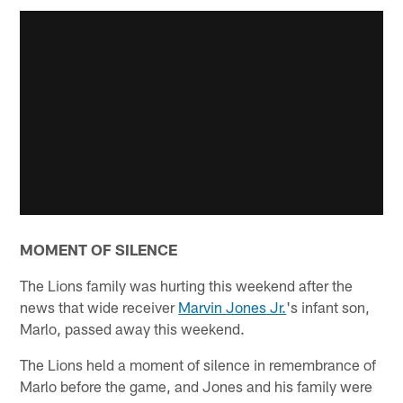
MOMENT OF SILENCE
The Lions family was hurting this weekend after the
news that wide receiver
Marvin Jones Jr.
's infant son,
Marlo, passed away this weekend.
The Lions held a moment of silence in remembrance of
Marlo before the game, and Jones and his family were