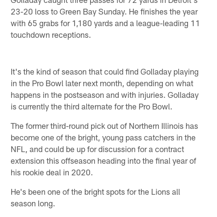
23-20 loss to Green Bay Sunday. He finishes the year
with 65 grabs for 1,180 yards and a league-leading 11
touchdown receptions.
It's the kind of season that could find Golladay playing
in the Pro Bowl later next month, depending on what
happens in the postseason and with injuries. Golladay
is currently the third alternate for the Pro Bowl.
The former third-round pick out of Northern Illinois has
become one of the bright, young pass catchers in the
NFL, and could be up for discussion for a contract
extension this offseason heading into the final year of
his rookie deal in 2020.
He's been one of the bright spots for the Lions all
season long.