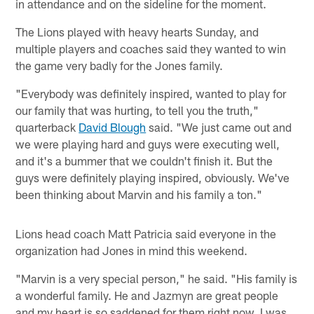
in attendance and on the sideline for the moment.
The Lions played with heavy hearts Sunday, and
multiple players and coaches said they wanted to win
the game very badly for the Jones family.
"Everybody was definitely inspired, wanted to play for
our family that was hurting, to tell you the truth,"
quarterback
David Blough
said. "We just came out and
we were playing hard and guys were executing well,
and it's a bummer that we couldn't finish it. But the
guys were definitely playing inspired, obviously. We've
been thinking about Marvin and his family a ton."
Lions head coach Matt Patricia said everyone in the
organization had Jones in mind this weekend.
"Marvin is a very special person," he said. "His family is
a wonderful family. He and Jazmyn are great people
and my heart is so saddened for them right now. I was