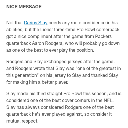
NICE MESSAGE
Not that
Darius Slay
needs any more confidence in his
abilities, but the Lions' three-time Pro Bowl cornerback
got a nice compliment after the game from Packers
quarterback Aaron Rodgers, who will probably go down
as one of the best to ever play the position.
Rodgers and Slay exchanged jerseys after the game,
and Rodgers wrote that Slay was "one of the greatest in
this generation" on his jersey to Slay and thanked Slay
for making him a better player.
Slay made his third straight Pro Bowl this season, and is
considered one of the best cover corners in the NFL.
Slay has always considered Rodgers one of the best
quarterback he's ever played against, so consider it
mutual respect.