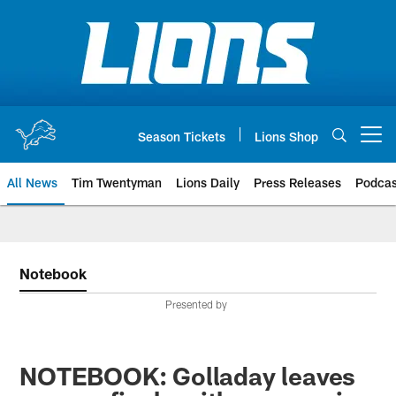
Skip
to
main
content
Season Tickets
Lions Shop
Open menu button
All News
Tim Twentyman
Lions Daily
Press Releases
Podcas
Notebook
Presented by
NOTEBOOK: Golladay leaves