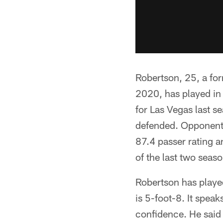
Robertson, 25, a for
2020, has played in 
for Las Vegas last s
defended. Opponents
87.4 passer rating 
of the last two seaso
Robertson has played
is 5-foot-8. It spea
confidence. He said 