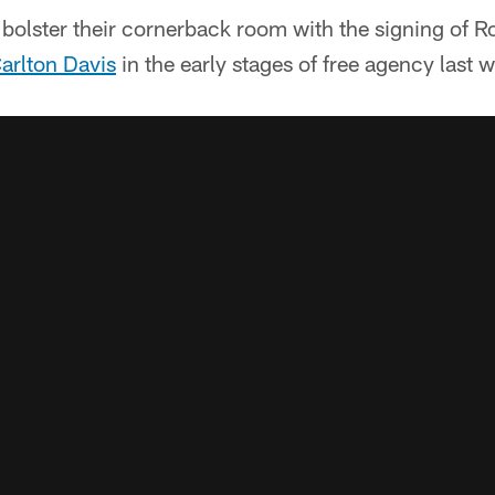
 bolster their cornerback room with the signing of Ro
arlton Davis
in the early stages of free agency last 