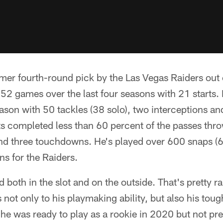
mer fourth-round pick by the Las Vegas Raiders out 
52 games over the last four seasons with 21 starts
eason with 50 tackles (38 solo), two interceptions an
 completed less than 60 percent of the passes thro
and three touchdowns. He's played over 600 snaps (6
ns for the Raiders.
 both in the slot and on the outside. That's pretty ra
ks not only to his playmaking ability, but also his to
he was ready to play as a rookie in 2020 but not pr