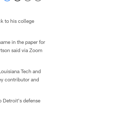
 to his college
ame in the paper for
rtson said via Zoom
 Louisiana Tech and
ey contributor and
o Detroit's defense