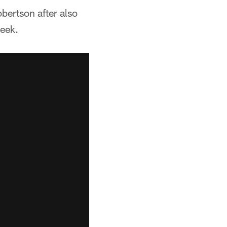
bertson after also
week.