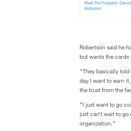
Meet the Prospect: Dariu
Robinson
Robertson said he ha
but wants the cards 
"They basically told
day I want to earn it
the trust from the f
"I just want to go 
just can't wait to g
organization."