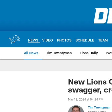
Skip
to
main
content
NEWS
VIDEO
PHOTOS
SCHEDULE
TEAM
All News
Tim Twentyman
Lions Daily
Pre
New Lions C
swagger, cr
Mar 18, 2024 at 04:24 PM
Tim Twentyman
Senior Writer