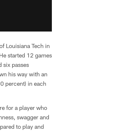
of Louisiana Tech in
. He started 12 games
d six passes
wn his way with an
0 percent) in each
re for a player who
ughness, swagger and
epared to play and