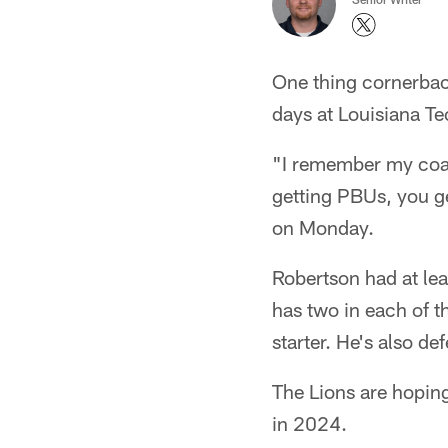
One thing cornerba
days at Louisiana Te
"I remember my coac
getting PBUs, you g
on Monday.
Robertson had at lea
has two in each of t
starter. He's also d
The Lions are hoping
in 2024.