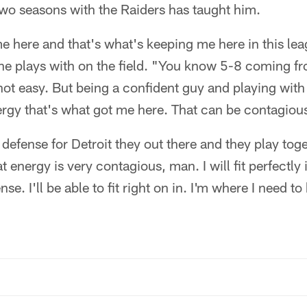
 two seasons with the Raiders has taught him.
e here and that's what's keeping me here in this le
 he plays with on the field. "You know 5-8 coming f
ot easy. But being a confident guy and playing wit
ergy that's what got me here. That can be contagiou
t defense for Detroit they out there and they play to
t energy is very contagious, man. I will fit perfectly
nse. I'll be able to fit right on in. I'm where I need to