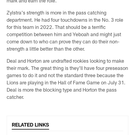
mark and earn the role.
Zylstra's strength is more in the pass catching
department. He had four touchdowns in the No. 3 role
for this team in 2022. That should be a terrific
competition between him and Yeboah and might just
come down to who can prove they can do their non-
strength a little better than the other.
Deal and Horton are undrafted rookies looking to make
their mark. The great thing is they'll have four preseason
games to do it and not the standard three because the
Lions are playing in the Hall of Fame Game on July 31.
Deal is more the blocking type and Horton the pass
catcher.
RELATED LINKS