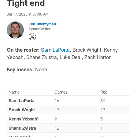
Tight end
Jul 17, 2025 at 07:00 AM
Tim Twentyman
Senior Writer
On the roster:
Sam LaPorta
, Brock Wright, Kenny
Yeboah, Shane Zylstra, Luke Deal, Zach Horton
Key losses:
None
Name
Games
Rec.
Sam LaPorta
16
60
Brock Wright
17
13
Kenny Yeboah^
9
5
Shane Zylstra
12
1