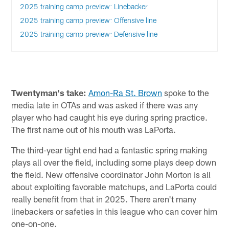
2025 training camp preview: Linebacker
2025 training camp preview: Offensive line
2025 training camp preview: Defensive line
Twentyman's take:
Amon-Ra St. Brown
spoke to the
media late in OTAs and was asked if there was any
player who had caught his eye during spring practice.
The first name out of his mouth was LaPorta.
The third-year tight end had a fantastic spring making
plays all over the field, including some plays deep down
the field. New offensive coordinator John Morton is all
about exploiting favorable matchups, and LaPorta could
really benefit from that in 2025. There aren't many
linebackers or safeties in this league who can cover him
one-on-one.