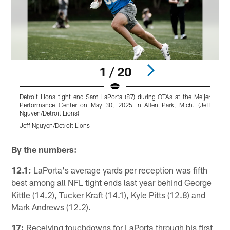
1 / 20
Detroit Lions tight end Sam LaPorta (87) during OTAs at the Meijer
D
Performance Center on May 30, 2025 in Allen Park, Mich. (Jeff
P
Nguyen/Detroit Lions)
N
Jeff Nguyen/Detroit Lions
J
Pause
Play
By the numbers:
12.1:
LaPorta's average yards per reception was fifth
best among all NFL tight ends last year behind George
Kittle (14.2), Tucker Kraft (14.1), Kyle Pitts (12.8) and
Mark Andrews (12.2).
17:
Receiving touchdowns for LaPorta through his first