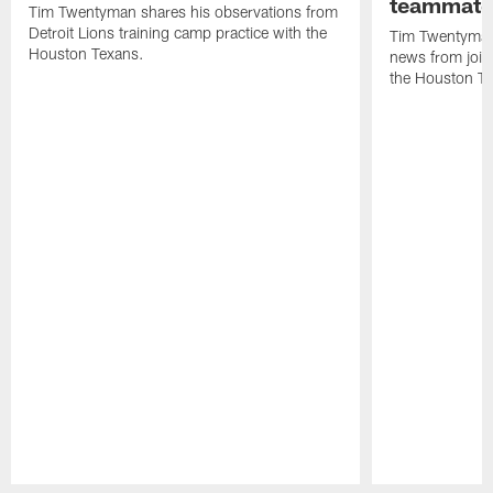
teammate
Tim Twentyman shares his observations from
Detroit Lions training camp practice with the
Tim Twentyman 
Houston Texans.
news from joint
the Houston T