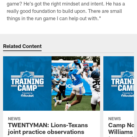
game? He's got the right mindset and intent. He has a
really good foundation to build upon. There are small
things in the run game I can help out with."
Related Content
NEWS
NEWS
TWENTYMAN: Lions-Texans
Camp Note
joint practice observations
Williams 