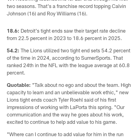
two seasons. That's a franchise record topping Calvin
Johnson (16) and Roy Williams (16).
18.6:
Detroit's tight ends saw their target rate decline
from 22.5 percent in 2023 to 18.6 percent in 2025.
54.2:
The Lions utilized two tight end sets 54.2 percent
of the time in 2024, according to SumerSports. That
ranked 24th in the NFL with the league average at 60.8
percent.
Quotable:
"Talk about no ego and about the team. High
capacity to learn and an unbelievable work ethic," new
Lions tight ends coach Tyler Roehl said of his first
impressions of working with LaPorta this spring. "Our
communication and the way he goes about his work,
excited to continue to help add value to his game.
"Where can I continue to add value for him in the run