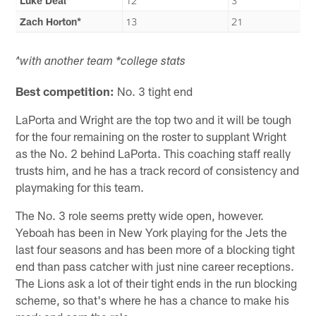
Luke Deal*
12
3
Zach Horton*
13
21
^with another team
*college stats
Best competition:
No. 3 tight end
LaPorta and Wright are the top two and it will be tough
for the four remaining on the roster to supplant Wright
as the No. 2 behind LaPorta. This coaching staff really
trusts him, and he has a track record of consistency and
playmaking for this team.
The No. 3 role seems pretty wide open, however.
Yeboah has been in New York playing for the Jets the
last four seasons and has been more of a blocking tight
end than pass catcher with just nine career receptions.
The Lions ask a lot of their tight ends in the run blocking
scheme, so that's where he has a chance to make his