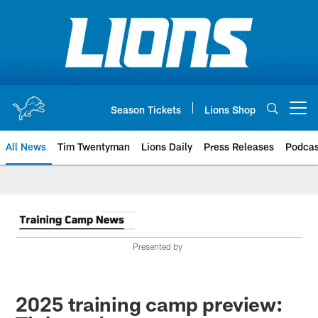
Skip
to
main
content
Season Tickets
Lions Shop
Open menu button
All News
Tim Twentyman
Lions Daily
Press Releases
Podcas
Presented by
2025 training camp preview: