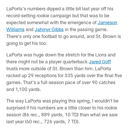
LaPorta's numbers dipped a little bit last year off his
record-setting rookie campaign but that was to be
expected somewhat with the emergence of
Jameson
Williams
and
Jahmyr Gibbs
in the passing game.
There's only one football to go around, and St. Brown is
going to get his too.
LaPorta was huge down the stretch for the Lions and
there might not be a player quarterback
Jared Goff
trusts more outside of St. Brown than him. LaPorta
racked up 29 receptions for 335 yards over the final five
games. That's a full-season pace of over 90 catches
and 1,100 yards.
The way LaPorta was playing this spring, I wouldn't be
surprised if his numbers are a little closer to his rookie
season (86 rec., 889 yards, 10 TD) than what we saw
last year (60 rec., 726 yards, 7 TD).