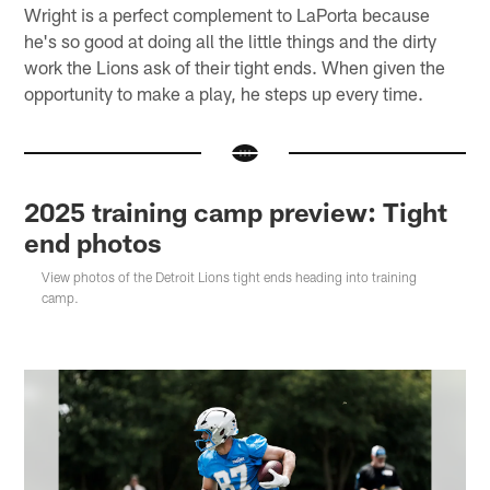
Wright is a perfect complement to LaPorta because
he's so good at doing all the little things and the dirty
work the Lions ask of their tight ends. When given the
opportunity to make a play, he steps up every time.
2025 training camp preview: Tight
end photos
View photos of the Detroit Lions tight ends heading into training
camp.