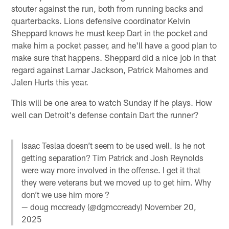
stouter against the run, both from running backs and
quarterbacks. Lions defensive coordinator Kelvin
Sheppard knows he must keep Dart in the pocket and
make him a pocket passer, and he'll have a good plan to
make sure that happens. Sheppard did a nice job in that
regard against Lamar Jackson, Patrick Mahomes and
Jalen Hurts this year.
This will be one area to watch Sunday if he plays. How
well can Detroit's defense contain Dart the runner?
Isaac Teslaa doesn’t seem to be used well. Is he not
getting separation? Tim Patrick and Josh Reynolds
were way more involved in the offense. I get it that
they were veterans but we moved up to get him. Why
don’t we use him more ?
— doug mccready (@dgmccready)
November 20,
2025