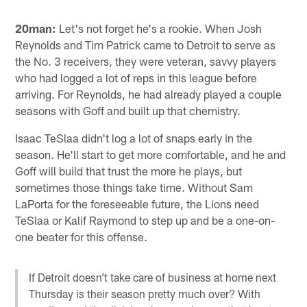
20man:
Let's not forget he's a rookie. When Josh
Reynolds and Tim Patrick came to Detroit to serve as
the No. 3 receivers, they were veteran, savvy players
who had logged a lot of reps in this league before
arriving. For Reynolds, he had already played a couple
seasons with Goff and built up that chemistry.
Isaac TeSlaa didn't log a lot of snaps early in the
season. He'll start to get more comfortable, and he and
Goff will build that trust the more he plays, but
sometimes those things take time. Without Sam
LaPorta for the foreseeable future, the Lions need
TeSlaa or Kalif Raymond to step up and be a one-on-
one beater for this offense.
If Detroit doesn’t take care of business at home next
Thursday is their season pretty much over? With