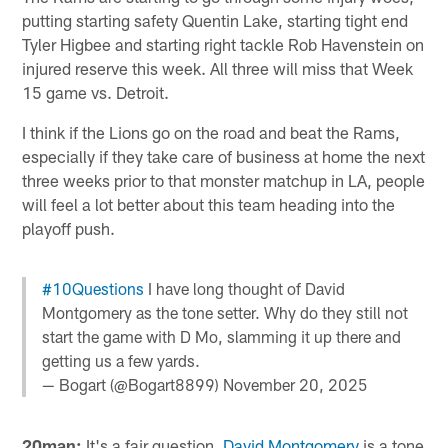
putting starting safety Quentin Lake, starting tight end
Tyler Higbee and starting right tackle Rob Havenstein on
injured reserve this week. All three will miss that Week
15 game vs. Detroit.
I think if the Lions go on the road and beat the Rams,
especially if they take care of business at home the next
three weeks prior to that monster matchup in LA, people
will feel a lot better about this team heading into the
playoff push.
#10Questions
I have long thought of David
Montgomery as the tone setter. Why do they still not
start the game with D Mo, slamming it up there and
getting us a few yards.
— Bogart (@Bogart8899)
November 20, 2025
20man:
It's a fair question.
David Montgomery
is a tone