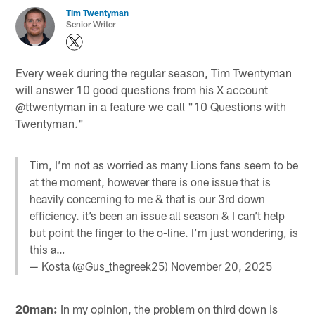
Tim Twentyman
Senior Writer
Every week during the regular season, Tim Twentyman
will answer 10 good questions from his X account
@ttwentyman in a feature we call "10 Questions with
Twentyman."
Tim, I’m not as worried as many Lions fans seem to be
at the moment, however there is one issue that is
heavily concerning to me & that is our 3rd down
efficiency. it’s been an issue all season & I can’t help
but point the finger to the o-line. I’m just wondering, is
this a…
— Kosta (@Gus_thegreek25)
November 20, 2025
20man:
In my opinion, the problem on third down is