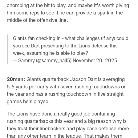
chomping at the bit to play, and maybe it's worth giving
him some reps to see if he can provide a spark in the
middle of the offensive line.
Giants fan checking in - what challenges (if any) could
you see Dart presenting to the Lions defense this
week, assuming he is able to play?
— Sammy (@sammy_hall5)
November 20, 2025
20man:
Giants quarterback Jaxson Dart is averaging
5.6 yards per carry with seven rushing touchdowns on
the year and has a rushing touchdown in five straight
games he's played.
The Lions have done a really good job containing
rushing quarterbacks this year and a big reason why is
they trust their linebackers and play base defense more
than any other team in the league. That makes them