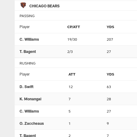
CHICAGO BEARS
PASSING
Player
CP/ATT
YDS
C. Williams
19/30
207
T. Bagent
2/3
27
RUSHING
Player
ATT
YDS
D. Swift
12
63
K. Monangai
7
28
C. Williams
5
27
O. Zaccheaus
1
9
T. Bagent
2
7