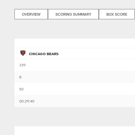
OVERVIEW
SCORING SUMMARY
BOX SCORE
CHICAGO BEARS
339
8
50
00:29:40