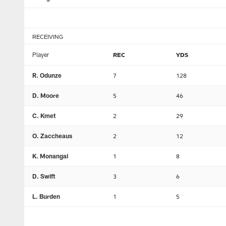
RECEIVING
Player
REC
YDS
R. Odunze
7
128
D. Moore
5
46
C. Kmet
2
29
O. Zaccheaus
2
12
K. Monangai
1
8
D. Swift
3
6
L. Burden
1
5