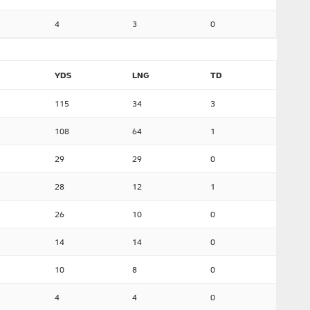
4
3
0
YDS
LNG
TD
115
34
3
108
64
1
29
29
0
28
12
1
26
10
0
14
14
0
10
8
0
4
4
0