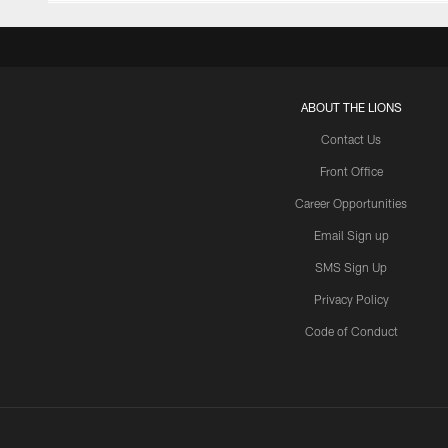
ABOUT THE LIONS
Contact Us
Front Office
Career Opportunities
Email Sign up
SMS Sign Up
Privacy Policy
Code of Conduct