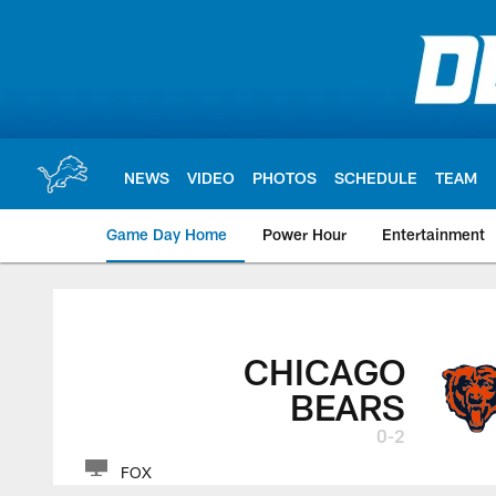
Skip
to
main
content
NEWS
VIDEO
PHOTOS
SCHEDULE
TEAM
Game Day Home
Power Hour
Entertainment
CHICAGO
BEARS
0-2
FOX