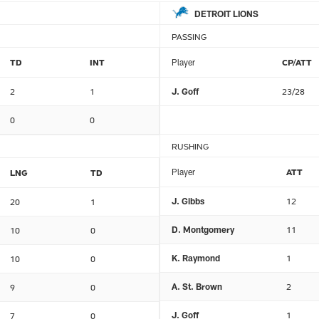
DETROIT LIONS
PASSING
TD
INT
Player
CP/ATT
2
1
J. Goff
23/28
0
0
RUSHING
Player
ATT
LNG
TD
J. Gibbs
12
20
1
D. Montgomery
11
10
0
K. Raymond
1
10
0
A. St. Brown
2
9
0
J. Goff
1
7
0