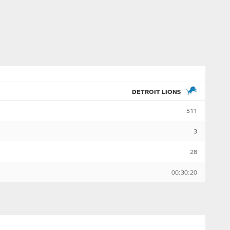
DETROIT LIONS
511
3
28
00:30:20