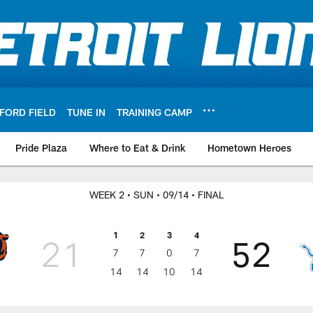
FORD FIELD
TUNE IN
TRAINING CAMP
Pride Plaza
Where to Eat & Drink
Hometown Heroes
WEEK 2
• SUN
• 09/14
• FINAL
1
2
3
4
21
52
7
7
0
7
14
14
10
14