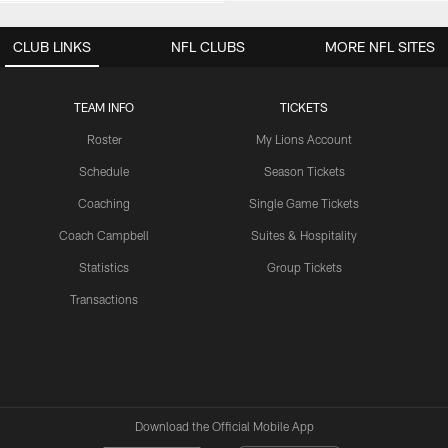
CLUB LINKS
NFL CLUBS
MORE NFL SITES
TEAM INFO
TICKETS
Roster
My Lions Account
Schedule
Season Tickets
Coaching
Single Game Tickets
Coach Campbell
Suites & Hospitality
Statistics
Group Tickets
Transactions
Download the Official Mobile App