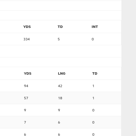
YDS
TD
INT
334
5
0
YDS
LNG
TD
94
42
1
57
18
1
9
9
0
7
6
0
6
6
0