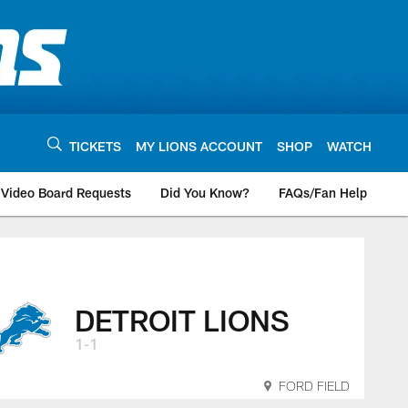
TICKETS
MY LIONS ACCOUNT
SHOP
WATCH
Video Board Requests
Did You Know?
FAQs/Fan Help
DETROIT LIONS
1-1
FORD FIELD