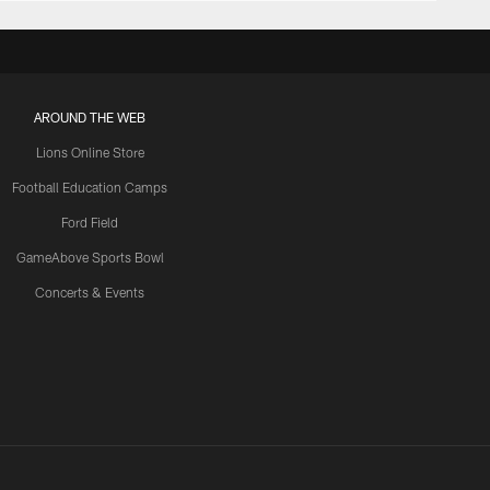
AROUND THE WEB
Lions Online Store
Football Education Camps
Ford Field
GameAbove Sports Bowl
Concerts & Events