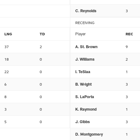
C. Reynolds
3
RECEIVING
LNG
TD
Player
REC
37
2
A. St. Brown
9
18
0
J. Williams
2
22
0
I. TeSlaa
1
6
0
B. Wright
3
8
0
S. LaPorta
3
3
0
K. Raymond
1
5
0
J. Gibbs
3
D. Montgomery
1