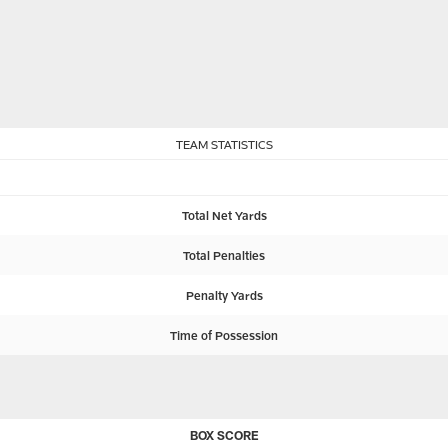
TEAM STATISTICS
Total Net Yards
Total Penalties
Penalty Yards
Time of Possession
BOX SCORE