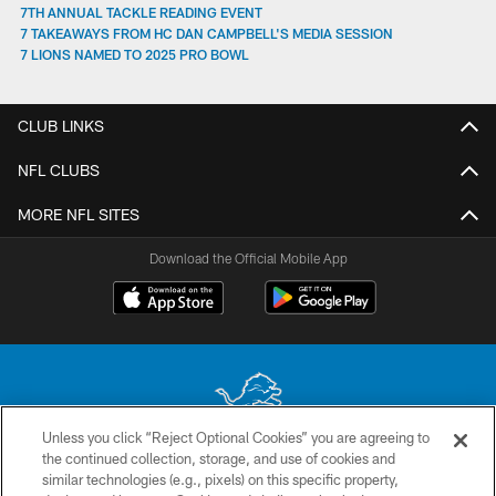
7TH ANNUAL TACKLE READING EVENT
7 TAKEAWAYS FROM HC DAN CAMPBELL'S MEDIA SESSION
7 LIONS NAMED TO 2025 PRO BOWL
CLUB LINKS
NFL CLUBS
MORE NFL SITES
Download the Official Mobile App
Unless you click “Reject Optional Cookies” you are agreeing to
the continued collection, storage, and use of cookies and
No portion of this site may be reproduced without the express written
similar technologies (e.g., pixels) on this specific property,
permission of the Detroit Lions. © 2026 Detroit Lions, Ltd.