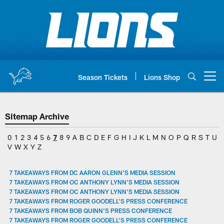
Skip
to
main
content
Season Tickets
Lions Shop
Open menu button
Sitemap Archive
0
1
2
3
4
5
6
7
8
9
A
B
C
D
E
F
G
H
I
J
K
L
M
N
O
P
Q
R
S
T
U
V
W
X
Y
Z
7 TAKEAWAYS FROM DC AARON GLENN'S MEDIA SESSION
7 TAKEAWAYS FROM OC ANTHONY LYNN'S MEDIA SESSION
7 TAKEAWAYS FROM OC ANTHONY LYNN’S MEDIA SESSION
7 TAKEAWAYS FROM ROGER GOODELL'S PRESS CONFERENCE
7 TAKEAWAYS FROM BOB QUINN'S PRESS CONFERENCE
7 TAKEAWAYS FROM ROGER GOODELL'S PRESS CONFERENCE