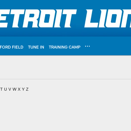
FORD FIELD
TUNE IN
TRAINING CAMP
T
U
V
W
X
Y
Z