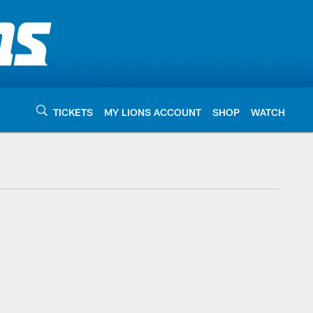
TICKETS
MY LIONS ACCOUNT
SHOP
WATCH