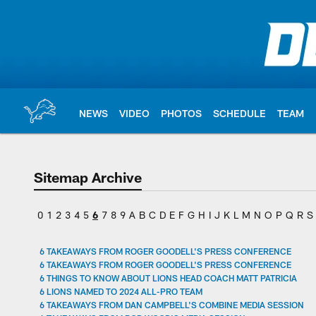
Skip
to
main
content
NEWS
VIDEO
PHOTOS
SCHEDULE
TEAM
Sitemap Archive
0
1
2
3
4
5
6
7
8
9
A
B
C
D
E
F
G
H
I
J
K
L
M
N
O
P
Q
R
S
6 TAKEAWAYS FROM ROGER GOODELL'S PRESS CONFERENCE
6 TAKEAWAYS FROM ROGER GOODELL'S PRESS CONFERENCE
6 THINGS TO KNOW ABOUT LIONS HEAD COACH MATT PATRICIA
6 LIONS NAMED TO 2024 ALL-PRO TEAM
6 TAKEAWAYS FROM DAN CAMPBELL'S COMBINE MEDIA SESSION