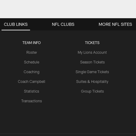
CLUB LINKS
NFL CLUBS
MORE NFL SITES
TEAM INFO
TICKETS
Roster
My Lions Account
Schedule
Season Tickets
Coaching
Single Game Tickets
Coach Campbell
Suites & Hospitality
Statistics
Group Tickets
Transactions