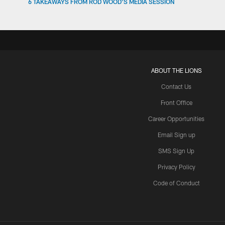
6 TAKEAWAYS FROM ROD WOOD'S MEDIA SESSION
ABOUT THE LIONS
Contact Us
Front Office
Career Opportunities
Email Sign up
SMS Sign Up
Privacy Policy
Code of Conduct