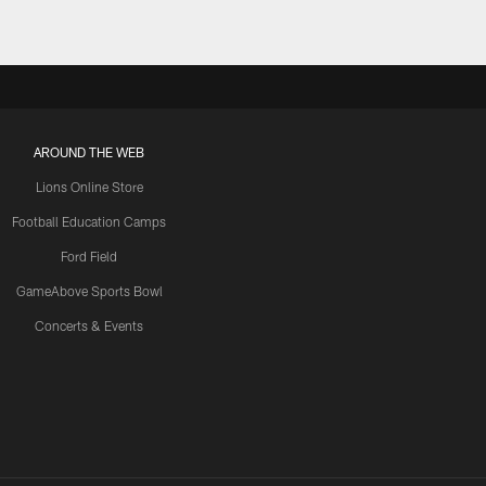
AROUND THE WEB
Lions Online Store
Football Education Camps
Ford Field
GameAbove Sports Bowl
Concerts & Events