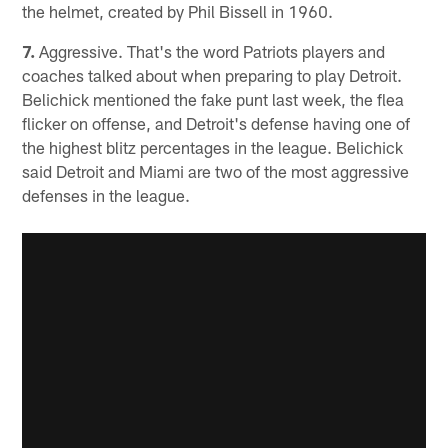
the helmet, created by Phil Bissell in 1960.
7.
Aggressive. That's the word Patriots players and
coaches talked about when preparing to play Detroit.
Belichick mentioned the fake punt last week, the flea
flicker on offense, and Detroit's defense having one of
the highest blitz percentages in the league. Belichick
said Detroit and Miami are two of the most aggressive
defenses in the league.