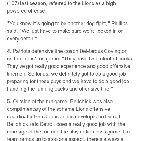
(107) last season, referred to the Lions as a high
powered offense.
"You know it's going to be another dog fight," Phillips
said. "We just have to make sure we're locked in on
every detail."
4.
Patriots defensive line coach DeMarcus Covington
on the Lions' run game: "They have two talented backs.
They've got really good experience and good offensive
linemen. So for us, we definitely got to do a good job
preparing for these guys and we have to do a good job
handling the running backs and offensive line."
5.
Outside of the run game, Belichick was also
complimentary of the scheme Lions offensive
coordinator Ben Johnson has developed in Detroit.
Belichick said Detroit does a really good job with the
marriage of the run and the play action pass game. If a
team ramps up to stop one aspect, there's always a