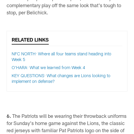
complementary play off the same look that's tough to
stop, per Belichick.
RELATED LINKS
NFC NORTH: Where all four teams stand heading into
Week 5
O'HARA: What we learned from Week 4
KEY QUESTIONS: What changes are Lions looking to
implement on defense?
6.
The Patriots will be wearing their throwback uniforms
for Sunday's home game against the Lions, the classic
red jerseys with familiar Pat Patriots logo on the side of