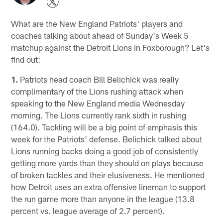
What are the New England Patriots' players and
coaches talking about ahead of Sunday's Week 5
matchup against the Detroit Lions in Foxborough? Let's
find out:
1.
Patriots head coach Bill Belichick was really
complimentary of the Lions rushing attack when
speaking to the New England media Wednesday
morning. The Lions currently rank sixth in rushing
(164.0). Tackling will be a big point of emphasis this
week for the Patriots' defense. Belichick talked about
Lions running backs doing a good job of consistently
getting more yards than they should on plays because
of broken tackles and their elusiveness. He mentioned
how Detroit uses an extra offensive lineman to support
the run game more than anyone in the league (13.8
percent vs. league average of 2.7 percent).