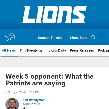
Skip
to
main
content
Season Tickets
Lions Shop
Open menu button
All News
Tim Twentyman
Lions Daily
Press Releases
Podcas
Week 5 opponent: What the
Patriots are saying
Oct 05, 2022 at 01:11 PM
Tim Twentyman
Senior Writer