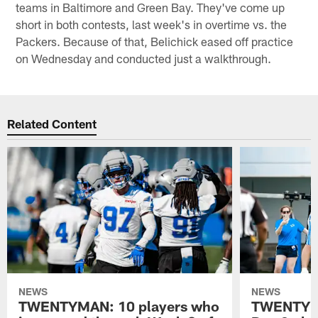
teams in Baltimore and Green Bay. They've come up
short in both contests, last week's in overtime vs. the
Packers. Because of that, Belichick eased off practice
on Wednesday and conducted just a walkthrough.
Related Content
NEWS
NEWS
TWENTYMAN: 10 players who
TWENTYMA