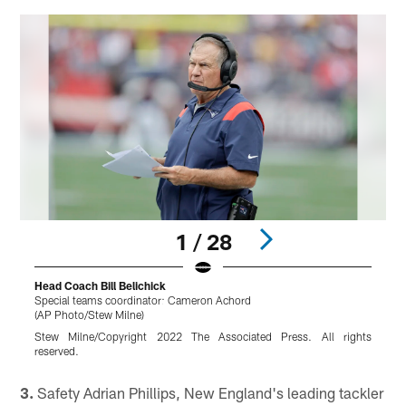
1 / 28
Head Coach Bill Belichick
Special teams coordinator: Cameron Achord
B
(AP Photo/Stew Milne)
(
Stew Milne/Copyright 2022 The Associated Press. All rights
reserved.
r
Pause
Play
3.
Safety Adrian Phillips, New England's leading tackler