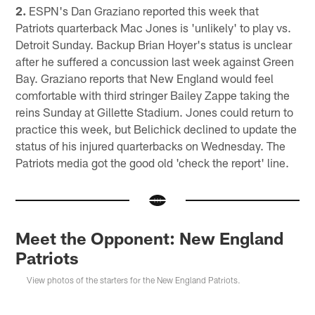
2.
ESPN's Dan Graziano reported this week that
Patriots quarterback Mac Jones is 'unlikely' to play vs.
Detroit Sunday. Backup Brian Hoyer's status is unclear
after he suffered a concussion last week against Green
Bay. Graziano reports that New England would feel
comfortable with third stringer Bailey Zappe taking the
reins Sunday at Gillette Stadium. Jones could return to
practice this week, but Belichick declined to update the
status of his injured quarterbacks on Wednesday. The
Patriots media got the good old 'check the report' line.
Meet the Opponent: New England
Patriots
View photos of the starters for the New England Patriots.