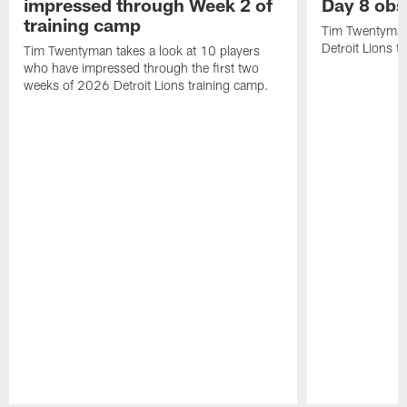
impressed through Week 2 of
Day 8 obs
training camp
Tim Twentyman 
Detroit Lions t
Tim Twentyman takes a look at 10 players
who have impressed through the first two
weeks of 2026 Detroit Lions training camp.