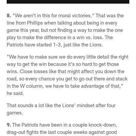
8.
"We aren't in this for moral victories." That was the
line from Phillips when talking about being in every
game this year, but not finding a way to make the one
play to make the difference in a win vs. loss. The
Patriots have started 1-3, just like the Lions.
"We have to make sure we do every little detail the right
way to get the win because it's so hard to get those
wins. Close losses like that might affect you down the
road, so every chance you get to go out there and stack
in the W column, we have to take advantage of that,"
he said.
That sounds a lot like the Lions' mindset after four
games.
9.
The Patriots have been in a couple knock-down,
drag-out fights the last couple weeks against good