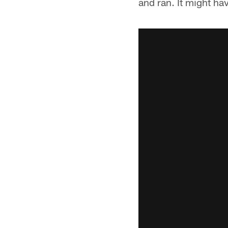
and ran. It might ha