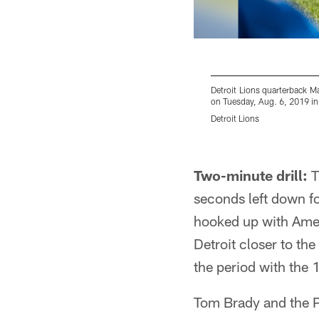
Detroit Lions quarterback M
on Tuesday, Aug. 6, 2019 in 
Detroit Lions
Pause
Play
Two-minute drill:
T
seconds left down fo
hooked up with Amen
Detroit closer to th
the period with the
Tom Brady and the Pa