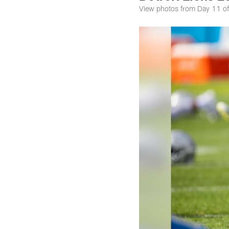
View photos from Day 11 of