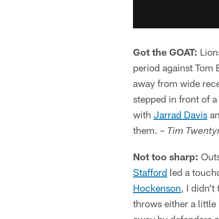
Got the GOAT:
Lion
period against Tom 
away from wide recei
stepped in front of 
with
Jarrad Davis
an
them. –
Tim Twent
Not too sharp:
Outs
Stafford
led a touch
Hockenson
, I didn'
throws either a littl