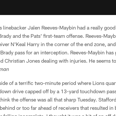
s linebacker Jalen Reeves-Maybin had a really good
Brady and the Pats' first-team offense. Reeves-Mayb
ver N'Keal Harry in the corner of the end zone, and 
a Brady pass for an interception. Reeves-Maybin has
d Christian Jones dealing with injuries. He seems t
yman
ide of a terrific two-minute period where Lions qua
down drive capped off by a 13-yard touchdown pass
t think the offense was all that sharp Tuesday. Staffo
e behind or too far ahead of receivers that resulted i