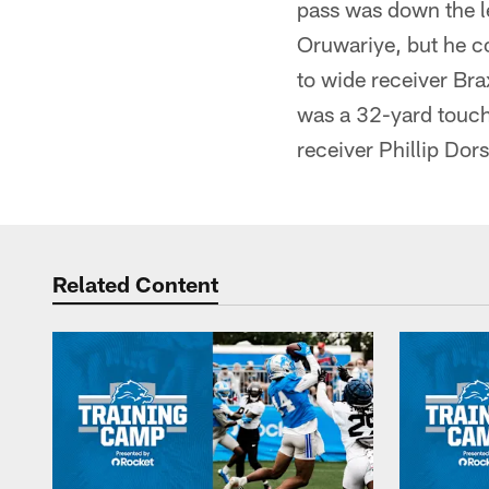
pass was down the le
Oruwariye, but he co
to wide receiver Bra
was a 32-yard touch
receiver Phillip Dor
Related Content