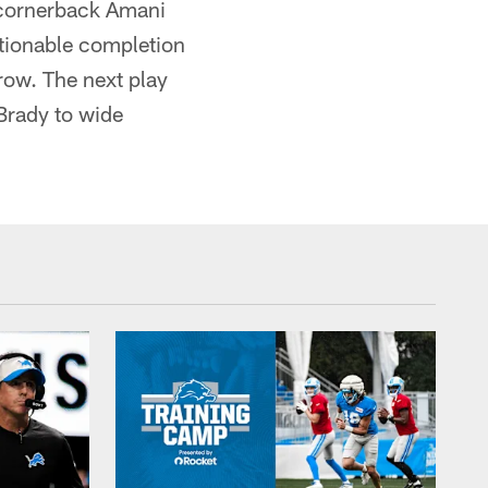
s cornerback Amani
stionable completion
hrow. The next play
Brady to wide