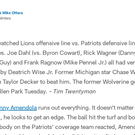
& Mike OHara
Writers
atched Lions offensive line vs. Patriots defensive lin
s. Joe Dahl (vs. Byron Cowart), Rick Wagner (Dann
uy) and Frank Ragnow (Mike Pennel Jr.) all had ve
by Deatrich Wise Jr. Former Michigan star Chase Wi
Taylor Decker to beat him. The former Wolverine got
llen Park Tuesday. –
Tim Twentyman
nny Amendola
runs out everything. It doesn't matter
n, he looks to get an edge. The ball hit the turf and 
body on the Patriots' coverage team reacted, Amend