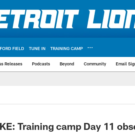
FORD FIELD
TUNE IN
TRAINING CAMP
ss Releases
Podcasts
Beyond
Community
Email Sig
KE: Training camp Day 11 obs