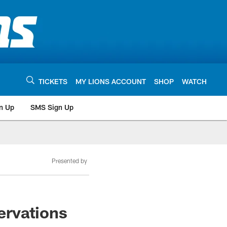
TICKETS
MY LIONS ACCOUNT
SHOP
WATCH
n Up
SMS Sign Up
Presented by
ervations