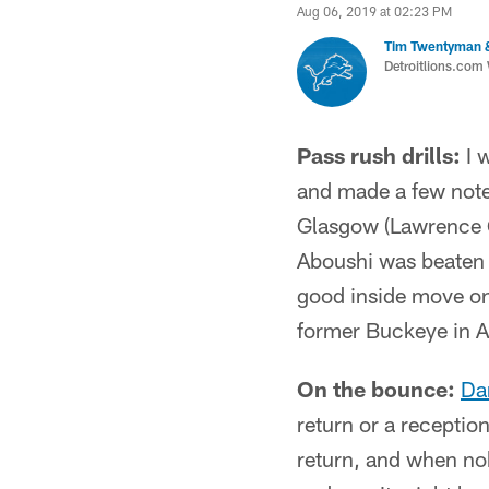
Aug 06, 2019 at 02:23 PM
Tim Twentyman 
Detroitlions.com 
Pass rush drills:
I w
and made a few note
Glasgow (Lawrence G
Aboushi was beaten 
good inside move on 
former Buckeye in A
On the bounce:
Da
return or a receptio
return, and when no