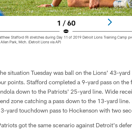
1 / 60
atthew Stafford (9) stretches during Day 11 of 2019 Detroit Lions Training Camp 
Allen Park, Mich. (Detroit Lions via AP)
he situation Tuesday was ball on the Lions' 43-yard 
ur points. Stafford completed a 9-yard pass on the f
dola down to the Patriots' 25-yard line. Wide rece
e end zone catching a pass down to the 13-yard line. 
 13-yard touchdown pass to Hockenson with two sec
triots got the same scenario against Detroit's defen