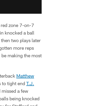
 red zone 7-on-7
in knocked a ball
then two plays later
 gotten more reps
o be making the most
rterback
Matthew
 to tight end
T.J.
rd missed a few
n balls being knocked