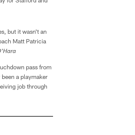
ay for Stafford and
s, but it wasn't an
coach Matt Patricia
O'Hara
touchdown pass from
ly been a playmaker
eiving job through