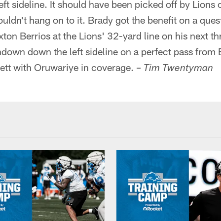
ft sideline. It should have been picked off by Lion
uldn't hang on to it. Brady got the benefit on a que
xton Berrios at the Lions' 32-yard line on his next t
down down the left sideline on a perfect pass from 
sett with Oruwariye in coverage. –
Tim Twentyman