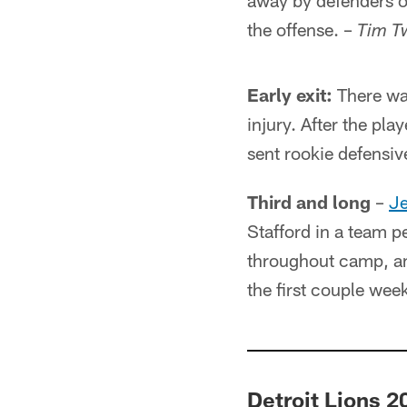
away by defenders or 
the offense. –
Tim T
Early exit:
There was
injury. After the pla
sent rookie defensi
Third and long
–
Je
Stafford in a team p
throughout camp, an
the first couple wee
Detroit Lions 