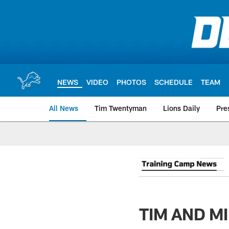
Skip
to
main
content
NEWS
VIDEO
PHOTOS
SCHEDULE
TEAM
All News
Tim Twentyman
Lions Daily
Pre
TIM AND MI