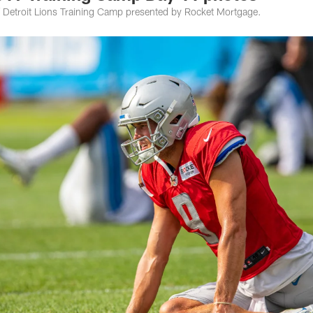
 Detroit Lions Training Camp presented by Rocket Mortgage.