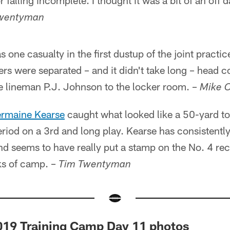
falling incomplete. I thought it was a bit of an off d
wentyman
 one casualty in the first dustup of the joint practice
yers were separated – and it didn't take long – head 
ve lineman P.J. Johnson to the locker room. –
Mike 
rmaine Kearse
caught what looked like a 50-yard 
eriod on a 3rd and long play. Kearse has consistent
d seems to have really put a stamp on the No. 4 rec
ks of camp. –
Tim Twentyman
2019 Training Camp Day 11 photos