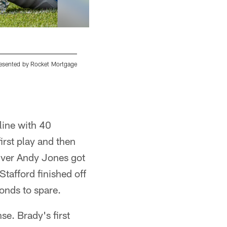
presented by Rocket Mortgage
Detroit Lions linebacker Devon Kennard (42)
Tuesday, Aug. 6, 2019 in Allen Park, Mich. (Det
Detroit Lions
line with 40
irst play and then
iver Andy Jones got
Stafford finished off
onds to spare.
se. Brady's first