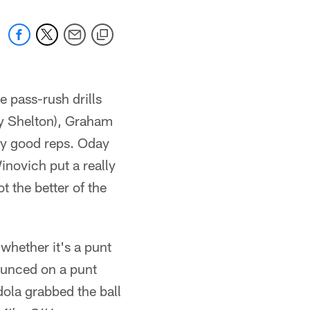
e pass-rush drills
y Shelton), Graham
ry good reps. Oday
novich put a really
 the better of the
 whether it's a punt
bounced on a punt
ola grabbed the ball