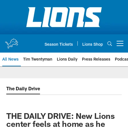
Skip
to
main
content
Season Tickets
Lions Shop
Open menu button
All News
Tim Twentyman
Lions Daily
Press Releases
Podcas
The Daily Drive
THE DAILY DRIVE: New Lions
center feels at home as he