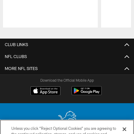
Pause
Play
CLUB LINKS
NFL CLUBS
MORE NFL SITES
Download the Official Mobile App
Unless you click “Reject Optional Cookies” you are agreeing to