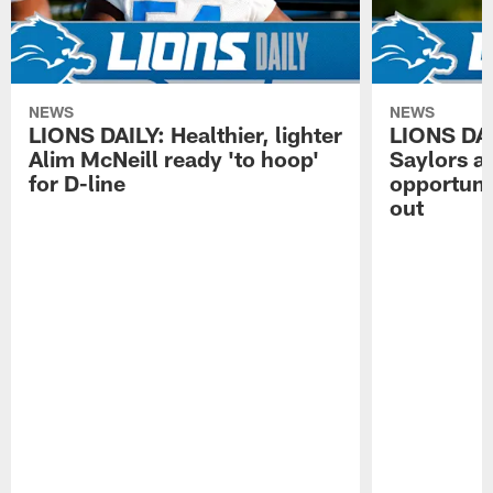
NEWS
NEWS
LIONS DAILY: Healthier, lighter
LIONS DA
Alim McNeill ready 'to hoop'
Saylors ai
for D-line
opportuni
out