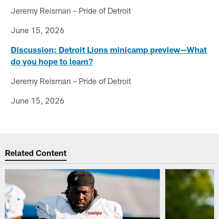
Jeremy Reisman – Pride of Detroit
June 15, 2026
Discussion: Detroit Lions minicamp preview—What
do you hope to learn?
Jeremy Reisman – Pride of Detroit
June 15, 2026
Related Content