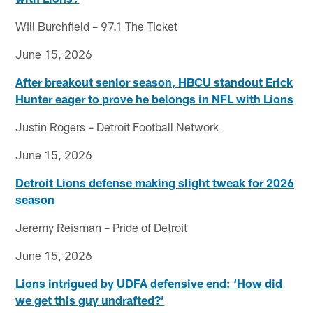
Will Burchfield – 97.1 The Ticket
June 15, 2026
After breakout senior season, HBCU standout Erick
Hunter eager to prove he belongs in NFL with Lions
Justin Rogers – Detroit Football Network
June 15, 2026
Detroit Lions defense making slight tweak for 2026
season
Jeremy Reisman – Pride of Detroit
June 15, 2026
Lions intrigued by UDFA defensive end: ‘How did
we get this guy undrafted?’