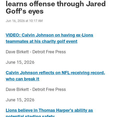
learns offense through Jared
Goff's eyes
Jun 16, 2026 at 10:17 AM
VIDEO: Calvin Johnson on having ex-Lions
teammates at his charity golf event
Dave Birkett - Detroit Free Press
June 15, 2026
Calvin Johnson reflects on NFL receiving record,
who can break it
Dave Birkett - Detroit Free Press
June 15, 2026
Lions believe in Thomas Harper's ability as
potential starting safety