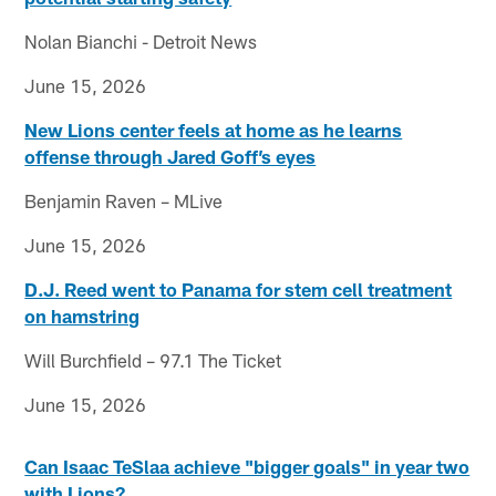
Nolan Bianchi - Detroit News
June 15, 2026
New Lions center feels at home as he learns
offense through Jared Goff’s eyes
Benjamin Raven – MLive
June 15, 2026
D.J. Reed went to Panama for stem cell treatment
on hamstring
Will Burchfield – 97.1 The Ticket
June 15, 2026
Can Isaac TeSlaa achieve "bigger goals" in year two
with Lions?