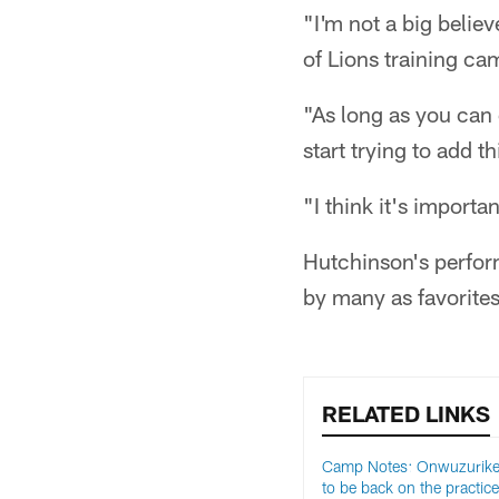
"I'm not a big believ
of Lions training ca
"As long as you can 
start trying to add t
"I think it's importa
Hutchinson's perfor
by many as favorite
RELATED LINKS
Camp Notes: Onwuzurike 
to be back on the practice