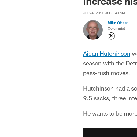
increase hi
Jul 24, 2023 at 05:40 AM
Mike OHara
Columnist
Aidan Hutchinson
wa
season with the Detr
pass-rush moves.
Hutchinson had a sol
9.5 sacks, three int
He wants to be more 