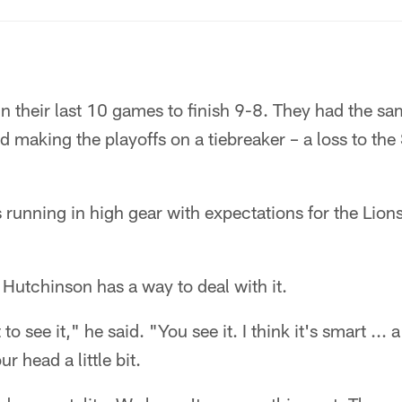
n their last 10 games to finish 9-8. They had the sa
making the playoffs on a tiebreaker – a loss to the
running in high gear with expectations for the Lions 
t Hutchinson has a way to deal with it.
 to see it," he said. "You see it. I think it's smart ... 
our head a little bit.