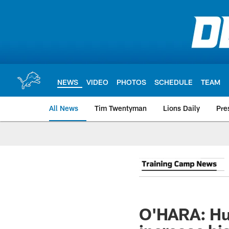
Skip
to
main
content
NEWS
VIDEO
PHOTOS
SCHEDULE
TEAM
All News
Tim Twentyman
Lions Daily
Pre
O'HARA: Hut