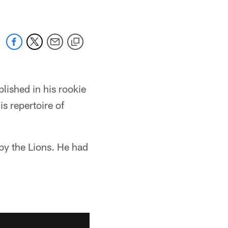
lished in his rookie
s repertoire of
by the Lions. He had