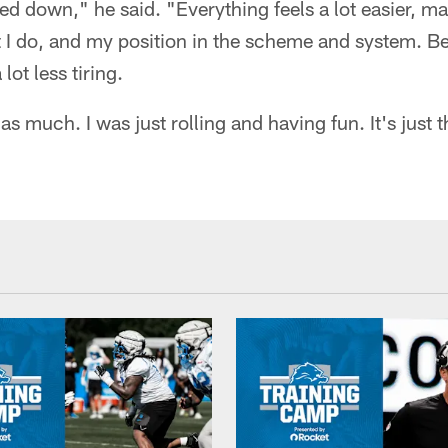
 down," he said. "Everything feels a lot easier, man.
 I do, and my position in the scheme and system. Be
 lot less tiring.
as much. I was just rolling and having fun. It's just 