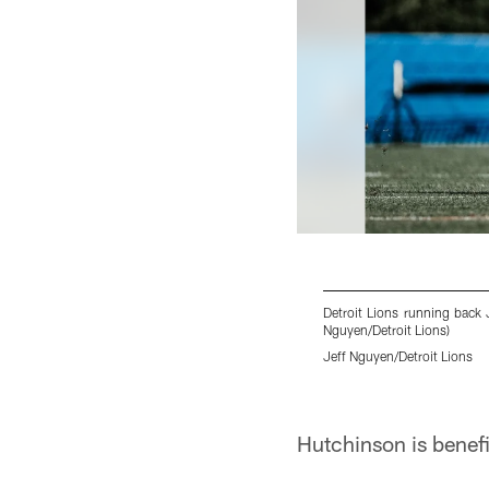
Detroit Lions running back 
Nguyen/Detroit Lions)
Jeff Nguyen/Detroit Lions
Pause
Play
Hutchinson is benefi