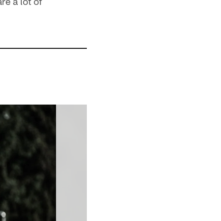
e a lot of