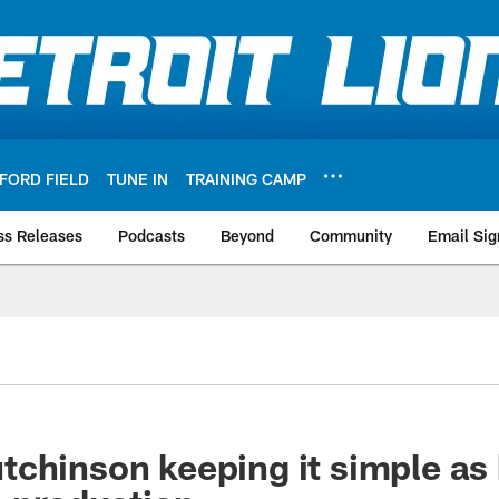
FORD FIELD
TUNE IN
TRAINING CAMP
ss Releases
Podcasts
Beyond
Community
Email Sig
chinson keeping it simple as 