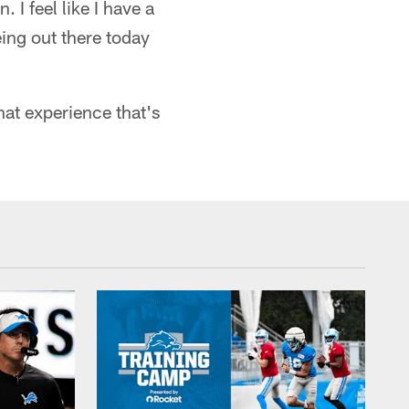
 I feel like I have a
ing out there today
that experience that's