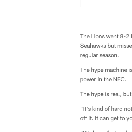
The Lions went 8-2 i
Seahawks but missed 
regular season.
The hype machine is 
power in the NFC.
The hype is real, bu
"It's kind of hard not
off it. It can get to y