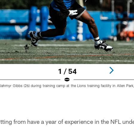
1 / 54
Jahmyr Gibbs (26) during training camp at the Lions training facility in Allen Park
tting from have a year of experience in the NFL under