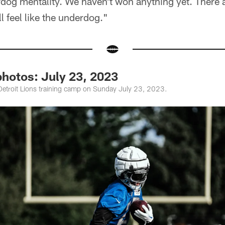
og mentality. We haven't won anything yet. There ar
l feel like the underdog."
photos: July 23, 2023
Detroit Lions training camp on Sunday July 23, 2023.