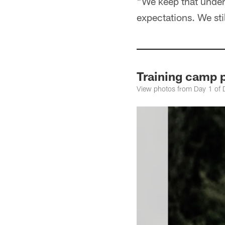
"We keep that underd
expectations. We stil
Training camp 
View photos from Day 1 of 