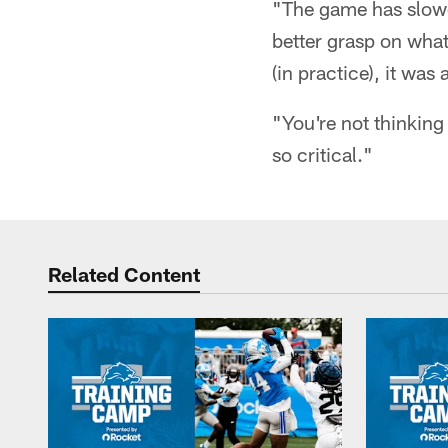
"The game has slowed
better grasp on what
(in practice), it was a
"You're not thinking 
so critical."
Related Content