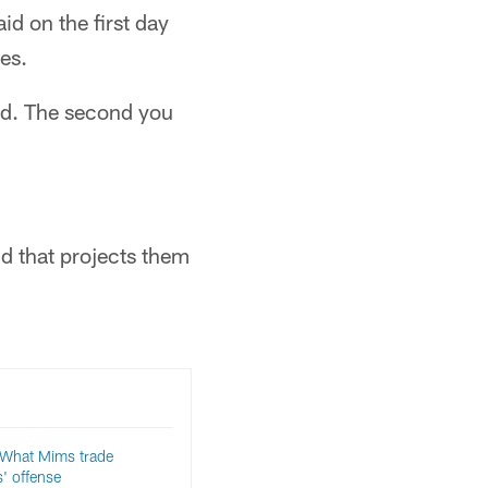
id on the first day
es.
ked. The second you
d that projects them
hat Mims trade
' offense