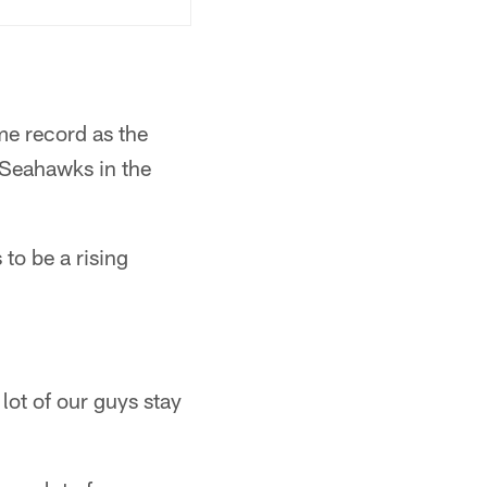
me record as the
 Seahawks in the
to be a rising
a lot of our guys stay