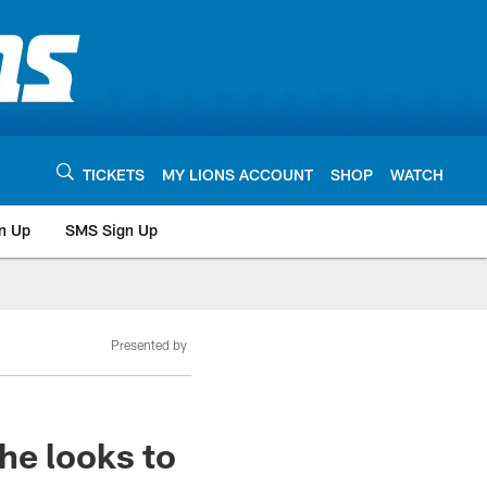
TICKETS
MY LIONS ACCOUNT
SHOP
WATCH
n Up
SMS Sign Up
Presented by
he looks to