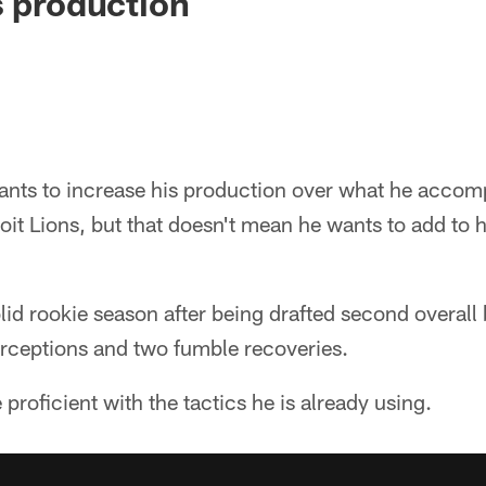
s production
nts to increase his production over what he accomp
oit Lions, but that doesn't mean he wants to add to hi
id rookie season after being drafted second overall 
erceptions and two fumble recoveries.
proficient with the tactics he is already using.