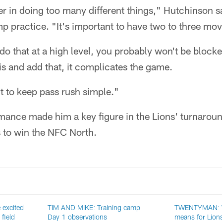
er in doing too many different things," Hutchinson sa
mp practice. "It's important to have two to three mov
do that at a high level, you probably won't be bloc
his and add that, it complicates the game.
nt to keep pass rush simple."
mance made him a key figure in the Lions' turnaroun
s to win the NFC North.
excited
TIM AND MIKE: Training camp
TWENTYMAN: W
 field
Day 1 observations
means for Lions