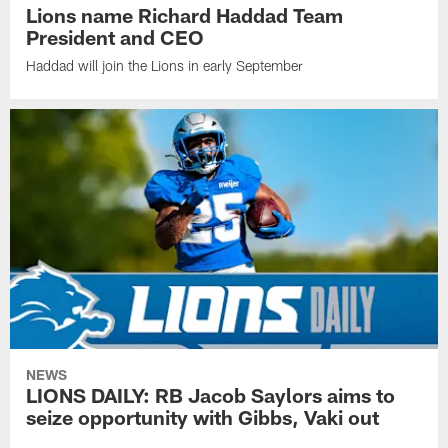
Lions name Richard Haddad Team
President and CEO
Haddad will join the Lions in early September
NEWS
LIONS DAILY: RB Jacob Saylors aims to
seize opportunity with Gibbs, Vaki out