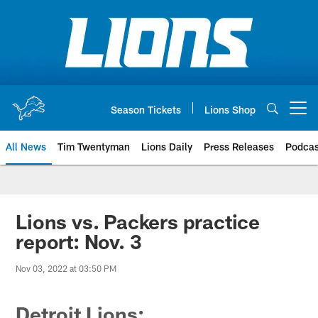
Skip
to
main
content
Season Tickets
Lions Shop
Open menu button
All News
Tim Twentyman
Lions Daily
Press Releases
Podcas
Lions vs. Packers practice
report: Nov. 3
Nov 03, 2022 at 03:50 PM
Detroit Lions: