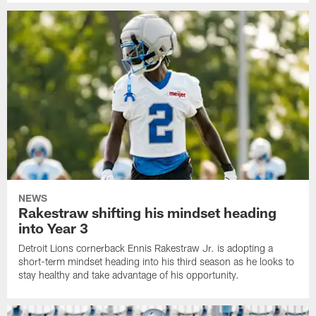
NEWS
Rakestraw shifting his mindset heading
into Year 3
Detroit Lions cornerback Ennis Rakestraw Jr. is adopting a
short-term mindset heading into his third season as he looks to
stay healthy and take advantage of his opportunity.