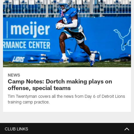
NEWS
Camp Notes: Dortch making plays on
offense, special teams
Tim Twentyman covers all the news from Day 6 of Detroit Lions
training camp practice.
CLUB LINKS