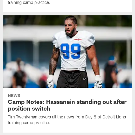
training camp practice.
NEWS
Camp Notes: Hassanein standing out after
position switch
Tim Twentyman covers all the news from Day 8 of Detroit Lions
training camp practice.