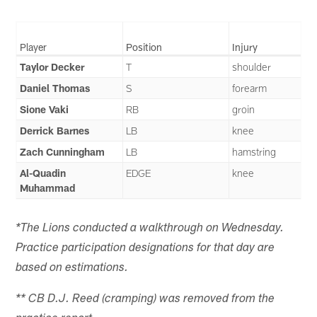
Player
Position
Injury
Taylor Decker
T
shoulder
Daniel Thomas
S
forearm
Sione Vaki
RB
groin
Derrick Barnes
LB
knee
Zach Cunningham
LB
hamstring
Al-Quadin
EDGE
knee
Muhammad
*The Lions conducted a walkthrough on Wednesday.
Practice participation designations for that day are
based on estimations.
** CB D.J. Reed (cramping) was removed from the