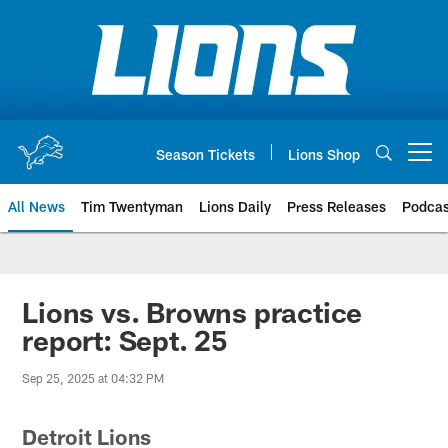
Skip
to
main
content
Season Tickets
Lions Shop
Open menu button
All News
Tim Twentyman
Lions Daily
Press Releases
Podcas
Lions vs. Browns practice
report: Sept. 25
Sep 25, 2025 at 04:32 PM
Detroit Lions