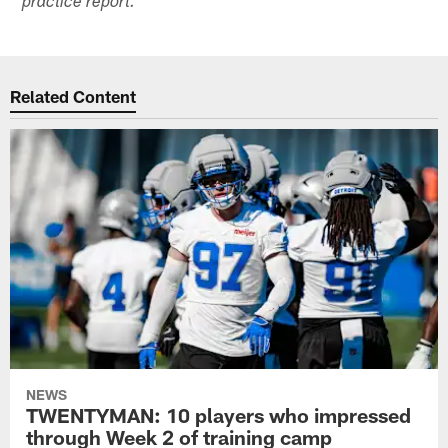
practice report.
Related Content
NEWS
TWENTYMAN: 10 players who impressed
through Week 2 of training camp