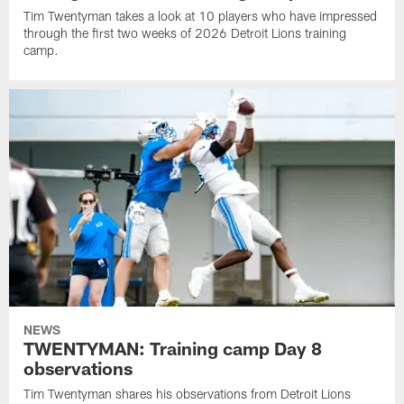
Tim Twentyman takes a look at 10 players who have impressed
through the first two weeks of 2026 Detroit Lions training
camp.
NEWS
TWENTYMAN: Training camp Day 8
observations
Tim Twentyman shares his observations from Detroit Lions