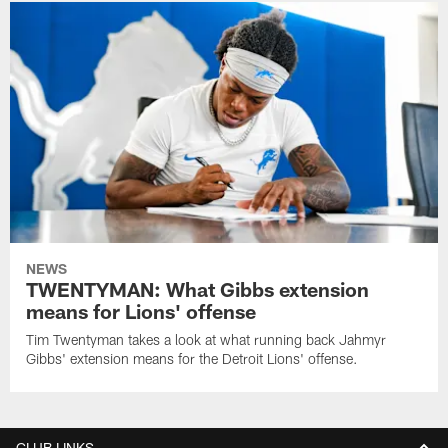
NEWS
TWENTYMAN: What Gibbs extension
means for Lions' offense
Tim Twentyman takes a look at what running back Jahmyr
Gibbs' extension means for the Detroit Lions' offense.
CLUB LINKS