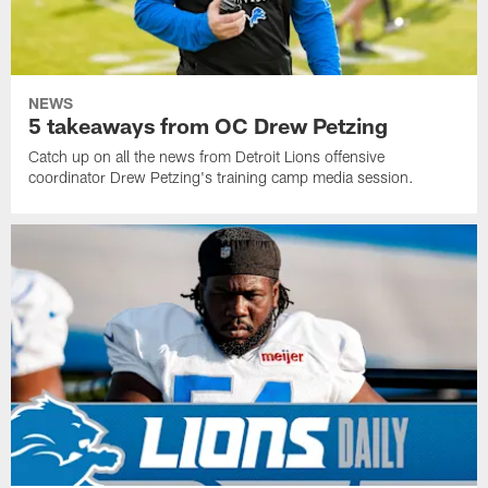
NEWS
5 takeaways from OC Drew Petzing
Catch up on all the news from Detroit Lions offensive
coordinator Drew Petzing's training camp media session.