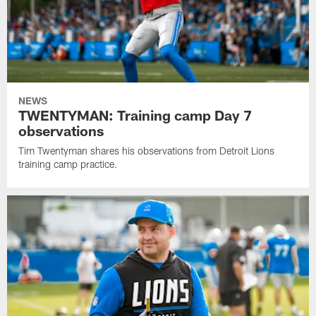
NEWS
TWENTYMAN: Training camp Day 7
observations
Tim Twentyman shares his observations from Detroit Lions
training camp practice.