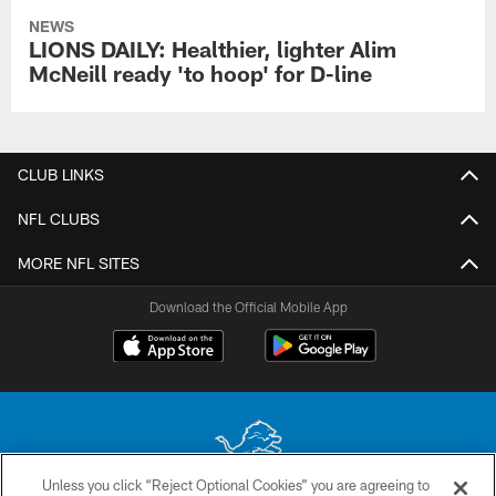
NEWS
LIONS DAILY: Healthier, lighter Alim
McNeill ready 'to hoop' for D-line
CLUB LINKS
NFL CLUBS
MORE NFL SITES
Download the Official Mobile App
Unless you click “Reject Optional Cookies” you are agreeing to