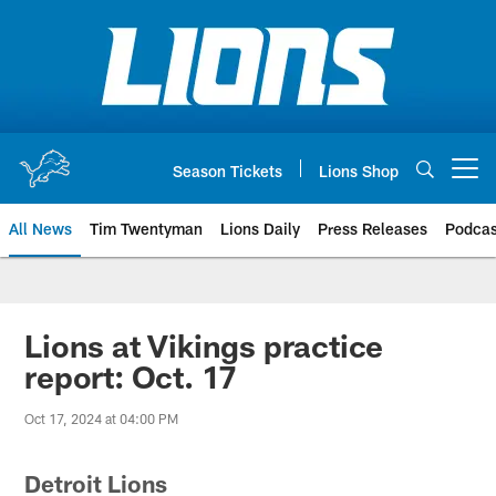
Skip
to
main
content
Season Tickets
Lions Shop
Open menu button
All News
Tim Twentyman
Lions Daily
Press Releases
Podcas
Lions at Vikings practice
report: Oct. 17
Oct 17, 2024 at 04:00 PM
Detroit Lions