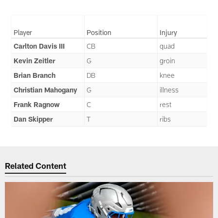
Player
Position
Injury
Carlton Davis III
CB
quad
Kevin Zeitler
G
groin
Brian Branch
DB
knee
Christian Mahogany
G
illness
Frank Ragnow
C
rest
Dan Skipper
T
ribs
Related Content