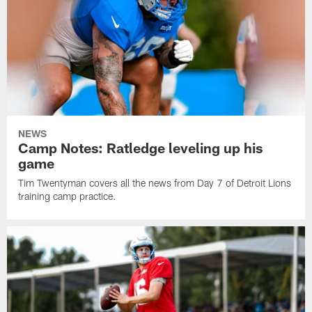
NEWS
Camp Notes: Ratledge leveling up his
game
Tim Twentyman covers all the news from Day 7 of Detroit Lions
training camp practice.