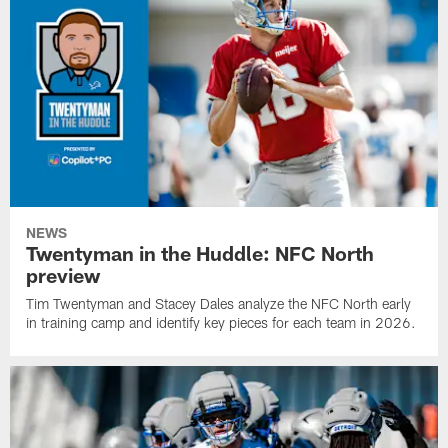
NEWS
Twentyman in the Huddle: NFC North
preview
Tim Twentyman and Stacey Dales analyze the NFC North early
in training camp and identify key pieces for each team in 2026.