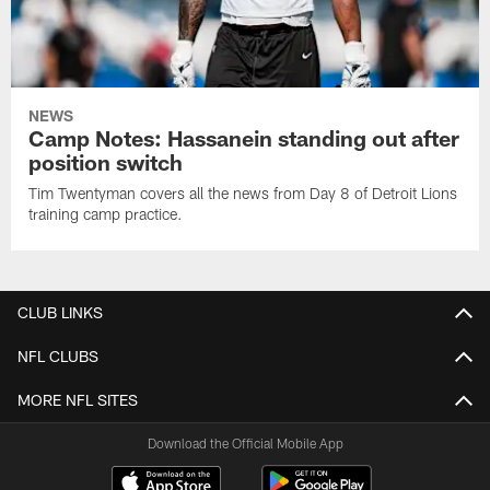
NEWS
Camp Notes: Hassanein standing out after
position switch
Tim Twentyman covers all the news from Day 8 of Detroit Lions
training camp practice.
CLUB LINKS
NFL CLUBS
MORE NFL SITES
Download the Official Mobile App