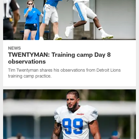
NEWS
TWENTYMAN: Training camp Day 8
observations
Tim Twentyman shares his observations from Detroit Lions
training camp practice.