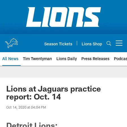
Skip
to
main
content
Season Tickets
Lions Shop
Open menu button
All News
Tim Twentyman
Lions Daily
Press Releases
Podcas
Lions at Jaguars practice
report: Oct. 14
Oct 14, 2020 at 04:04 PM
Detroit Lions: