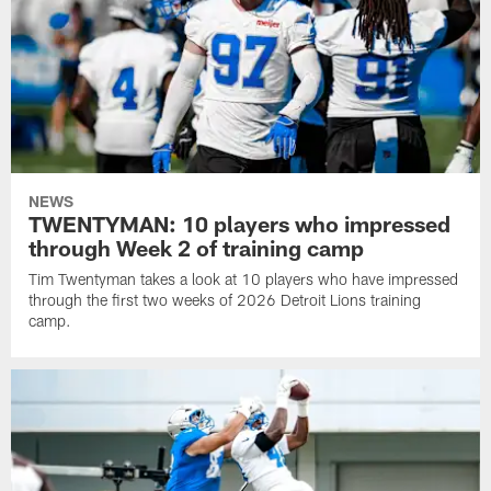
NEWS
TWENTYMAN: 10 players who impressed
through Week 2 of training camp
Tim Twentyman takes a look at 10 players who have impressed
through the first two weeks of 2026 Detroit Lions training
camp.