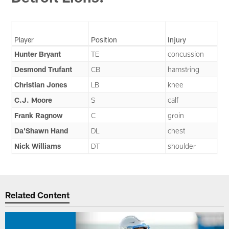
Player
Position
Injury
Hunter Bryant
TE
concussion
Desmond Trufant
CB
hamstring
Christian Jones
LB
knee
C.J. Moore
S
calf
Frank Ragnow
C
groin
Da'Shawn Hand
DL
chest
Nick Williams
DT
shoulder
Related Content