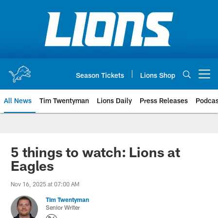
Skip
to
main
content
Season Tickets
Lions Shop
Open menu button
All News
Tim Twentyman
Lions Daily
Press Releases
Podcas
5 things to watch: Lions at
Eagles
Nov 16, 2025 at 07:00 AM
Tim Twentyman
Senior Writer