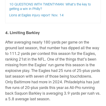
10 QUESTIONS WITH TWENTYMAN: What's the key to
getting a win in Philly?
Lions at Eagles injury report: Nov. 14
4. Limiting Barkley
After averaging nearly 180 yards per game on the
ground last season, that number has dipped all the way
to 111.2 yards per contest this season for the Eagles,
ranking 21st in the NFL. One of the things that's been
missing from the Eagles' run game this season is the
explosive play. The Eagles had 25 runs of 25-plus yards
last season with seven of those being touchdowns.
Only Baltimore had more in 2024. Philadelphia has just
five runs of 20-plus yards this year as All-Pro running
back Saquon Barkley is averaging 3.9 yards per rush vs.
a 5.8 average last season.