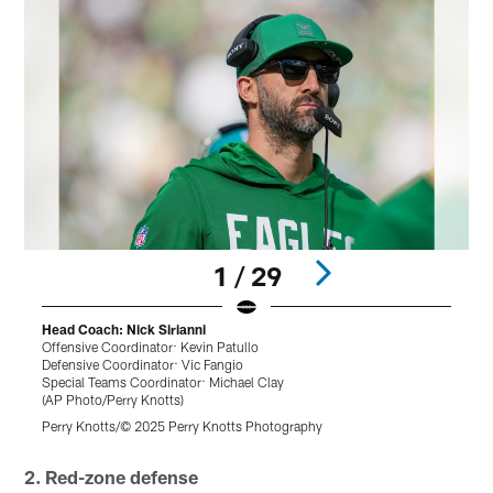
1 / 29
Head Coach: Nick Sirianni
Offensive Coordinator: Kevin Patullo
B
Defensive Coordinator: Vic Fangio
(
Special Teams Coordinator: Michael Clay
T
(AP Photo/Perry Knotts)
r
Perry Knotts/© 2025 Perry Knotts Photography
Pause
Play
2. Red-zone defense