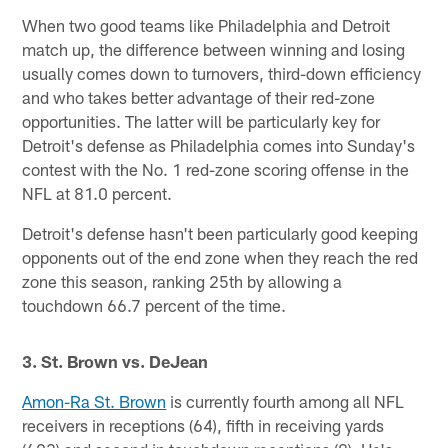
When two good teams like Philadelphia and Detroit
match up, the difference between winning and losing
usually comes down to turnovers, third-down efficiency
and who takes better advantage of their red-zone
opportunities. The latter will be particularly key for
Detroit's defense as Philadelphia comes into Sunday's
contest with the No. 1 red-zone scoring offense in the
NFL at 81.0 percent.
Detroit's defense hasn't been particularly good keeping
opponents out of the end zone when they reach the red
zone this season, ranking 25th by allowing a
touchdown 66.7 percent of the time.
3. St. Brown vs. DeJean
Amon-Ra St. Brown
is currently fourth among all NFL
receivers in receptions (64), fifth in receiving yards