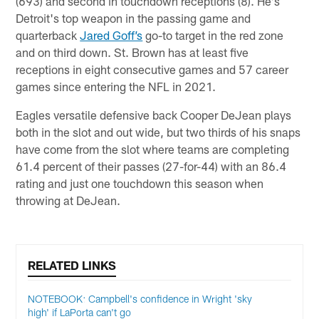
(693) and second in touchdown receptions (8). He's
Detroit's top weapon in the passing game and
quarterback
Jared Goff’s
go-to target in the red zone
and on third down. St. Brown has at least five
receptions in eight consecutive games and 57 career
games since entering the NFL in 2021.
Eagles versatile defensive back Cooper DeJean plays
both in the slot and out wide, but two thirds of his snaps
have come from the slot where teams are completing
61.4 percent of their passes (27-for-44) with an 86.4
rating and just one touchdown this season when
throwing at DeJean.
RELATED LINKS
NOTEBOOK: Campbell's confidence in Wright 'sky
high' if LaPorta can't go