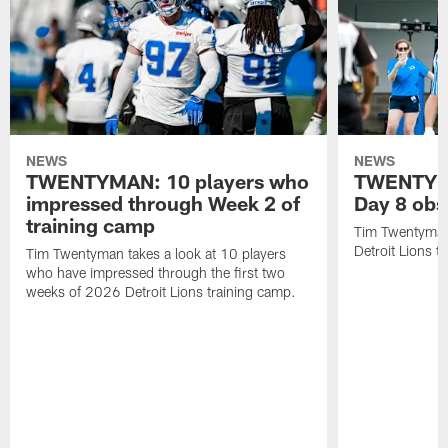
NEWS
NEWS
TWENTYMAN: 10 players who
TWENTYMA
impressed through Week 2 of
Day 8 obs
training camp
Tim Twentyman 
Detroit Lions t
Tim Twentyman takes a look at 10 players
who have impressed through the first two
weeks of 2026 Detroit Lions training camp.