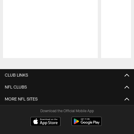
Pause
Play
CLUB LINKS
NFL CLUBS
MORE NFL SITES
Download the Official Mobile App