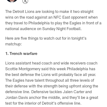
The Detroit Lions are looking to make it two straight
wins on the road against an NFC East opponent when
they travel to Philadelphia to play the Eagles in front of a
national audience on Sunday Night Football.
Here are five things to watch out for in tonight's
matchup:
1. Trench warfare
Lions assistant head coach and wide receivers coach
Scottie Montgomery said this week Philadelphia has
the best defense the Lions will probably face all year.
The Eagles have talent throughout all three levels of
their defense with the strength being upfront along the
defensive line. Defensive tackles Jalen Carter and
Jordan Davis anchor the middle, and they'll be a great
test for the interior of Detroit's offensive line.