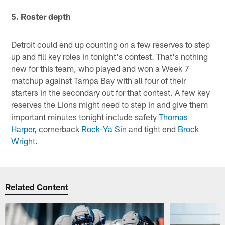
5. Roster depth
Detroit could end up counting on a few reserves to step
up and fill key roles in tonight's contest. That's nothing
new for this team, who played and won a Week 7
matchup against Tampa Bay with all four of their
starters in the secondary out for that contest. A few key
reserves the Lions might need to step in and give them
important minutes tonight include safety
Thomas
Harper
, cornerback
Rock-Ya Sin
and tight end
Brock
Wright
.
Related Content