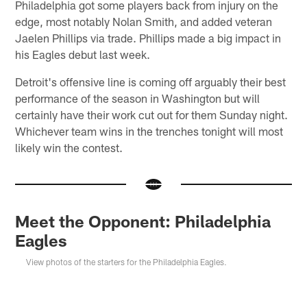
Philadelphia got some players back from injury on the
edge, most notably Nolan Smith, and added veteran
Jaelen Phillips via trade. Phillips made a big impact in
his Eagles debut last week.
Detroit's offensive line is coming off arguably their best
performance of the season in Washington but will
certainly have their work cut out for them Sunday night.
Whichever team wins in the trenches tonight will most
likely win the contest.
Meet the Opponent: Philadelphia
Eagles
View photos of the starters for the Philadelphia Eagles.