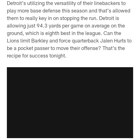
Detroit's utilizing the versatility of their linebackers to
play more base defense this season and that's allowed
them to really key in on stopping the run. Detroit is
allowing just 94.3 yards per game on average on the
ground, which is eighth best in the league. Can the
Lions limit Barkley and force quarterback Jalen Hurts to
be a pocket passer to move their offense? That's the
recipe for success tonight.