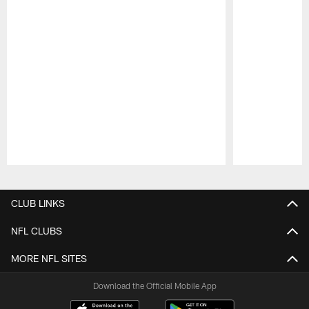
Pause
Play
CLUB LINKS
NFL CLUBS
MORE NFL SITES
Download the Official Mobile App