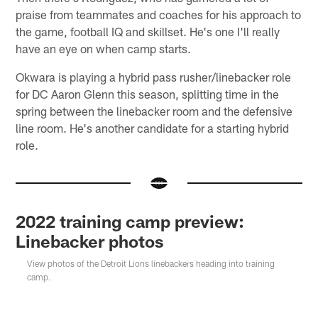
praise from teammates and coaches for his approach to
the game, football IQ and skillset. He's one I'll really
have an eye on when camp starts.
Okwara is playing a hybrid pass rusher/linebacker role
for DC Aaron Glenn this season, splitting time in the
spring between the linebacker room and the defensive
line room. He's another candidate for a starting hybrid
role.
2022 training camp preview:
Linebacker photos
View photos of the Detroit Lions linebackers heading into training
camp.