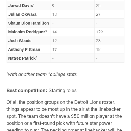
Jarrad Davis^
9
25
Julian Okwara
13
27
Shaun Dion Hamilton
-
-
Malcolm Rodriguez*
14
129
Josh Woods
12
28
Anthony Pittman
17
18
Natrez Patrick^
-
-
^with another team *college stats
Best competition:
Starting roles
Of all the position groups on the Detroit Lions roster,
things appear to be most up in the air at the linebacker
spot. The team doesn't have a $50 million player at the
position or a first-round pick with future star power
needing to play. The pecking order at linebacker will be