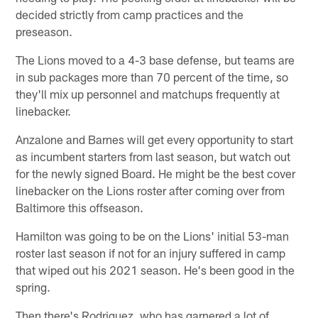
decided strictly from camp practices and the
preseason.
The Lions moved to a 4-3 base defense, but teams are
in sub packages more than 70 percent of the time, so
they'll mix up personnel and matchups frequently at
linebacker.
Anzalone and Barnes will get every opportunity to start
as incumbent starters from last season, but watch out
for the newly signed Board. He might be the best cover
linebacker on the Lions roster after coming over from
Baltimore this offseason.
Hamilton was going to be on the Lions' initial 53-man
roster last season if not for an injury suffered in camp
that wiped out his 2021 season. He's been good in the
spring.
Then there's Rodriguez, who has garnered a lot of