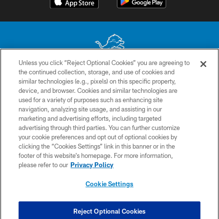
Unless you click “Reject Optional Cookies” you are agreeing to
the continued collection, storage, and use of cookies and
No portion of this site may be reproduced without the express written
similar technologies (e.g., pixels) on this specific property,
permission of the Detroit Lions. © 2026 Detroit Lions, Ltd.
device, and browser. Cookies and similar technologies are
used for a variety of purposes such as enhancing site
CONTACT US
navigation, analyzing site usage, and assisting in our
PRIVACY POLICY
marketing and advertising efforts, including targeted
advertising through third parties. You can further customize
ACCESSIBILITY
your cookie preferences and opt out of optional cookies by
clicking the “Cookies Settings” link in this banner or in the
TERMS & CONDITIONS
footer of this website’s homepage. For more information,
SITE MAP
please refer to our
Privacy Policy
AD CHOICES
Cookie Settings
YOUR PRIVACY CHOICES
COOKIE SETTINGS
Reject Optional Cookies