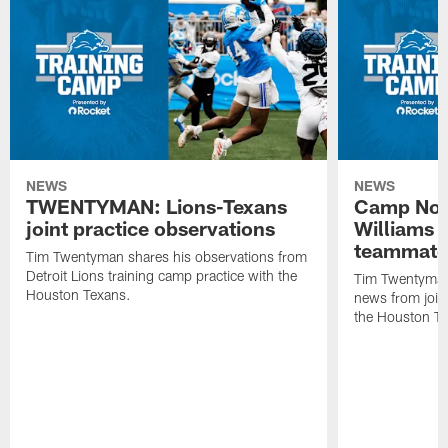
NEWS
NEWS
TWENTYMAN: Lions-Texans
Camp Note
joint practice observations
Williams 
teammate
Tim Twentyman shares his observations from
Detroit Lions training camp practice with the
Tim Twentyman 
Houston Texans.
news from joint
the Houston T