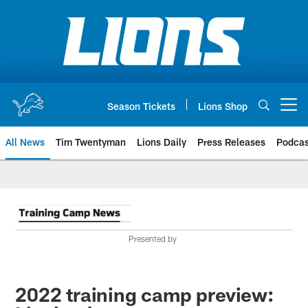
Skip
to
main
content
Season Tickets
Lions Shop
Open menu button
All News
Tim Twentyman
Lions Daily
Press Releases
Podcas
Presented by
2022 training camp preview: