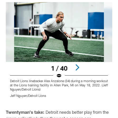
1 / 40
Detroit Lions linebacker Alex Anzalone (34) during a morning workout
at the Lions training facility in Allen Park, MI on May 18, 2022. (Jeff
l
Nguyen/Detroit Lions)
f
L
Jeff Nguyen/Detroit Lions
C
Pause
Play
Twentyman's take:
Detroit needs better play from the