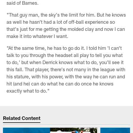
said of Barnes.
"That guy man, the sky's the limit for him. But he knows
as well he hasn't had a lot of off-ball experience so
that's just for me getting the molded clay and now I can
make it into whatever I want.
"At the same time, he has to go do it. I told him 'I can't
talk to you through the headset all play to tell you what
to do,' but when Derrick knows what to do, you'll see it
this fall. That player, there's not many in the league with
his stature, with his power, with the way he can run and
hit (and he) can do what he can do once he knows
exactly what to do."
Related Content