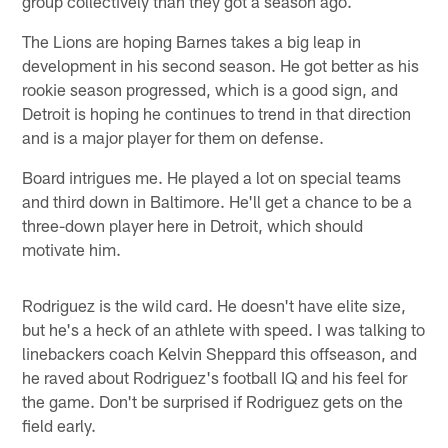
group collectively than they got a season ago.
The Lions are hoping Barnes takes a big leap in
development in his second season. He got better as his
rookie season progressed, which is a good sign, and
Detroit is hoping he continues to trend in that direction
and is a major player for them on defense.
Board intrigues me. He played a lot on special teams
and third down in Baltimore. He'll get a chance to be a
three-down player here in Detroit, which should
motivate him.
Rodriguez is the wild card. He doesn't have elite size,
but he's a heck of an athlete with speed. I was talking to
linebackers coach Kelvin Sheppard this offseason, and
he raved about Rodriguez's football IQ and his feel for
the game. Don't be surprised if Rodriguez gets on the
field early.