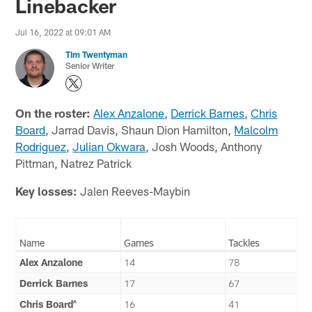
Linebacker
Jul 16, 2022 at 09:01 AM
Tim Twentyman
Senior Writer
On the roster:
Alex Anzalone
,
Derrick Barnes
,
Chris
Board
, Jarrad Davis, Shaun Dion Hamilton,
Malcolm
Rodriguez
,
Julian Okwara
, Josh Woods, Anthony
Pittman, Natrez Patrick
Key losses:
Jalen Reeves-Maybin
Name
Games
Tackles
Alex Anzalone
14
78
Derrick Barnes
17
67
Chris Board^
16
41