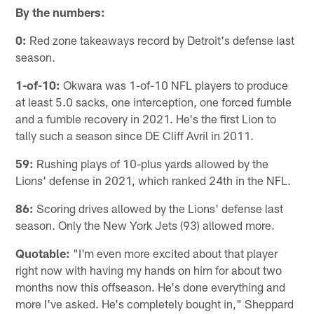
By the numbers:
0:
Red zone takeaways record by Detroit's defense last
season.
1-of-10:
Okwara was 1-of-10 NFL players to produce
at least 5.0 sacks, one interception, one forced fumble
and a fumble recovery in 2021. He's the first Lion to
tally such a season since DE Cliff Avril in 2011.
59:
Rushing plays of 10-plus yards allowed by the
Lions' defense in 2021, which ranked 24th in the NFL.
86:
Scoring drives allowed by the Lions' defense last
season. Only the New York Jets (93) allowed more.
Quotable:
"I'm even more excited about that player
right now with having my hands on him for about two
months now this offseason. He's done everything and
more I've asked. He's completely bought in," Sheppard