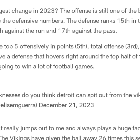
est change in 2023? The offense is still one of the b
It's the defensive numbers. The defense ranks 15th in 
th against the run and 17th against the pass.
top 5 offensively in points (5th), total offense (3rd)
e a defense that hovers right around the top half of t
going to win a lot of football games.
nesses do you think detroit can spit out from the vi
@elisemguerra)
December 21, 2023
t really jumps out to me and always plays a huge fac
 The Vikings have given the ball away 26 times this 