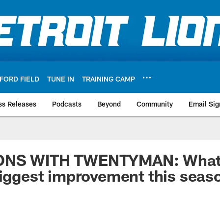
FORD FIELD
TUNE IN
TRAINING CAMP
ss Releases
Podcasts
Beyond
Community
Email Sig
ONS WITH TWENTYMAN: What 
biggest improvement this seas