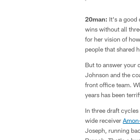
20man:
It's a good 
wins without all thr
for her vision of ho
people that shared h
But to answer your q
Johnson and the coa
front office team. Wh
years has been terrif
In three draft cycle
wide receiver
Amon-
Joseph, running ba