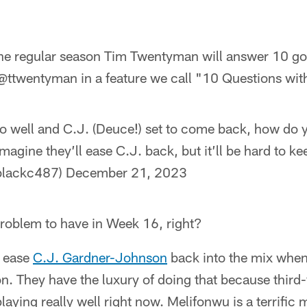
he regular season Tim Twentyman will answer 10 go
 @ttwentyman in a feature we call "10 Questions wi
so well and C.J. (Deuce!) set to come back, how do y
magine they’ll ease C.J. back, but it’ll be hard to kee
blackc487)
December 21, 2023
roblem to have in Week 16, right?
l ease
C.J. Gardner-Johnson
back into the mix whe
n. They have the luxury of doing that because third
laying really well right now. Melifonwu is a terrific