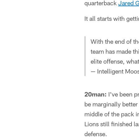
quarterback
Jared G
It all starts with ge
With the end of t
team has made this
elite offense, wha
— Intelligent Mo
20man:
I've been pr
be marginally better
middle of the pack i
Lions still finished 
defense.