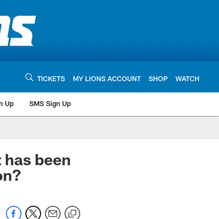
TICKETS
MY LIONS ACCOUNT
SHOP
WATCH
n Up
SMS Sign Up
has been
on?