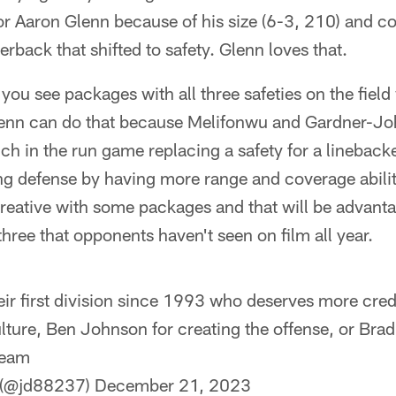
r Aaron Glenn because of his size (6-3, 210) and cov
rback that shifted to safety. Glenn loves that.
f you see packages with all three safeties on the fie
enn can do that because Melifonwu and Gardner-Joh
ch in the run game replacing a safety for a linebacke
g defense by having more range and coverage ability
creative with some packages and that will be advanta
hree that opponents haven't seen on film all year.
their first division since 1993 who deserves more cr
ulture, Ben Johnson for creating the offense, or Bra
team
 (@jd88237)
December 21, 2023