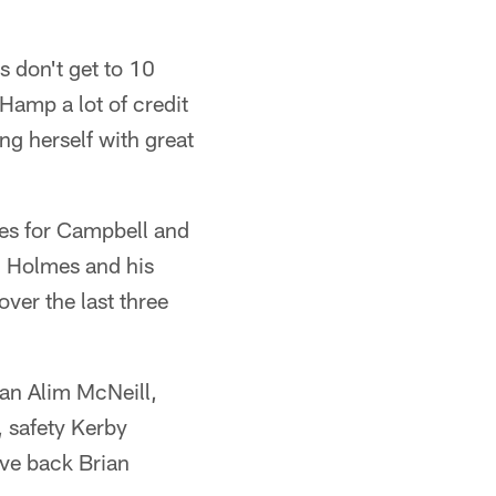
s don't get to 10
 Hamp a lot of credit
ng herself with great
eces for Campbell and
d Holmes and his
over the last three
man Alim McNeill,
, safety Kerby
ive back Brian