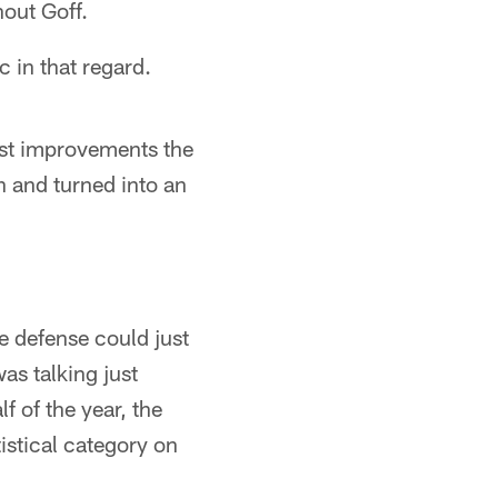
hout Goff.
c in that regard.
est improvements the
h and turned into an
he defense could just
as talking just
 of the year, the
tistical category on