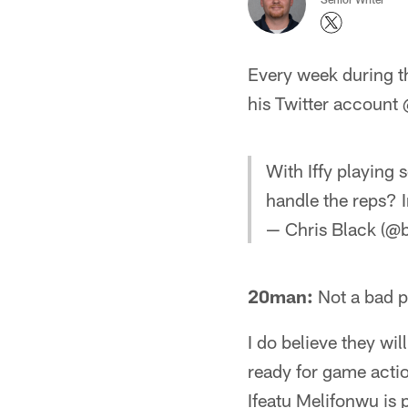
Every week during t
his Twitter account
With Iffy playing 
handle the reps? I
— Chris Black (@
20man:
Not a bad p
I do believe they wil
ready for game actio
Ifeatu Melifonwu is p