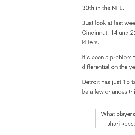
30th in the NFL.
Just look at last we
Cincinnati 14 and 2
killers.
It's been a problem 
differential on the ye
Detroit has just 15 
be a few chances thi
What players
— shari keps