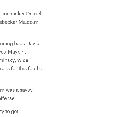
 linebacker Derrick
inebacker Malcolm
running back David
ves-Maybin,
minsky, wide
ans for this football
him was a savvy
offense.
ty to get