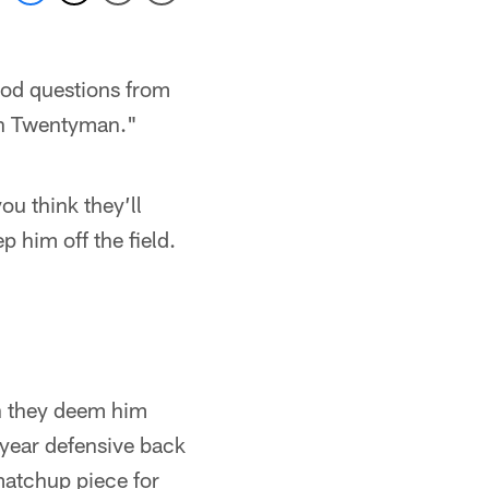
od questions from
th Twentyman."
ou think they’ll
p him off the field.
n they deem him
-year defensive back
 matchup piece for