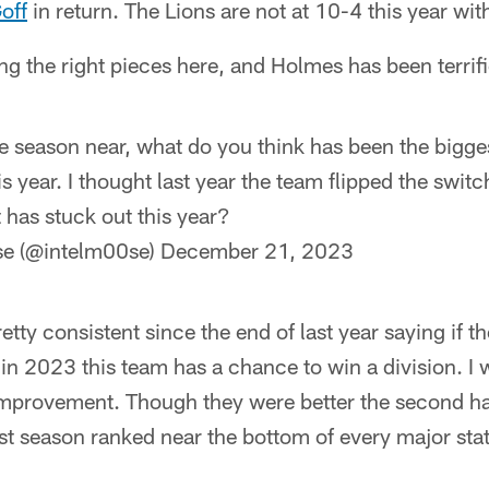
off
in return. The Lions are not at 10-4 this year wit
tting the right pieces here, and Holmes has been terrifi
he season near, what do you think has been the bigg
 year. I thought last year the team flipped the switc
t has stuck out this year?
ose (@intelm00se)
December 21, 2023
etty consistent since the end of last year saying if t
 in 2023 this team has a chance to win a division. I w
mprovement. Though they were better the second half
last season ranked near the bottom of every major sta