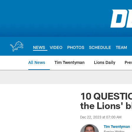
Skip
to
main
content
NEWS
VIDEO
PHOTOS
SCHEDULE
TEAM
All News
Tim Twentyman
Lions Daily
Pre
10 QUESTI
the Lions' 
Dec 22, 2023 at 07:00 AM
Tim Twentyman
Senior Writer