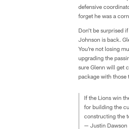
defensive coordinato
forget he was a corne
Don't be surprised i
Johnson is back. Gl
You're not losing mu
upgrading the passin
sure Glenn will get 
package with those t
If the Lions win 
for building the c
constructing the 
— Justin Dawson