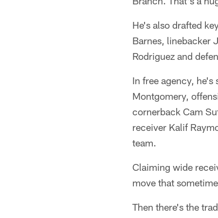
Branch. That's a hug
He's also drafted ke
Barnes, linebacker 
Rodriguez and defen
In free agency, he's
Montgomery, offens
cornerback Cam Sut
receiver Kalif Raymo
team.
Claiming wide recei
move that sometimes 
Then there's the tra