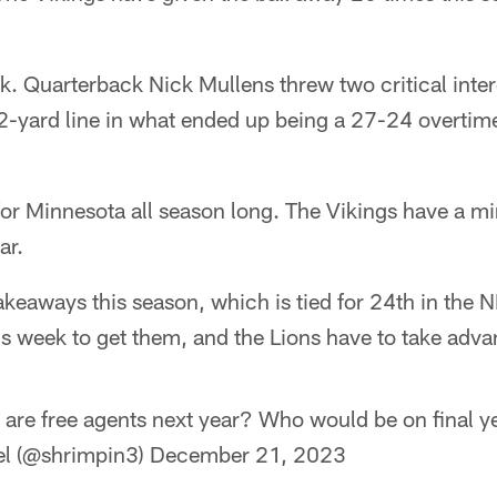
ek. Quarterback Nick Mullens threw two critical inter
2-yard line in what ended up being a 27-24 overtime
for Minnesota all season long. The Vikings have a m
ar.
takeaways this season, which is tied for 24th in the 
s week to get them, and the Lions have to take adva
 are free agents next year? Who would be on final y
el (@shrimpin3)
December 21, 2023