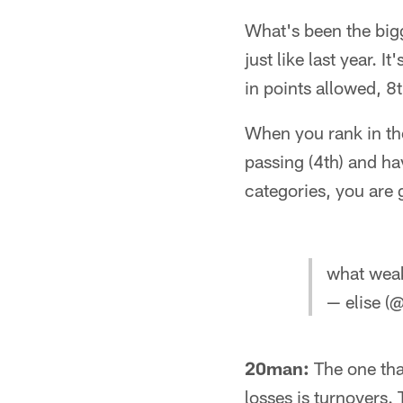
What's been the bigg
just like last year. 
in points allowed, 8
When you rank in the 
passing (4th) and hav
categories, you are 
what weak
— elise (
20man:
The one tha
losses is turnovers.