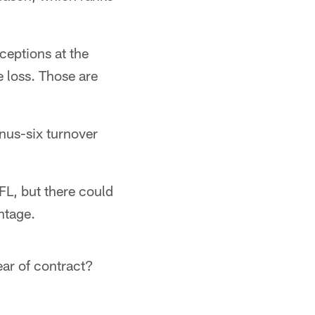
ceptions at the
 loss. Those are
inus-six turnover
NFL, but there could
ntage.
ear of contract?