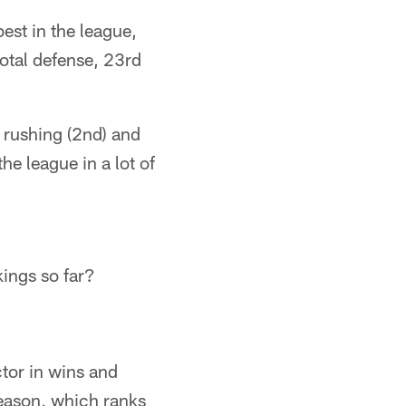
est in the league,
total defense, 23rd
, rushing (2nd) and
he league in a lot of
kings so far?
tor in wins and
season, which ranks