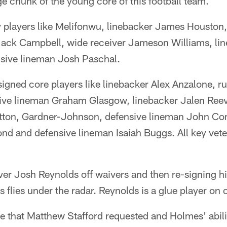
e chunk of the young core of this football team.
y players like Melifonwu, linebacker James Houston,
Jack Campbell, wide receiver Jameson Williams, l
sive lineman Josh Paschal.
 signed core players like linebacker Alex Anzalone, 
ive lineman Graham Glasgow, linebacker Jalen Ree
ton, Gardner-Johnson, defensive lineman John Co
nd and defensive lineman Isaiah Buggs. All key veter
ver Josh Reynolds off waivers and then re-signing 
flies under the radar. Reynolds is a glue player on 
de that Matthew Stafford requested and Holmes' abili