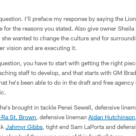
question. I'll preface my response by saying the Lion
ee for the reasons you stated. Also give owner Sheila
w she wanted to change the culture and for surroundi
er vision and are executing it.
uestion, you have to start with getting the right pi
ching staff to develop, and that starts with GM Bra
at he's been able to do in the draft and free agency 
ic.
s he's brought in tackle Penei Sewell, defensive line
Ra St. Brown
, defensive lineman
Aidan Hutchinson
ck
Jahmyr Gibbs
, tight end Sam LaPorta and defens