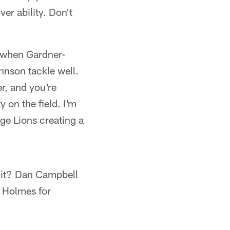
er ability. Don't
ld when Gardner-
nson tackle well.
r, and you're
 on the field. I'm
ge Lions creating a
edit? Dan Campbell
d Holmes for