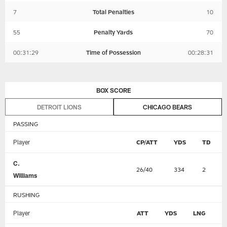
7
Total Penalties
10
55
Penalty Yards
70
00:31:29
Time of Possession
00:28:31
BOX SCORE
DETROIT LIONS
CHICAGO BEARS
PASSING
Player
CP/ATT
YDS
TD
C.
26/40
334
2
Williams
RUSHING
Player
ATT
YDS
LNG
T