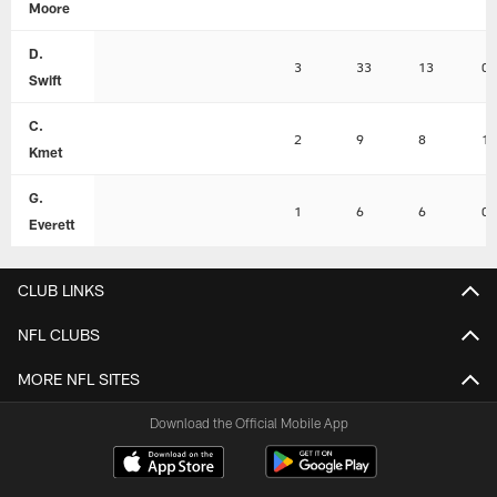
Moore
D.
3
33
13
0
Swift
C.
2
9
8
1
Kmet
G.
1
6
6
0
Everett
CLUB LINKS
NFL CLUBS
MORE NFL SITES
Download the Official Mobile App