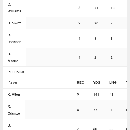
C.
6
34
13
0
Williams
D. Swift
9
20
7
0
R.
1
3
3
0
Johnson
D.
1
2
2
0
Moore
RECEIVING
Player
REC
YDS
LNG
T
K. Allen
9
141
45
1
R.
4
77
30
0
Odunze
D.
7
68
25
0