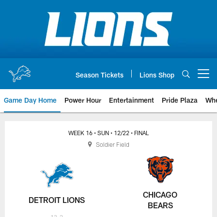
Skip
to
main
content
Season Tickets
Lions Shop
Open menu button
Game Day Home
Power Hour
Entertainment
Pride Plaza
Whe
WEEK 16
• SUN
• 12/22
• FINAL
Soldier Field
CHICAGO
DETROIT LIONS
BEARS