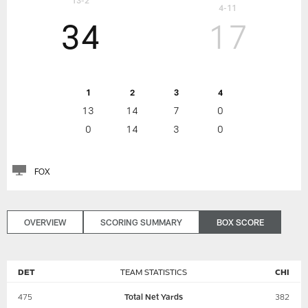
13-2
4-11
34
17
1
2
3
4
13
14
7
0
0
14
3
0
FOX
OVERVIEW
SCORING SUMMARY
BOX SCORE
DET
TEAM STATISTICS
CHI
475
Total Net Yards
382