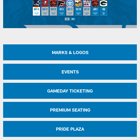
MARKS & LOGOS
EVENTS
GAMEDAY TICKETING
PREMIUM SEATING
PRIDE PLAZA