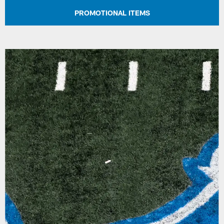
PROMOTIONAL ITEMS