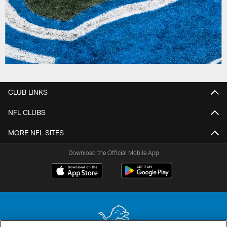
CLUB LINKS
NFL CLUBS
MORE NFL SITES
Download the Official Mobile App