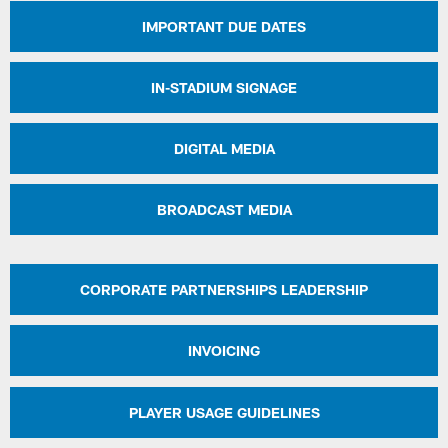
IMPORTANT DUE DATES
IN-STADIUM SIGNAGE
DIGITAL MEDIA
BROADCAST MEDIA
CORPORATE PARTNERSHIPS LEADERSHIP
INVOICING
PLAYER USAGE GUIDELINES