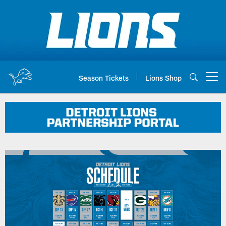
Skip
to
main
content
Season Tickets
Lions Shop
Open menu button