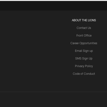
ABOUT THE LIONS
Contact Us
Front Office
Career Opportunities
Email Sign up
SMS Sign Up
Privacy Policy
Code of Conduct