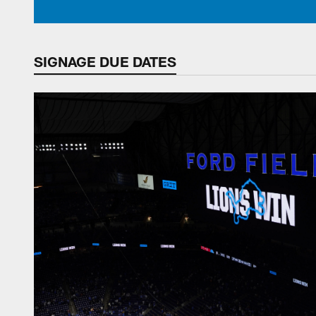
SIGNAGE DUE DATES