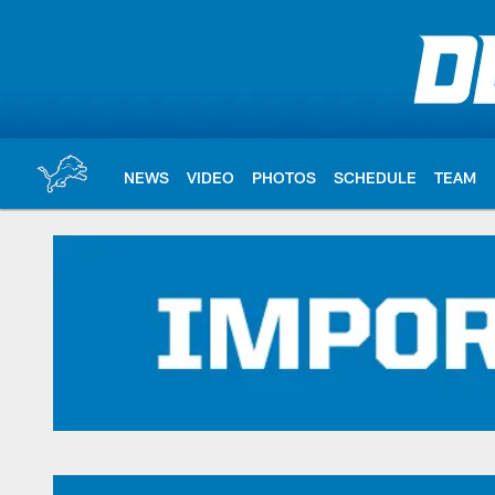
Skip
to
main
content
NEWS
VIDEO
PHOTOS
SCHEDULE
TEAM