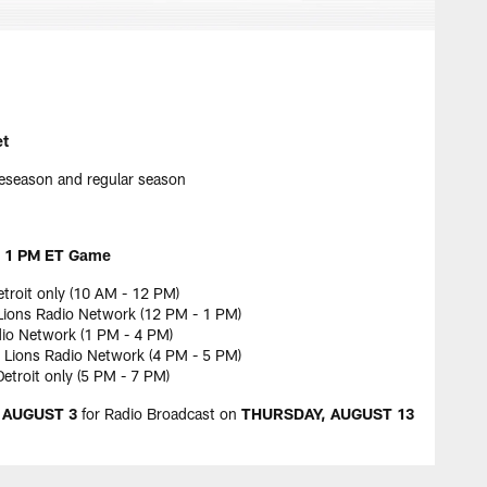
et
eseason and regular season
 1 PM ET Game
etroit only (10 AM - 12 PM)
ions Radio Network (12 PM - 1 PM)
dio Network (1 PM - 4 PM)
Lions Radio Network (4 PM - 5 PM)
troit only (5 PM - 7 PM)
 AUGUST 3
for Radio Broadcast on
THURSDAY, AUGUST 13