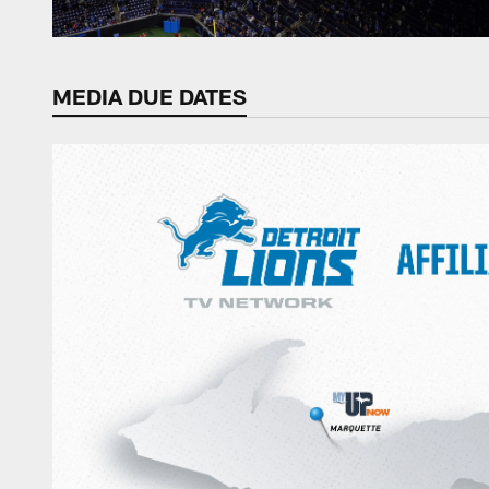
MEDIA DUE DATES