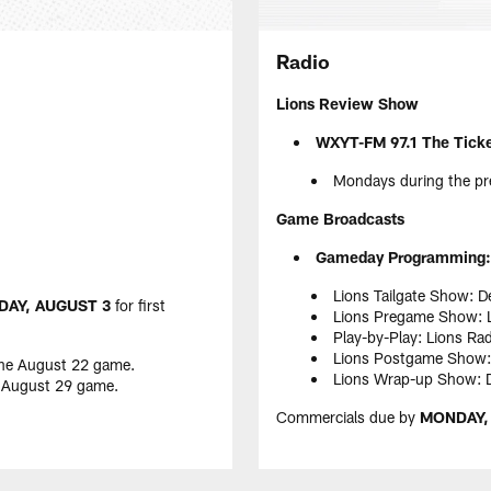
Radio
Lions Review Show
WXYT-FM 97.1 The Tick
Mondays during the pr
Game Broadcasts
Gameday Programming:
Lions Tailgate Show: D
AY, AUGUST 3
for first
Lions Pregame Show: L
Play-by-Play: Lions Ra
Lions Postgame Show: 
the August 22 game.
Lions Wrap-up Show: De
e August 29 game.
Commercials due by
MONDAY,