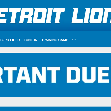
FORD FIELD
TUNE IN
TRAINING CAMP