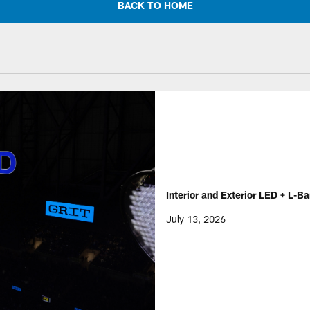
BACK TO HOME
Interior and Exterior LED + L-Ba
July 13, 2026