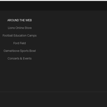
AROUND THE WEB
Lions Online Store
Football Education Camps
Ford Field
GameAbove Sports Bowl
Concerts & Events