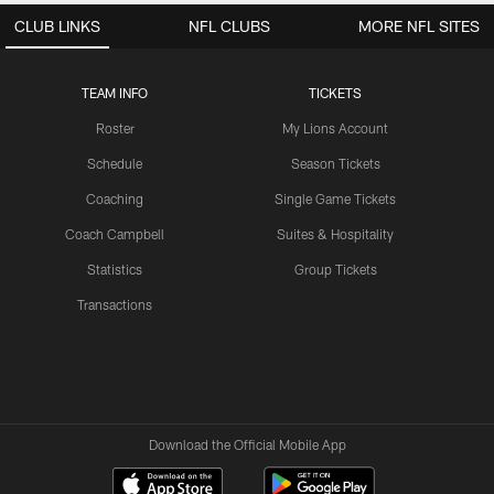
CLUB LINKS
NFL CLUBS
MORE NFL SITES
TEAM INFO
TICKETS
Roster
My Lions Account
Schedule
Season Tickets
Coaching
Single Game Tickets
Coach Campbell
Suites & Hospitality
Statistics
Group Tickets
Transactions
Download the Official Mobile App