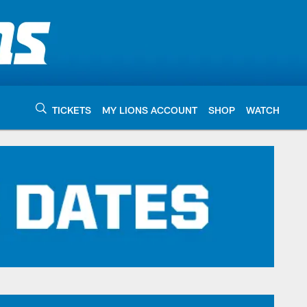
TICKETS
MY LIONS ACCOUNT
SHOP
WATCH