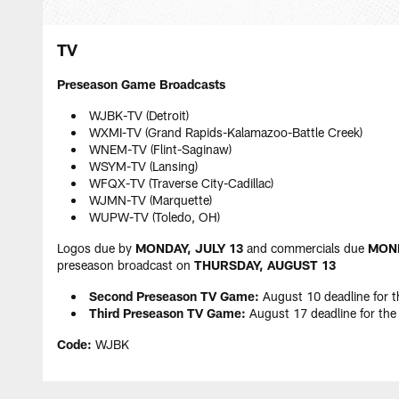
TV
Preseason Game Broadcasts
WJBK-TV (Detroit)
WXMI-TV (Grand Rapids-Kalamazoo-Battle Creek)
WNEM-TV (Flint-Saginaw)
WSYM-TV (Lansing)
WFQX-TV (Traverse City-Cadillac)
WJMN-TV (Marquette)
WUPW-TV (Toledo, OH)
Logos due by
MONDAY, JULY 13
and commercials due
MOND
preseason broadcast on
THURSDAY, AUGUST 13
Second Preseason TV Game:
August 10 deadline for 
Third Preseason TV Game:
August 17 deadline for th
Code:
WJBK