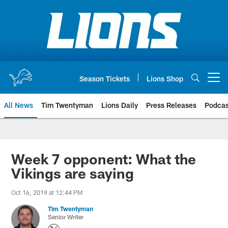
Skip
to
main
content
Season Tickets
Lions Shop
Open menu button
All News
Tim Twentyman
Lions Daily
Press Releases
Podcas
Week 7 opponent: What the
Vikings are saying
Oct 16, 2019 at 12:44 PM
Tim Twentyman
Senior Writer