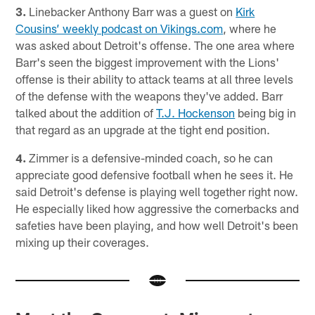
3.
Linebacker Anthony Barr was a guest on
Kirk
Cousins’ weekly podcast on Vikings.com
, where he
was asked about Detroit's offense. The one area where
Barr's seen the biggest improvement with the Lions'
offense is their ability to attack teams at all three levels
of the defense with the weapons they've added. Barr
talked about the addition of
T.J. Hockenson
being big in
that regard as an upgrade at the tight end position.
4.
Zimmer is a defensive-minded coach, so he can
appreciate good defensive football when he sees it. He
said Detroit's defense is playing well together right now.
He especially liked how aggressive the cornerbacks and
safeties have been playing, and how well Detroit's been
mixing up their coverages.