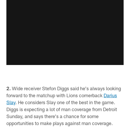
2.
Wide receiver Stefon Diggs said he's always looking
forward to the matchup with Lions cornerback
Darius
Slay
. He considers Slay one of the best in the game.
Diggs is expecting a lot of man coverage from Detroit
Sunday, and says there's a chance for some
opportunities to make plays against man coverage.