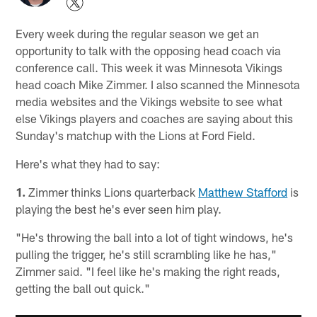
Every week during the regular season we get an
opportunity to talk with the opposing head coach via
conference call. This week it was Minnesota Vikings
head coach Mike Zimmer. I also scanned the Minnesota
media websites and the Vikings website to see what
else Vikings players and coaches are saying about this
Sunday's matchup with the Lions at Ford Field.
Here's what they had to say:
1.
Zimmer thinks Lions quarterback
Matthew Stafford
is
playing the best he's ever seen him play.
"He's throwing the ball into a lot of tight windows, he's
pulling the trigger, he's still scrambling like he has,"
Zimmer said. "I feel like he's making the right reads,
getting the ball out quick."