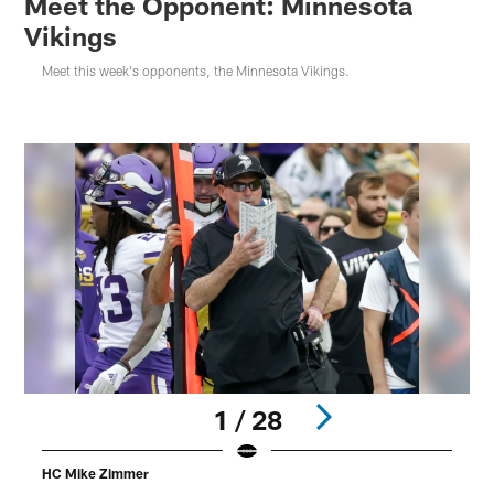
Meet the Opponent: Minnesota
Vikings
Meet this week's opponents, the Minnesota Vikings.
1 / 28
HC Mike Zimmer
W
B