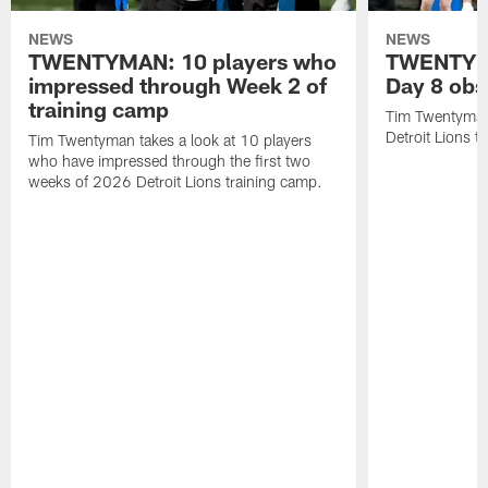
NEWS
NEWS
TWENTYMAN: 10 players who
TWENTYMA
impressed through Week 2 of
Day 8 obs
training camp
Tim Twentyman 
Detroit Lions t
Tim Twentyman takes a look at 10 players
who have impressed through the first two
weeks of 2026 Detroit Lions training camp.