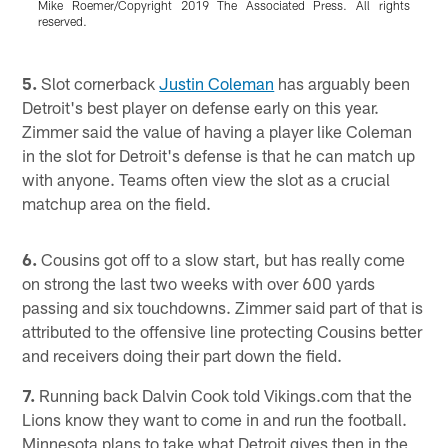
Mike Roemer/Copyright 2019 The Associated Press. All rights
reserved.
J
r
Pause
Play
5.
Slot cornerback
Justin Coleman
has arguably been
Detroit's best player on defense early on this year.
Zimmer said the value of having a player like Coleman
in the slot for Detroit's defense is that he can match up
with anyone. Teams often view the slot as a crucial
matchup area on the field.
6.
Cousins got off to a slow start, but has really come
on strong the last two weeks with over 600 yards
passing and six touchdowns. Zimmer said part of that is
attributed to the offensive line protecting Cousins better
and receivers doing their part down the field.
7.
Running back Dalvin Cook told Vikings.com that the
Lions know they want to come in and run the football.
Minnesota plans to take what Detroit gives then in the