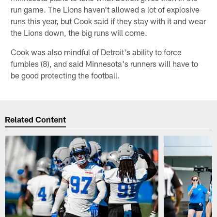
run game. The Lions haven't allowed a lot of explosive
runs this year, but Cook said if they stay with it and wear
the Lions down, the big runs will come.
Cook was also mindful of Detroit's ability to force
fumbles (8), and said Minnesota's runners will have to
be good protecting the football.
Related Content